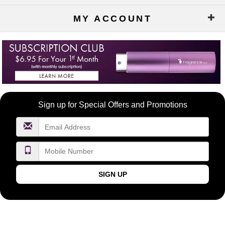
MY ACCOUNT
Become
Sign up for Special Offers and Promotions
a
FragranceNet.com
VIP
SIGN UP