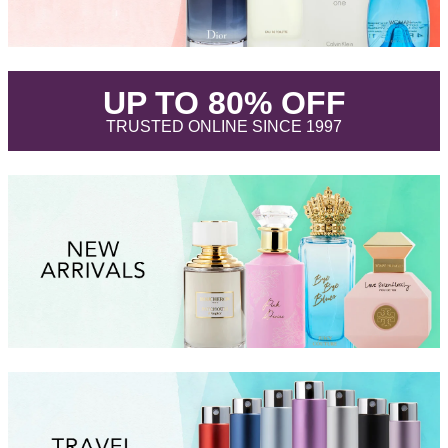
.
UP TO 80% OFF
.
TRUSTED ONLINE SINCE 1997