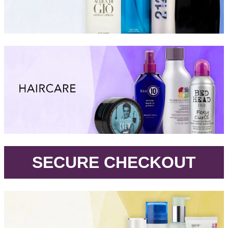
.
SECURE CHECKOUT