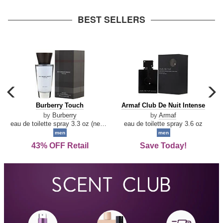
arrow
BEST SELLERS
carousel
c
previous
n
Burberry
Armaf
Burberry Touch
Armaf Club De Nuit Intense
arrow
Touch
Club
by
Burberry
by
Armaf
De
eau de toilette spray 3.3 oz (new packaging)
eau de toilette spray 3.6 oz
Nuit
men
men
Intense
43% OFF Retail
Save Today!