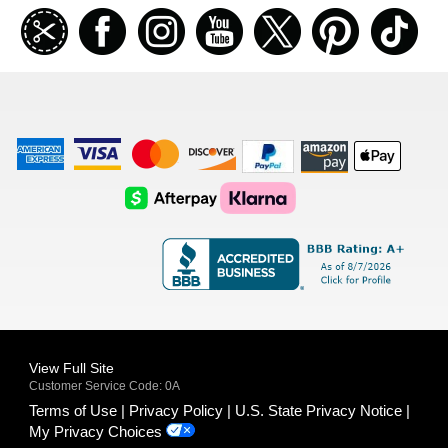
Join
Facebook
Instagramm
Youtube
Twitter
Pinterest
TikT
our
coupon
list
American
Visa
Master
Discover
Amazon
Apple
Express
Logo
Card
Logo
Payments
Pay
Logo
Logo
AfterPay
Klarna
Logo
Logo
Logo
Logo
View Full Site
Customer Service Code: 0A
Terms of Use
Privacy Policy
U.S. State Privacy Notice
My Privacy Choices