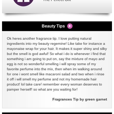
Beauty Tips
Ok heres another fragrance tip. I love putting natural
ingredients into my beauty regemine! Like take for instance a
mayonaise wrap for your hair. It makes it super shiny and silky
but the smell is god awful! So what i do is whenever i find that
something i am going to put on, say the mixture of mayo and
egg is not so wonderful smelling i will spray some of my
favorite perfume into the mix, then when im walking around
for one i wont smell like macaroni salad and two when i rinse
it off i will smell my perfume and not my homemade hair
product! lol take care! remember every woman deserves to
pamper herself! so what are you waiting for!
Fragrances Tip by green garnet