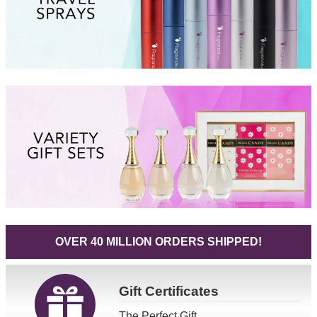
OVER 40 MILLION ORDERS SHIPPED!
Gift
Certificates
The Perfect Gift