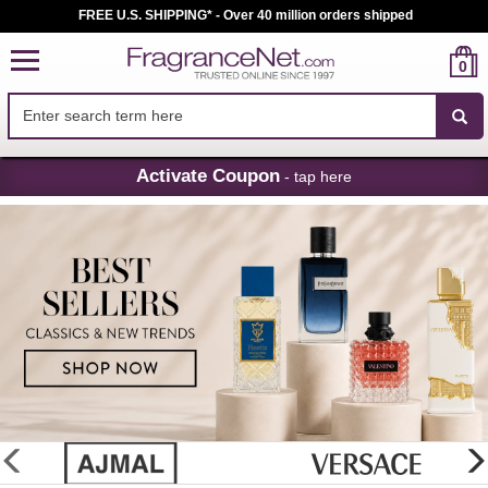
FREE U.S. SHIPPING* - Over 40 million orders shipped
0
Skip
Activate Coupon
- tap here
Navigation
FragranceNet.com
-
Perfume,
Cologne
&
Discount
Perfume
glider
previous