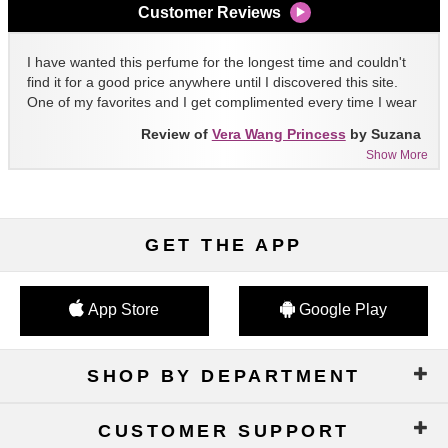
Customer Reviews
I have wanted this perfume for the longest time and couldn't
find it for a good price anywhere until I discovered this site.
One of my favorites and I get complimented every time I wear
it!!
Review of
Vera Wang Princess
by Suzana
Show More
GET THE APP
App Store
Google Play
SHOP BY DEPARTMENT
CUSTOMER SUPPORT