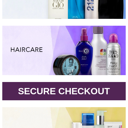
.
SECURE CHECKOUT