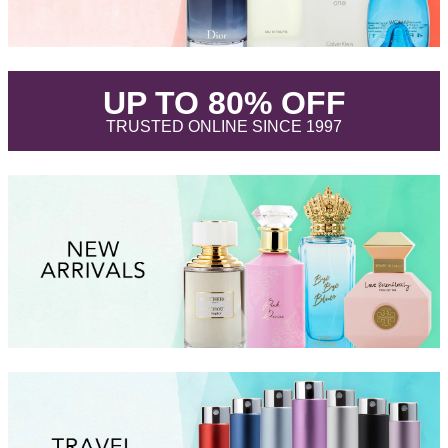
.
UP TO 80% OFF
.
TRUSTED ONLINE SINCE 1997