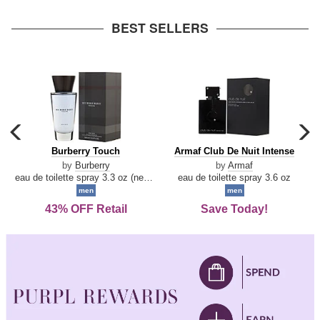
arrow
BEST SELLERS
carousel
c
previous
n
Burberry
Armaf
Burberry Touch
Armaf Club De Nuit Intense
arrow
Touch
Club
by
Burberry
by
Armaf
De
eau de toilette spray 3.3 oz (new packaging)
eau de toilette spray 3.6 oz
Nuit
men
men
Intense
43% OFF Retail
Save Today!