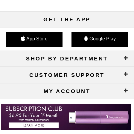
GET THE APP
App Store
Google Play
SHOP BY DEPARTMENT
CUSTOMER SUPPORT
MY ACCOUNT