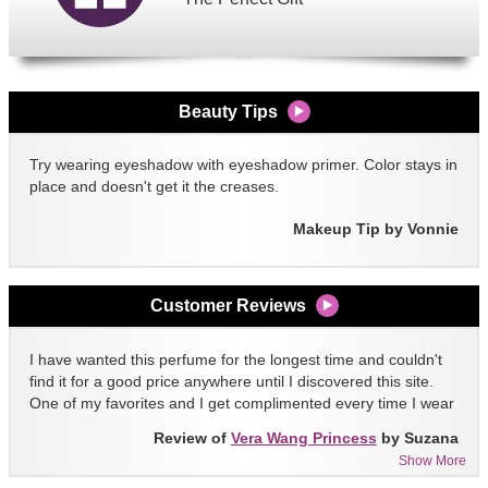
Beauty Tips
Try wearing eyeshadow with eyeshadow primer. Color stays in
place and doesn't get it the creases.
Makeup Tip by Vonnie
Customer Reviews
I have wanted this perfume for the longest time and couldn't
find it for a good price anywhere until I discovered this site.
One of my favorites and I get complimented every time I wear
it!!
Review of
Vera Wang Princess
by Suzana
Show More