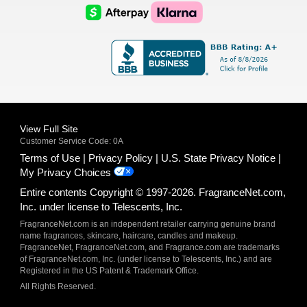
Logo
Logo
AfterPay
Klarna
Logo
Logo
Logo
Logo
View Full Site
Customer Service Code: 0A
Terms of Use
Privacy Policy
U.S. State Privacy Notice
My Privacy Choices
Entire contents Copyright © 1997-2026. FragranceNet.com,
Inc. under license to Telescents, Inc.
FragranceNet.com is an independent retailer carrying genuine brand
name fragrances, skincare, haircare, candles and makeup.
FragranceNet, FragranceNet.com, and Fragrance.com are trademarks
of FragranceNet.com, Inc. (under license to Telescents, Inc.) and are
Registered in the US Patent & Trademark Office.
All Rights Reserved.