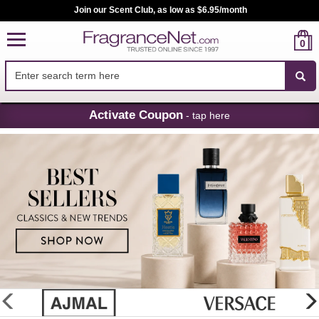
Join our Scent Club, as low as $6.95/month
0
Skip
Activate Coupon
- tap here
Navigation
FragranceNet.com
-
Perfume,
Cologne
&
Discount
Perfume
glider
previous