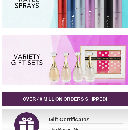
OVER 40 MILLION ORDERS SHIPPED!
Gift
Certificates
The Perfect Gift