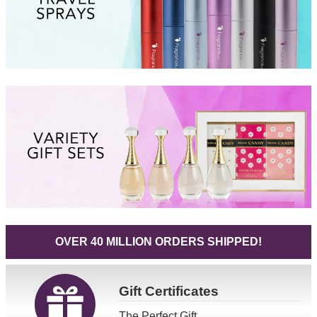
OVER 40 MILLION ORDERS SHIPPED!
Gift
Certificates
The Perfect Gift