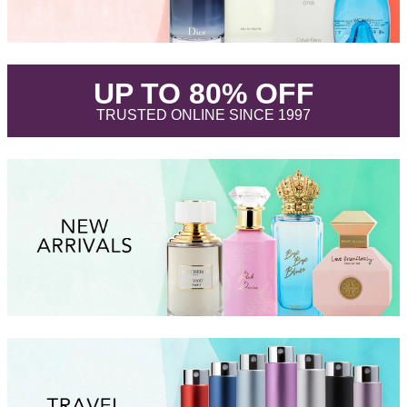
.
UP TO 80% OFF
.
TRUSTED ONLINE SINCE 1997