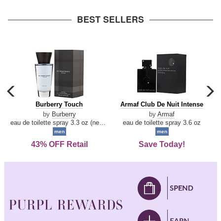
arrow
BEST SELLERS
carousel
c
previous
n
Burberry
Armaf
Burberry Touch
Armaf Club De Nuit Intense
arrow
Touch
Club
by
Burberry
by
Armaf
De
eau de toilette spray 3.3 oz (new packaging)
eau de toilette spray 3.6 oz
Nuit
men
men
Intense
43% OFF Retail
Save Today!