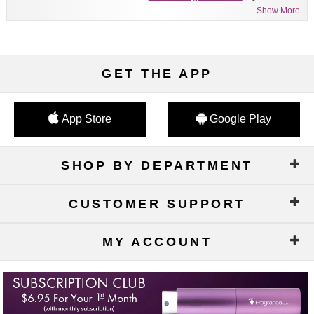
Show More
GET THE APP
App Store
Google Play
SHOP BY DEPARTMENT
CUSTOMER SUPPORT
MY ACCOUNT