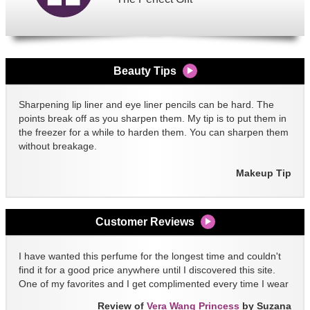
Beauty Tips
Sharpening lip liner and eye liner pencils can be hard. The
points break off as you sharpen them. My tip is to put them in
the freezer for a while to harden them. You can sharpen them
without breakage.
Makeup Tip
Customer Reviews
I have wanted this perfume for the longest time and couldn't
find it for a good price anywhere until I discovered this site.
One of my favorites and I get complimented every time I wear
it!!
Review of
Vera Wang Princess
by Suzana