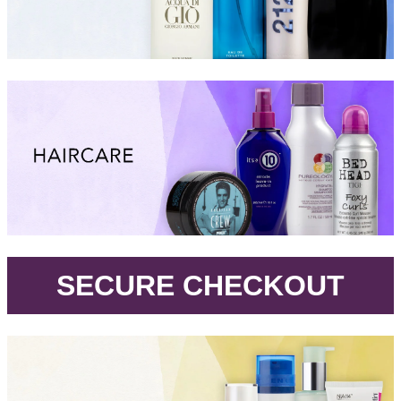
.
SECURE CHECKOUT