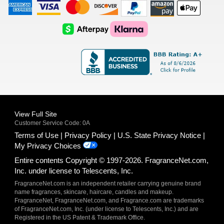
American
Visa
Master
Discover
Amazon
Apple
Express
Logo
Card
Logo
Payments
Pay
Logo
Logo
AfterPay
Klarna
Logo
Logo
Logo
Logo
View Full Site
Customer Service Code: 0A
Terms of Use
Privacy Policy
U.S. State Privacy Notice
My Privacy Choices
Entire contents Copyright © 1997-2026. FragranceNet.com,
Inc. under license to Telescents, Inc.
FragranceNet.com is an independent retailer carrying genuine brand
name fragrances, skincare, haircare, candles and makeup.
FragranceNet, FragranceNet.com, and Fragrance.com are trademarks
of FragranceNet.com, Inc. (under license to Telescents, Inc.) and are
Registered in the US Patent & Trademark Office.