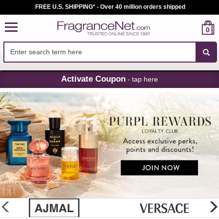
FREE U.S. SHIPPING* - Over 40 million orders shipped
0
Skip
Activate Coupon
- tap here
Navigation
FragranceNet.com
-
Perfume,
Cologne
&
Discount
Perfume
glider
previous