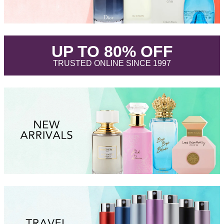
.
UP TO 80% OFF
.
TRUSTED ONLINE SINCE 1997