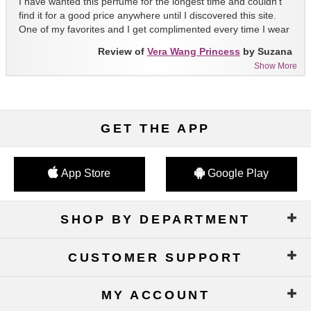
I have wanted this perfume for the longest time and couldn't
find it for a good price anywhere until I discovered this site.
One of my favorites and I get complimented every time I wear
it!!
Review of
Vera Wang Princess
by Suzana
Show More
GET THE APP
App Store
Google Play
SHOP BY DEPARTMENT
CUSTOMER SUPPORT
MY ACCOUNT