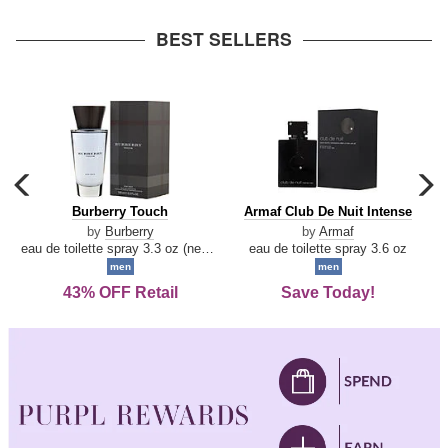
arrow
BEST SELLERS
carousel
c
previous
n
Burberry
Armaf
Burberry Touch
Armaf Club De Nuit Intense
arrow
Touch
Club
by
Burberry
by
Armaf
De
eau de toilette spray 3.3 oz (new packaging)
eau de toilette spray 3.6 oz
Nuit
men
men
Intense
43% OFF Retail
Save Today!