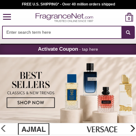
FREE U.S. SHIPPING* - Over 40 million orders shipped
0
Skip
Activate Coupon
- tap here
Navigation
FragranceNet.com
-
Perfume,
Cologne
&
Discount
Perfume
glider
previous