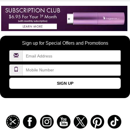
Become
Sign up for Special Offers and Promotions
a
FragranceNet.com
VIP
SIGN UP
Join
Facebook
Instagramm
Youtube
Twitter
Pinterest
TikT
our
coupon