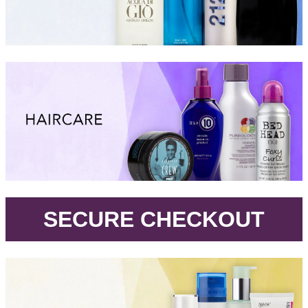
.
SECURE CHECKOUT