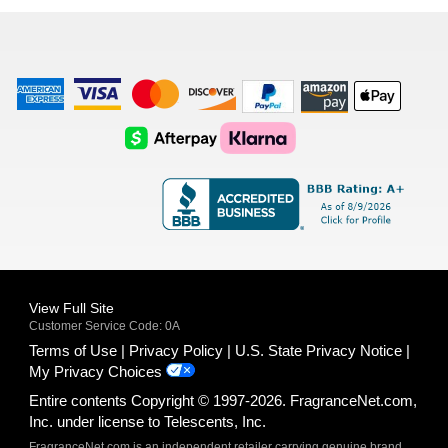
list
American
Visa
Master
Discover
Amazon
Apple
Express
Logo
Card
Logo
Payments
Pay
Logo
Logo
AfterPay
Klarna
Logo
Logo
Logo
Logo
View Full Site
Customer Service Code: 0A
Terms of Use
Privacy Policy
U.S. State Privacy Notice
My Privacy Choices
Entire contents Copyright © 1997-2026. FragranceNet.com,
Inc. under license to Telescents, Inc.
FragranceNet.com is an independent retailer carrying genuine brand