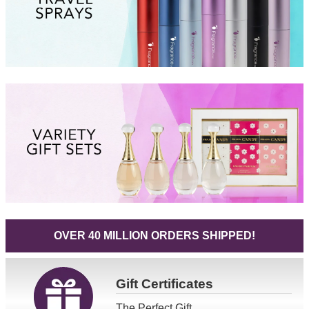
OVER 40 MILLION ORDERS SHIPPED!
Gift
Certificates
The Perfect Gift