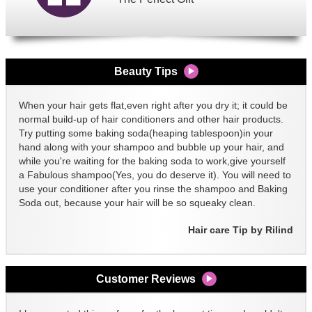
Beauty Tips
When your hair gets flat,even right after you dry it; it could be
normal build-up of hair conditioners and other hair products.
Try putting some baking soda(heaping tablespoon)in your
hand along with your shampoo and bubble up your hair, and
while you're waiting for the baking soda to work,give yourself
a Fabulous shampoo(Yes, you do deserve it). You will need to
use your conditioner after you rinse the shampoo and Baking
Soda out, because your hair will be so squeaky clean.
Hair care Tip by Rilind
Customer Reviews