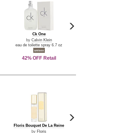
carousel
next
Ck
Lattafa
Ck One
Lattafa Yara
arrow
One
Yara
by
Calvin Klein
by
Lattafa
eau de toilette spray 6.7 oz
eau de parfum spray 3.4 o
unisex
women
42% OFF Retail
Save Today!
carousel
next
Floris
Floris
Floris Bouquet De La Reine
Floris Cinnamon & Tanger
arrow
Bouquet
Cinnamon
by
Floris
by
Floris