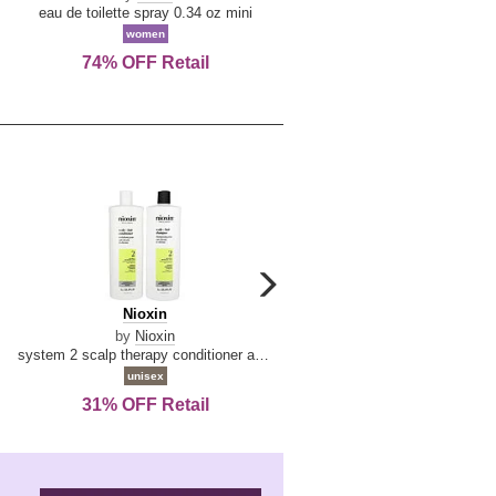
De
&
eau de toilette spray 0.34 oz mini
reed diffuser 6.7 oz
La
Tangerine
women
women
Reine
74% OFF Retail
Save Today!
carousel
next
Nioxin
D
Nioxin
D & G Light Blue
arrow
&
by
Nioxin
by
Dolce & Gabbana
G
system 2 scalp therapy conditioner and cleanser shampoo for natural hair with progressed thinning liter duo
Light
unisex
women
Blue
31% OFF Retail
16% OFF Retail