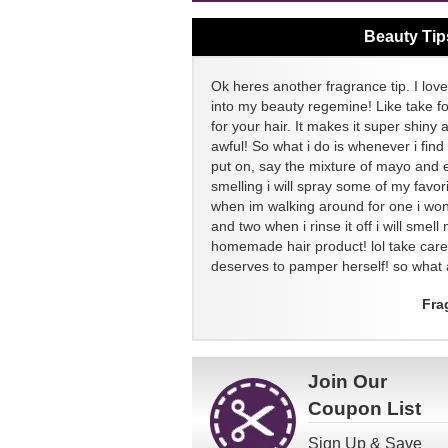
Beauty Tip
Ok heres another fragrance tip. I love
into my beauty regemine! Like take f
for your hair. It makes it super shiny 
awful! So what i do is whenever i find
put on, say the mixture of mayo and 
smelling i will spray some of my favor
when im walking around for one i won
and two when i rinse it off i will sme
homemade hair product! lol take ca
deserves to pamper herself! so what a
Fra
Join Our
Coupon List
Sign Up & Save