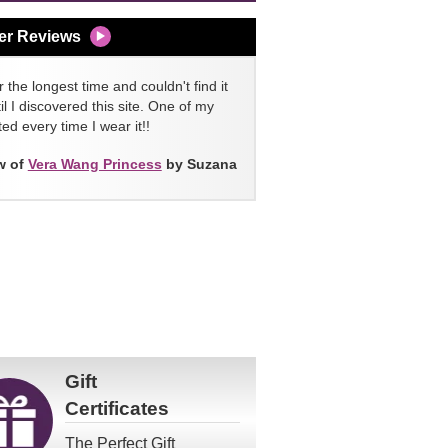
er Reviews
 the longest time and couldn't find it
l I discovered this site. One of my
ed every time I wear it!!
w of
Vera Wang Princess
by Suzana
Gift
Certificates
The Perfect Gift