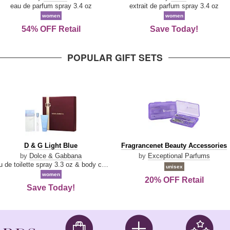
Parfum
eau de parfum spray 3.4 oz
extrait de parfum spray 3.4 oz
women
women
54% OFF Retail
Save Today!
POPULAR GIFT SETS
D
Fragrancenet
D & G Light Blue
Fragrancenet Beauty Accessories
&
Beauty
by
Dolce & Gabbana
by
Exceptional Parfums
G
Accessories
eau de toilette spray 3.3 oz & body cream 1.7 oz & eau de toilette travel spray 0.33 oz
unisex
Light
women
20% OFF Retail
Blue
Save Today!