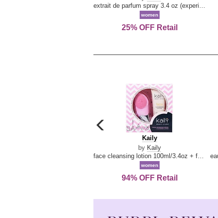
extrait de parfum spray 3.4 oz (experience collection)
women
25% OFF Retail
carousel
previous
Kaily
Kaily
arrow
by
Kaily
face cleansing lotion 100ml/3.4oz + face cleansing brush --2pcs
women
94% OFF Retail