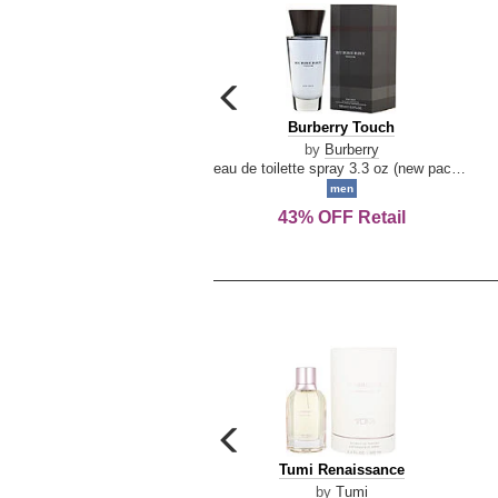
carousel
previous
Burberry
Burberry Touch
arrow
Touch
by
Burberry
eau de toilette spray 3.3 oz (new packaging)
men
43% OFF Retail
carousel
previous
Tumi
Tumi Renaissance
arrow
Renaissance
by
Tumi