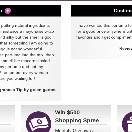
s
Custom
 putting natural ingredients
I have wanted this perfume for
or instance a mayonaise wrap
for a good price anywhere unti
and silky but the smell is god
favorites and I get compliment
 that something i am going to
Revie
egg is not so wonderful
ite perfume into the mix, then
t smell like macaroni salad
ll my perfume and not my
re! remember every woman
re you waiting for!
grances Tip by green garnet
Win
$500
Shopping Spree
Monthly Giveaway