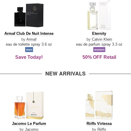
Armaf
Eternity
Armaf Club De Nuit Intense
Eternity
Club
by
Armaf
by
Calvin Klein
De
eau de toilette spray 3.6 oz
eau de parfum spray 3.3 oz
Nuit
men
women
Intense
Save Today!
50% OFF Retail
NEW ARRIVALS
Jacomo
Riiffs
Jacomo Le Parfum
Riiffs Virtessa
Le
Virtessa
by
Jacomo
by
Riiffs