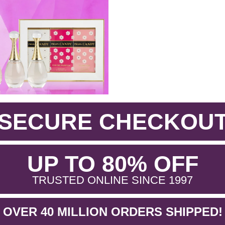
SECURE CHECKOU
.
UP TO 80% OFF
.
TRUSTED ONLINE SINCE 1997
OVER 40 MILLION ORDERS SHIPPED!