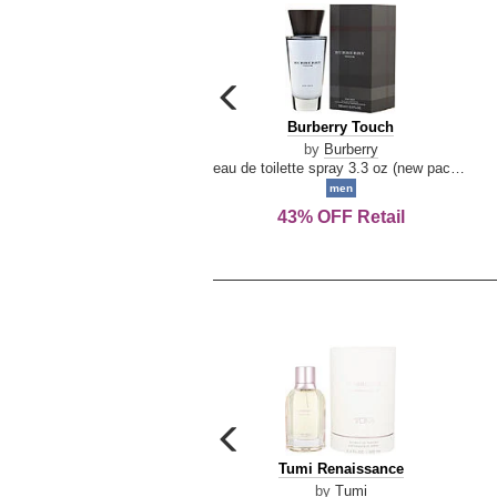
carousel
previous
Burberry
Burberry Touch
arrow
Touch
by
Burberry
eau de toilette spray 3.3 oz (new packaging)
men
43% OFF Retail
carousel
previous
Tumi
Tumi Renaissance
arrow
Renaissance
by
Tumi