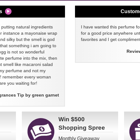
s
Custom
 putting natural ingredients
I have wanted this perfume for
or instance a mayonaise wrap
for a good price anywhere unti
and silky but the smell is god
favorites and I get compliment
 that something i am going to
Revie
egg is not so wonderful
ite perfume into the mix, then
t smell like macaroni salad
ll my perfume and not my
re! remember every woman
re you waiting for!
grances Tip by green garnet
Win
$500
Shopping Spree
Monthly Giveaway