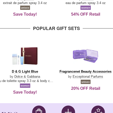
Damn
Parfum
extrait de parfum spray 3.4 oz
eau de parfum spray 3.4 oz
Good
unisex
women
Save Today!
54% OFF Retail
POPULAR GIFT SETS
D
Fragrancenet
D & G Light Blue
Fragrancenet Beauty Accessories
&
Beauty
by
Dolce & Gabbana
by
Exceptional Parfums
G
Accessories
eau de toilette spray 3.3 oz & body cream 1.7 oz & eau de toilette travel spray 0.33 oz
unisex
Light
women
20% OFF Retail
Blue
Save Today!