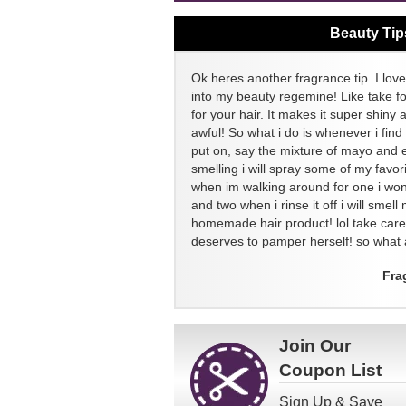
Beauty Tip
Ok heres another fragrance tip. I love
into my beauty regemine! Like take f
for your hair. It makes it super shiny 
awful! So what i do is whenever i find
put on, say the mixture of mayo and 
smelling i will spray some of my favor
when im walking around for one i won
and two when i rinse it off i will sme
homemade hair product! lol take ca
deserves to pamper herself! so what a
Fra
Join Our
Coupon List
Sign Up & Save