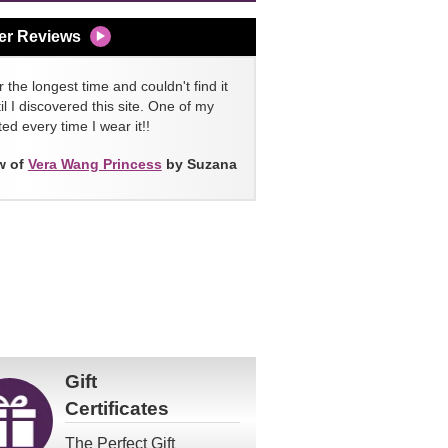
er Reviews
 the longest time and couldn't find it
l I discovered this site. One of my
ed every time I wear it!!
w of
Vera Wang Princess
by Suzana
Gift
Certificates
The Perfect Gift