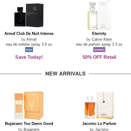
Armaf
Eternity
Armaf Club De Nuit Intense
Eternity
Club
by
Armaf
by
Calvin Klein
De
eau de toilette spray 3.6 oz
eau de parfum spray 3.3 oz
Nuit
men
women
Intense
Save Today!
50% OFF Retail
NEW ARRIVALS
Bujairami
Jacomo
Bujairami Too Damn Good
Jacomo Le Parfum
Too
Le
by
Bujairami
by
Jacomo