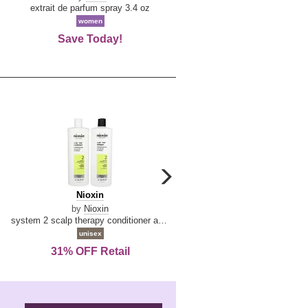
De
extrait de parfum spray 3.4 oz
eau de toilette spray 0.34 oz 
La
women
women
Reine
Save Today!
74% OFF Retail
carousel
next
Nioxin
D
Nioxin
D & G Light Blue
arrow
&
by
Nioxin
by
Dolce & Gabbana
G
system 2 scalp therapy conditioner and cleanser shampoo for natural hair with progressed thinning liter duo
Light
unisex
women
Blue
31% OFF Retail
16% OFF Retail