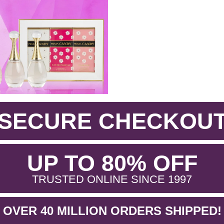
SECURE CHECKOU
.
UP TO 80% OFF
.
TRUSTED ONLINE SINCE 1997
OVER 40 MILLION ORDERS SHIPPED!