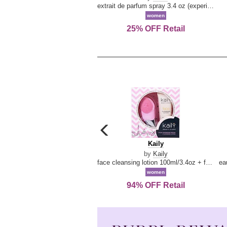
extrait de parfum spray 3.4 oz (experience collection)
women
25% OFF Retail
carousel
previous
Kaily
Kaily
arrow
by
Kaily
face cleansing lotion 100ml/3.4oz + face cleansing brush --2pcs
women
94% OFF Retail