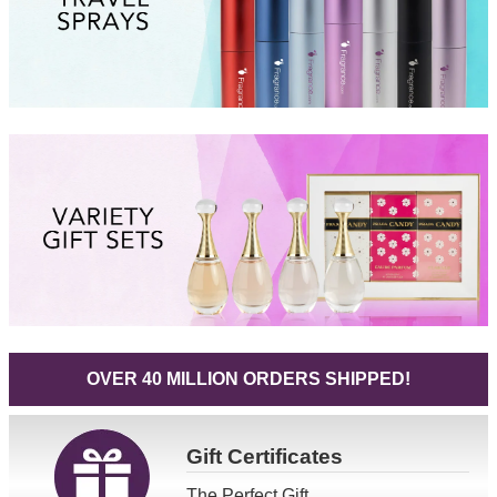
OVER 40 MILLION ORDERS SHIPPED!
Gift
Certificates
The Perfect Gift