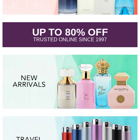
.
UP TO 80% OFF
.
TRUSTED ONLINE SINCE 1997