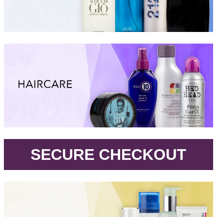
.
SECURE CHECKOUT