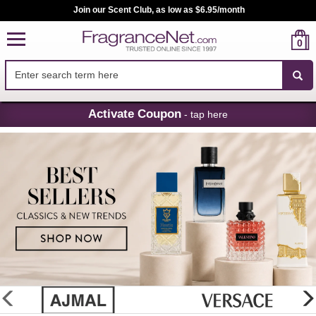
Join our Scent Club, as low as $6.95/month
0
Skip
Activate Coupon
- tap here
Navigation
FragranceNet.com
-
Perfume,
Cologne
&
Discount
Perfume
glider
previous