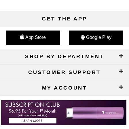
GET THE APP
App Store
Google Play
SHOP BY DEPARTMENT
CUSTOMER SUPPORT
MY ACCOUNT