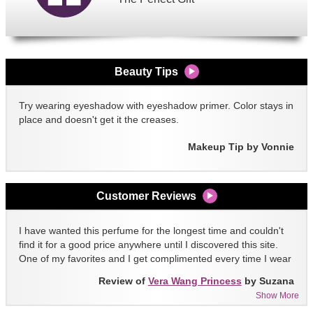
Beauty Tips
Try wearing eyeshadow with eyeshadow primer. Color stays in
place and doesn't get it the creases.
Makeup Tip by Vonnie
Customer Reviews
I have wanted this perfume for the longest time and couldn't
find it for a good price anywhere until I discovered this site.
One of my favorites and I get complimented every time I wear
it!!
Review of
Vera Wang Princess
by Suzana
Show More