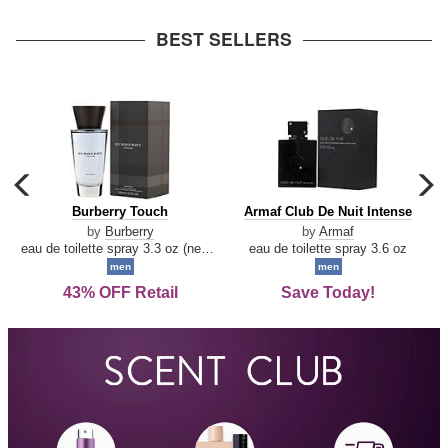
arrow
BEST SELLERS
carousel
c
previous
n
Burberry
Armaf
Burberry Touch
Armaf Club De Nuit Intense
arrow
Touch
Club
by
Burberry
by
Armaf
De
eau de toilette spray 3.3 oz (new packaging)
eau de toilette spray 3.6 oz
Nuit
men
men
Intense
43% OFF Retail
Save Today!