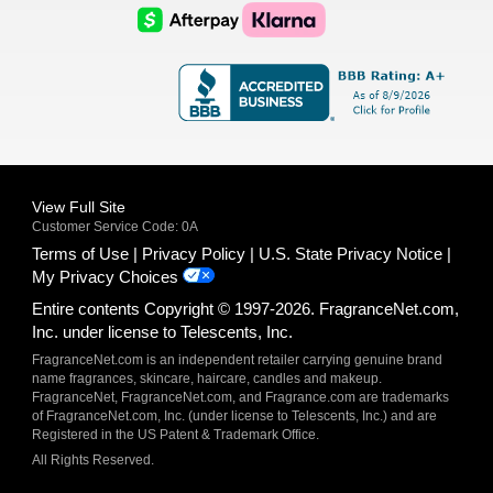
Logo
Logo
AfterPay
Klarna
Logo
Logo
Logo
Logo
View Full Site
Customer Service Code: 0A
Terms of Use
Privacy Policy
U.S. State Privacy Notice
My Privacy Choices
Entire contents Copyright © 1997-2026. FragranceNet.com,
Inc. under license to Telescents, Inc.
FragranceNet.com is an independent retailer carrying genuine brand
name fragrances, skincare, haircare, candles and makeup.
FragranceNet, FragranceNet.com, and Fragrance.com are trademarks
of FragranceNet.com, Inc. (under license to Telescents, Inc.) and are
Registered in the US Patent & Trademark Office.
All Rights Reserved.