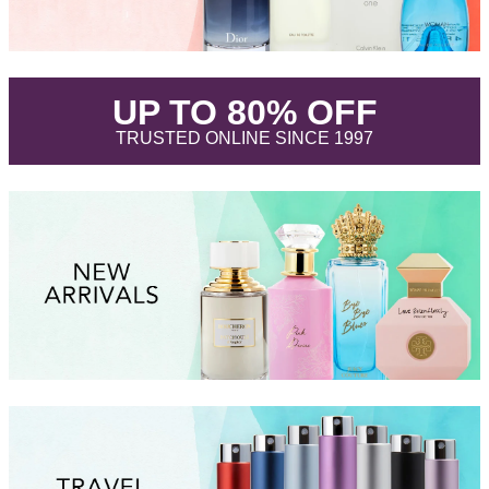
.
UP TO 80% OFF
.
TRUSTED ONLINE SINCE 1997