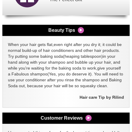
Beauty Tips
When your hair gets flat,even right after you dry it; it could be
normal build-up of hair conditioners and other hair products.
Try putting some baking soda(heaping tablespoon)in your
hand along with your shampoo and bubble up your hair, and
while you're waiting for the baking soda to work,give yourself
a Fabulous shampoo(Yes, you do deserve it). You will need to
use your conditioner after you rinse the shampoo and Baking
Soda out, because your hair will be so squeaky clean.
Hair care Tip by Rilind
Customer Reviews