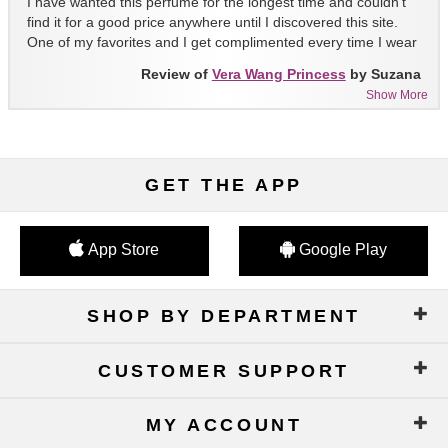
I have wanted this perfume for the longest time and couldn't
find it for a good price anywhere until I discovered this site.
One of my favorites and I get complimented every time I wear
it!!
Review of
Vera Wang Princess
by Suzana
Show More
GET THE APP
App Store
Google Play
SHOP BY DEPARTMENT
CUSTOMER SUPPORT
MY ACCOUNT