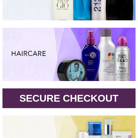
.
SECURE CHECKOUT