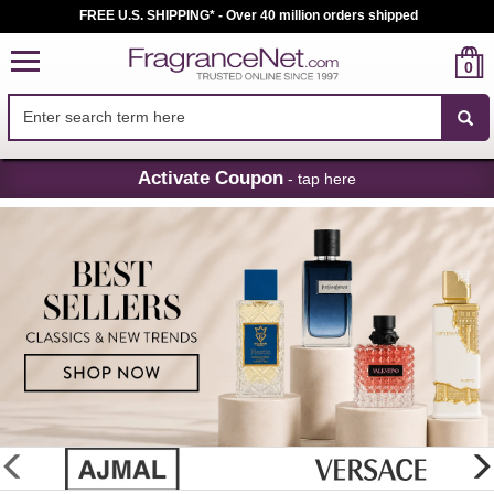
FREE U.S. SHIPPING* - Over 40 million orders shipped
0
Skip
Activate Coupon
- tap here
Navigation
FragranceNet.com
-
Perfume,
Cologne
&
Discount
Perfume
glider
previous