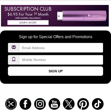
Become
Sign up for Special Offers and Promotions
a
FragranceNet.com
VIP
SIGN UP
Join
Facebook
Instagramm
Youtube
Twitter
Pinterest
TikT
our
coupon