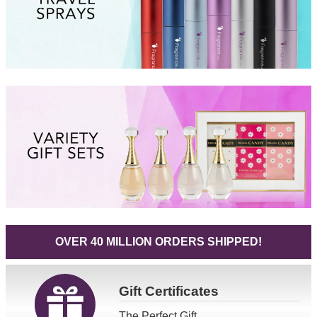
OVER 40 MILLION ORDERS SHIPPED!
Gift
Certificates
The Perfect Gift