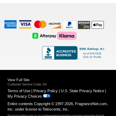
list
American
Visa
Master
Discover
Amazon
Apple
Express
Logo
Card
Logo
Payments
Pay
Logo
Logo
AfterPay
Klarna
Logo
Logo
Logo
Logo
View Full Site
Customer Service Code: 0A
Terms of Use
Privacy Policy
U.S. State Privacy Notice
My Privacy Choices
Entire contents Copyright © 1997-2026. FragranceNet.com,
Inc. under license to Telescents, Inc.
FragranceNet.com is an independent retailer carrying genuine brand