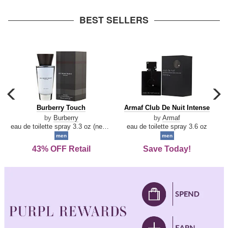
arrow
BEST SELLERS
carousel
c
previous
n
Burberry
Armaf
Burberry Touch
Armaf Club De Nuit Intense
arrow
Touch
Club
by
Burberry
by
Armaf
De
eau de toilette spray 3.3 oz (new packaging)
eau de toilette spray 3.6 oz
Nuit
men
men
Intense
43% OFF Retail
Save Today!