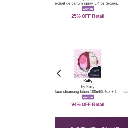
extrait de parfum spray 3.4 oz (experience collection)
women
25% OFF Retail
carousel
previous
Kaily
Kaily
arrow
by
Kaily
face cleansing lotion 100ml/3.4oz + face cleansing brush --2pcs
women
94% OFF Retail