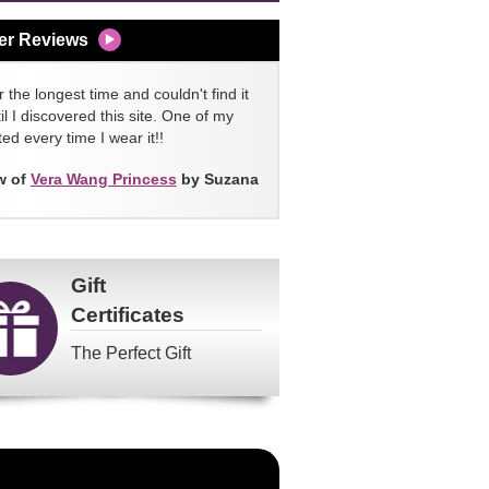
er Reviews
 the longest time and couldn't find it
l I discovered this site. One of my
ed every time I wear it!!
w of
Vera Wang Princess
by Suzana
Gift
Certificates
The Perfect Gift