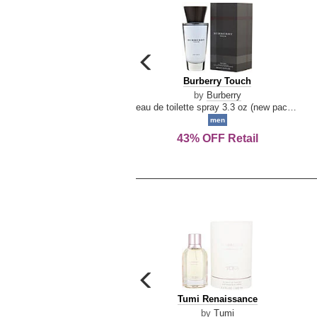
carousel
previous
Burberry
Burberry Touch
arrow
Touch
by
Burberry
eau de toilette spray 3.3 oz (new packaging)
men
43% OFF Retail
carousel
previous
Tumi
Tumi Renaissance
arrow
Renaissance
by
Tumi