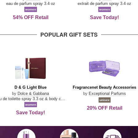
Parfum
eau de parfum spray 3.4 oz
extrait de parfum spray 3.4 oz
women
women
54% OFF Retail
Save Today!
POPULAR GIFT SETS
D
Fragrancenet
D & G Light Blue
Fragrancenet Beauty Accessories
&
Beauty
by
Dolce & Gabbana
by
Exceptional Parfums
G
Accessories
eau de toilette spray 3.3 oz & body cream 1.7 oz & eau de toilette travel spray 0.33 oz
unisex
Light
women
20% OFF Retail
Blue
Save Today!