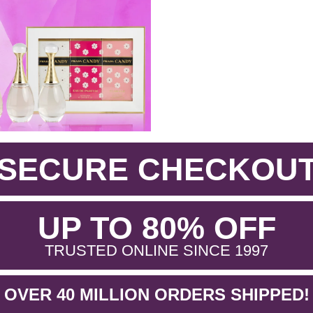
SECURE CHECKOU
.
UP TO 80% OFF
.
TRUSTED ONLINE SINCE 1997
OVER 40 MILLION ORDERS SHIPPED!