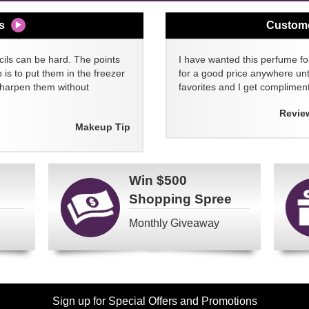
s
Custom
cils can be hard. The points
I have wanted this perfume for
 is to put them in the freezer
for a good price anywhere unti
sharpen them without
favorites and I get compliment
Revie
Makeup Tip
Win
$500
Shopping Spree
Monthly Giveaway
Sign up for Special Offers and Promotions