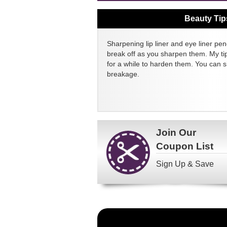
Beauty Tip
Sharpening lip liner and eye liner pen
break off as you sharpen them. My tip
for a while to harden them. You can 
breakage.
Join Our
Coupon List
Sign Up & Save
Become
a