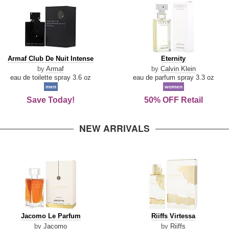
Armaf
Eternity
Armaf Club De Nuit Intense
Eternity
Club
by
Armaf
by
Calvin Klein
De
eau de toilette spray 3.6 oz
eau de parfum spray 3.3 oz
Nuit
men
women
Intense
Save Today!
50% OFF Retail
NEW ARRIVALS
Jacomo
Riiffs
Jacomo Le Parfum
Riiffs Virtessa
Le
Virtessa
by
Jacomo
by
Riiffs