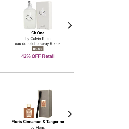
carousel
next
Ck
Lattafa
Ck One
Lattafa Yara
arrow
One
Yara
by
Calvin Klein
by
Lattafa
eau de toilette spray 6.7 oz
eau de parfum spray 3.4 o
unisex
women
42% OFF Retail
Save Today!
carousel
next
Floris
Dolce
Floris Cinnamon & Tangerine
Dolce & Gabbana Dgvib3
arrow
Cinnamon
&
by
Floris
by
Dolce & Gabbana