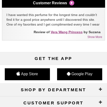
Customer Reviews
I have wanted this perfume for the longest time and couldn't
find it for a good price anywhere until I discovered this site.
One of my favorites and I get complimented every time I wear
it!!
Review of
Vera Wang Princess
by Suzana
Show More
GET THE APP
App Store
Google Play
SHOP BY DEPARTMENT
CUSTOMER SUPPORT