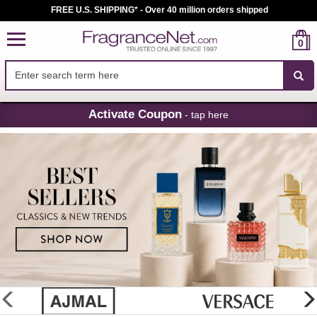
FREE U.S. SHIPPING* - Over 40 million orders shipped
0
Skip
Activate Coupon
- tap here
Navigation
FragranceNet.com
-
Perfume,
Cologne
&
Discount
Perfume
glider
previous