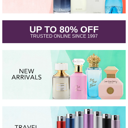
.
UP TO 80% OFF
.
TRUSTED ONLINE SINCE 1997