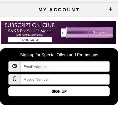
MY ACCOUNT
Become
Sign up for Special Offers and Promotions
a
FragranceNet.com
VIP
SIGN UP