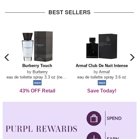
arrow
BEST SELLERS
carousel
c
previous
n
Burberry
Armaf
Burberry Touch
Armaf Club De Nuit Intense
arrow
Touch
Club
by
Burberry
by
Armaf
De
eau de toilette spray 3.3 oz (new packaging)
eau de toilette spray 3.6 oz
Nuit
men
men
Intense
43% OFF Retail
Save Today!