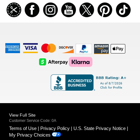
Join
Facebook
Instagramm
Youtube
Twitter
Pinterest
TikT
our
coupon
list
American
Visa
Master
Discover
Amazon
Apple
Express
Logo
Card
Logo
Payments
Pay
Logo
Logo
AfterPay
Klarna
Logo
Logo
Logo
Logo
View Full Site
Customer Service Code: 0A
Terms of Use
Privacy Policy
U.S. State Privacy Notice
My Privacy Choices