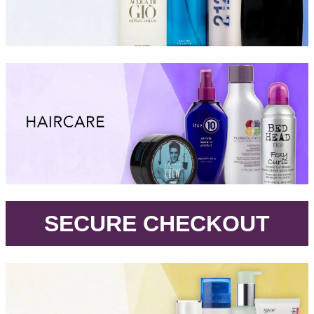
.
SECURE CHECKOUT