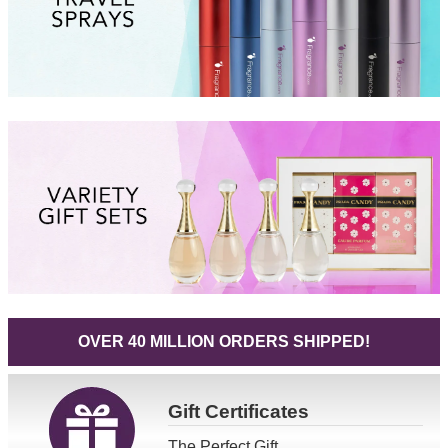
OVER 40 MILLION ORDERS SHIPPED!
Gift
Certificates
The Perfect Gift