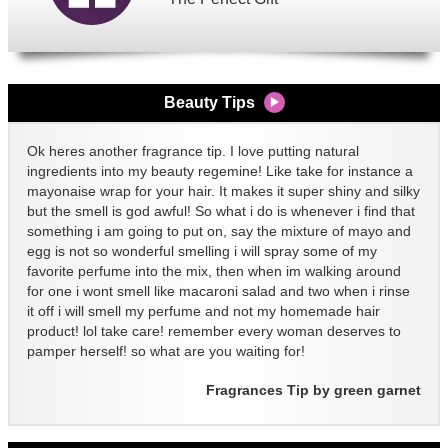
Beauty Tips
Ok heres another fragrance tip. I love putting natural
ingredients into my beauty regemine! Like take for instance a
mayonaise wrap for your hair. It makes it super shiny and silky
but the smell is god awful! So what i do is whenever i find that
something i am going to put on, say the mixture of mayo and
egg is not so wonderful smelling i will spray some of my
favorite perfume into the mix, then when im walking around
for one i wont smell like macaroni salad and two when i rinse
it off i will smell my perfume and not my homemade hair
product! lol take care! remember every woman deserves to
pamper herself! so what are you waiting for!
Fragrances Tip by green garnet