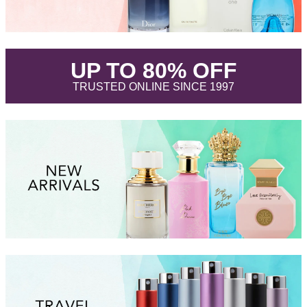
.
UP TO 80% OFF
.
TRUSTED ONLINE SINCE 1997