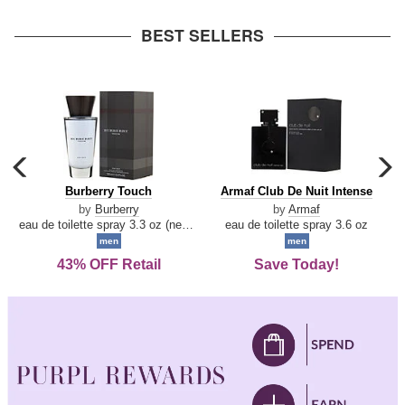
arrow
BEST SELLERS
carousel
c
previous
n
Burberry
Armaf
Burberry Touch
Armaf Club De Nuit Intense
arrow
Touch
Club
by
Burberry
by
Armaf
De
eau de toilette spray 3.3 oz (new packaging)
eau de toilette spray 3.6 oz
Nuit
men
men
Intense
43% OFF Retail
Save Today!