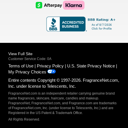
Logo
Logo
AfterPay
Klarna
Logo
Logo
Logo
Logo
View Full Site
Customer Service Code: 0A
Terms of Use
Privacy Policy
U.S. State Privacy Notice
My Privacy Choices
Entire contents Copyright © 1997-2026. FragranceNet.com,
Inc. under license to Telescents, Inc.
FragranceNet.com is an independent retailer carrying genuine brand
name fragrances, skincare, haircare, candles and makeup.
FragranceNet, FragranceNet.com, and Fragrance.com are trademarks
of FragranceNet.com, Inc. (under license to Telescents, Inc.) and are
Registered in the US Patent & Trademark Office.
All Rights Reserved.