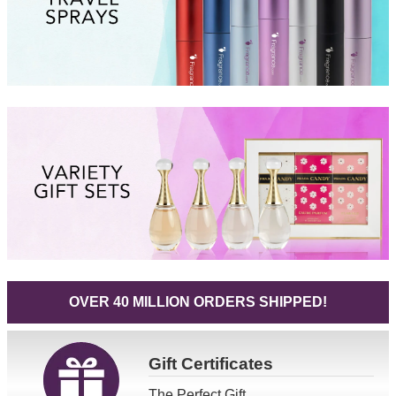
OVER 40 MILLION ORDERS SHIPPED!
Gift
Certificates
The Perfect Gift