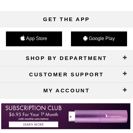
GET THE APP
App Store
Google Play
SHOP BY DEPARTMENT
CUSTOMER SUPPORT
MY ACCOUNT