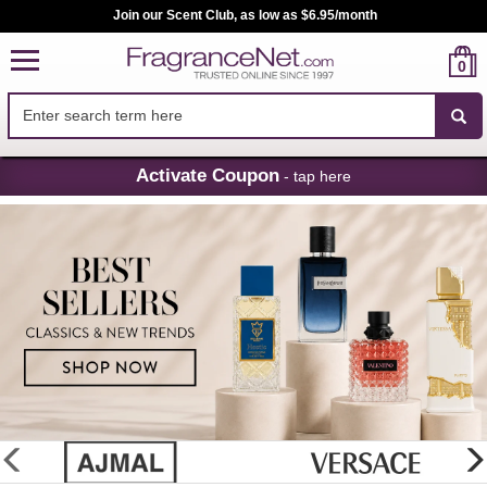
Join our Scent Club, as low as $6.95/month
0
Skip
Activate Coupon
- tap here
Navigation
FragranceNet.com
-
Perfume,
Cologne
&
Discount
Perfume
glider
previous