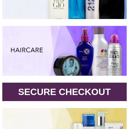
.
SECURE CHECKOUT