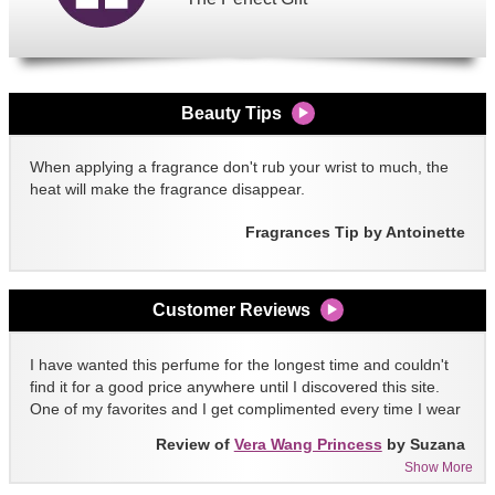
Beauty Tips
When applying a fragrance don't rub your wrist to much, the
heat will make the fragrance disappear.
Fragrances Tip by Antoinette
Customer Reviews
I have wanted this perfume for the longest time and couldn't
find it for a good price anywhere until I discovered this site.
One of my favorites and I get complimented every time I wear
it!!
Review of
Vera Wang Princess
by Suzana
Show More