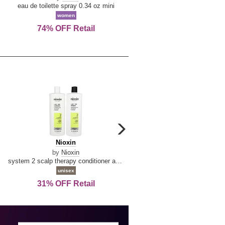
De
&
eau de toilette spray 0.34 oz mini
reed diffuser 6.7 oz
La
Tangerine
women
women
Reine
74% OFF Retail
Save Today!
carousel
next
Nioxin
D
Nioxin
D & G Light Blue
arrow
&
by
Nioxin
by
Dolce & Gabbana
G
system 2 scalp therapy conditioner and cleanser shampoo for natural hair with progressed thinning liter duo
Light
unisex
women
Blue
31% OFF Retail
16% OFF Retail