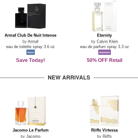
Armaf
Eternity
Armaf Club De Nuit Intense
Eternity
Club
by
Armaf
by
Calvin Klein
De
eau de toilette spray 3.6 oz
eau de parfum spray 3.3 oz
Nuit
men
women
Intense
Save Today!
50% OFF Retail
NEW ARRIVALS
Jacomo
Riiffs
Jacomo Le Parfum
Riiffs Virtessa
Le
Virtessa
by
Jacomo
by
Riiffs