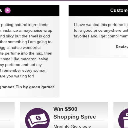
s
Custom
 putting natural ingredients
I have wanted this perfume for
or instance a mayonaise wrap
for a good price anywhere unti
and silky but the smell is god
favorites and I get compliment
 that something i am going to
Revie
egg is not so wonderful
ite perfume into the mix, then
t smell like macaroni salad
ll my perfume and not my
re! remember every woman
re you waiting for!
grances Tip by green garnet
Win
$500
Shopping Spree
Monthly Giveaway