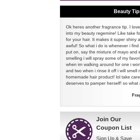
Beauty Tip
Ok heres another fragrance tip. I love
into my beauty regemine! Like take f
for your hair. It makes it super shiny 
awful! So what i do is whenever i find
put on, say the mixture of mayo and 
smelling i will spray some of my favor
when im walking around for one i won
and two when i rinse it off i will sme
homemade hair product! lol take ca
deserves to pamper herself! so what a
Fra
Join Our
Coupon List
Sign Up & Save