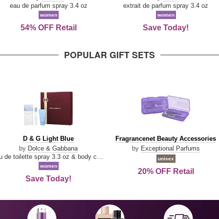
Parfum
eau de parfum spray 3.4 oz
extrait de parfum spray 3.4 oz
women
women
54% OFF Retail
Save Today!
POPULAR GIFT SETS
D
Fragrancenet
D & G Light Blue
Fragrancenet Beauty Accessories
&
Beauty
by
Dolce & Gabbana
by
Exceptional Parfums
G
Accessories
eau de toilette spray 3.3 oz & body cream 1.7 oz & eau de toilette travel spray 0.33 oz
unisex
Light
women
20% OFF Retail
Blue
Save Today!