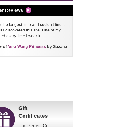
er Reviews
 the longest time and couldn't find it
l I discovered this site. One of my
ed every time I wear it!!
w of
Vera Wang Princess
by Suzana
Gift
Certificates
The Perfect Gift