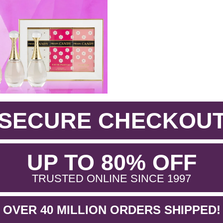
SECURE CHECKOU
.
UP TO 80% OFF
.
TRUSTED ONLINE SINCE 1997
OVER 40 MILLION ORDERS SHIPPED!