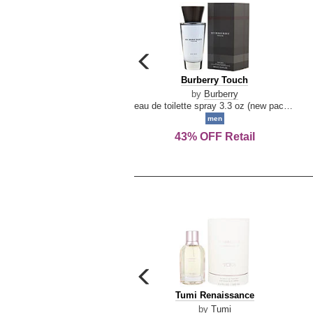
carousel
previous
Burberry
Burberry Touch
arrow
Touch
by
Burberry
eau de toilette spray 3.3 oz (new packaging)
men
43% OFF Retail
carousel
previous
Tumi
Tumi Renaissance
arrow
Renaissance
by
Tumi