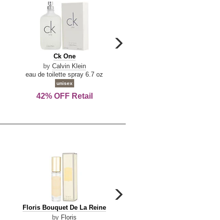
carousel
next
Ck
Lattafa
Ck One
Lattafa Yara
arrow
One
Yara
by
Calvin Klein
by
Lattafa
eau de toilette spray 6.7 oz
eau de parfum spray 3.4 o
unisex
women
42% OFF Retail
Save Today!
carousel
next
Floris
Floris
Floris Bouquet De La Reine
Floris Cinnamon & Tanger
arrow
Bouquet
Cinnamon
by
Floris
by
Floris