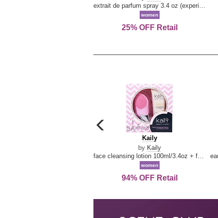
extrait de parfum spray 3.4 oz (experience collection)
women
25% OFF Retail
carousel
previous
Kaily
Kaily
arrow
by
Kaily
face cleansing lotion 100ml/3.4oz + face cleansing brush --2pcs
women
94% OFF Retail