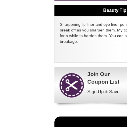
Beauty Tip
Sharpening lip liner and eye liner pen
break off as you sharpen them. My tip
for a while to harden them. You can 
breakage.
Join Our
Coupon List
Sign Up & Save
Become
a