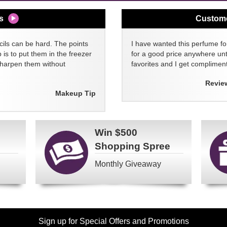
s
Custom
cils can be hard. The points
I have wanted this perfume for
 is to put them in the freezer
for a good price anywhere unti
sharpen them without
favorites and I get compliment
Revie
Makeup Tip
Win
$500
Shopping Spree
Monthly Giveaway
Sign up for Special Offers and Promotions