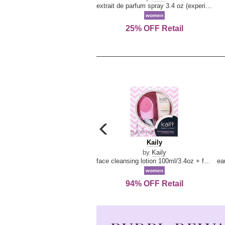
extrait de parfum spray 3.4 oz (experience collection)
women
25% OFF Retail
carousel
previous
Kaily
Kaily
arrow
by
Kaily
face cleansing lotion 100ml/3.4oz + face cleansing brush --2pcs
women
94% OFF Retail