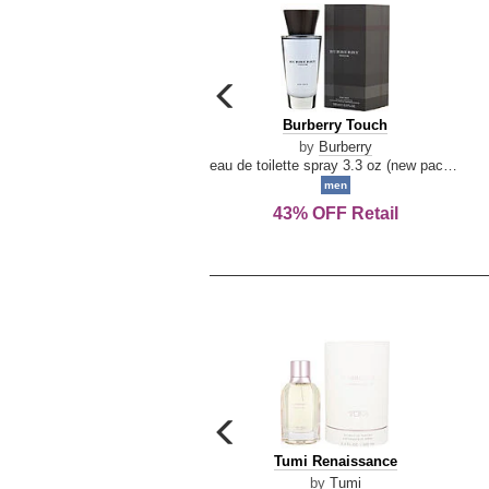
carousel
previous
Burberry
Burberry Touch
arrow
Touch
by
Burberry
eau de toilette spray 3.3 oz (new packaging)
men
43% OFF Retail
carousel
previous
Tumi
Tumi Renaissance
arrow
Renaissance
by
Tumi