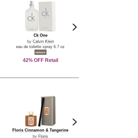
carousel
next
Ck
Lattafa
Ck One
Lattafa Yara
arrow
One
Yara
by
Calvin Klein
by
Lattafa
eau de toilette spray 6.7 oz
eau de parfum spray 3.4 o
unisex
women
42% OFF Retail
Save Today!
carousel
next
Floris
Dolce
Floris Cinnamon & Tangerine
Dolce & Gabbana Dgvib3
arrow
Cinnamon
&
by
Floris
by
Dolce & Gabbana