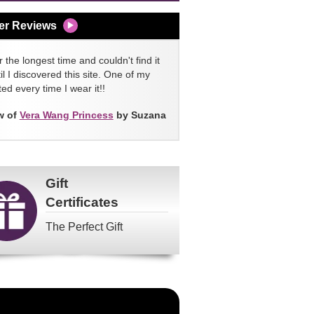
er Reviews
 the longest time and couldn't find it
l I discovered this site. One of my
ed every time I wear it!!
w of
Vera Wang Princess
by Suzana
Gift
Certificates
The Perfect Gift