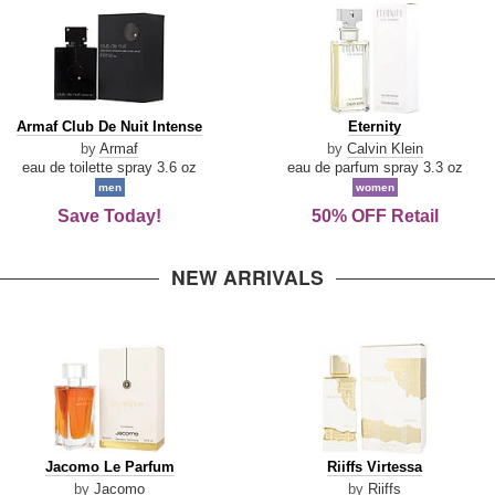
Armaf
Eternity
Armaf Club De Nuit Intense
Eternity
Club
by
Armaf
by
Calvin Klein
De
eau de toilette spray 3.6 oz
eau de parfum spray 3.3 oz
Nuit
men
women
Intense
Save Today!
50% OFF Retail
NEW ARRIVALS
Jacomo
Riiffs
Jacomo Le Parfum
Riiffs Virtessa
Le
Virtessa
by
Jacomo
by
Riiffs