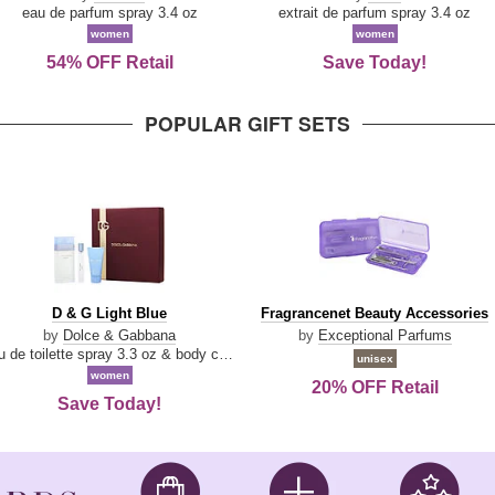
Parfum
eau de parfum spray 3.4 oz
extrait de parfum spray 3.4 oz
women
women
54% OFF Retail
Save Today!
POPULAR GIFT SETS
D
Fragrancenet
D & G Light Blue
Fragrancenet Beauty Accessories
&
Beauty
by
Dolce & Gabbana
by
Exceptional Parfums
G
Accessories
eau de toilette spray 3.3 oz & body cream 1.7 oz & eau de toilette travel spray 0.33 oz
unisex
Light
women
20% OFF Retail
Blue
Save Today!