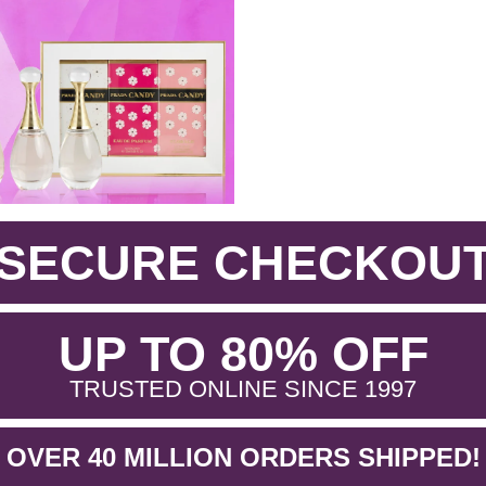
SECURE CHECKOU
.
UP TO 80% OFF
.
TRUSTED ONLINE SINCE 1997
OVER 40 MILLION ORDERS SHIPPED!