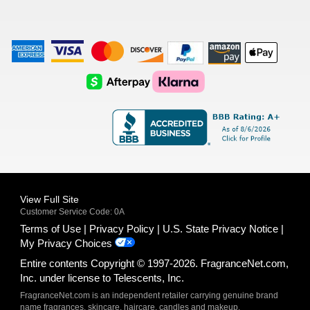
American
Visa
Master
Discover
Amazon
Apple
Express
Logo
Card
Logo
Payments
Pay
Logo
Logo
AfterPay
Klarna
Logo
Logo
Logo
Logo
View Full Site
Customer Service Code: 0A
Terms of Use
Privacy Policy
U.S. State Privacy Notice
My Privacy Choices
Entire contents Copyright © 1997-2026. FragranceNet.com,
Inc. under license to Telescents, Inc.
FragranceNet.com is an independent retailer carrying genuine brand
name fragrances, skincare, haircare, candles and makeup.