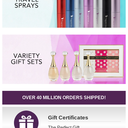
OVER 40 MILLION ORDERS SHIPPED!
Gift
Certificates
The Perfect Gift