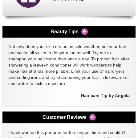
Beauty Tips
Not only does your skin dry out in cold weather, but your hair
and scalp fall victim to dehydration as well. Try not to
shampoo your hair more than once a day. To protect hair after
showering a leave-in conditioner will work wonders to help
make hair strands more pliable. Limit your use of hairdryers
and curling irons and try shampooing your hair in lukewarm or
cool water to lock in moisture.
Hair care Tip by Angela
Customer Reviews
I have wanted this perfume for the longest time and couldn't