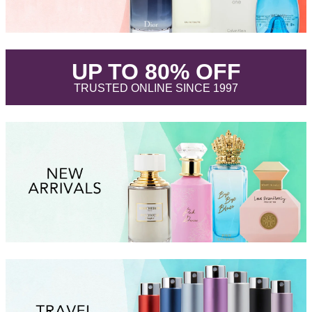
.
UP TO 80% OFF
.
TRUSTED ONLINE SINCE 1997