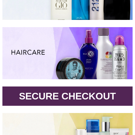
.
SECURE CHECKOUT