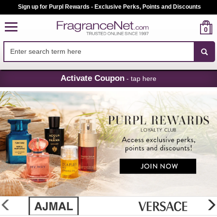
Sign up for Purpl Rewards - Exclusive Perks, Points and Discounts
0
Skip
Activate Coupon
- tap here
Navigation
FragranceNet.com
-
Perfume,
Cologne
&
Discount
Perfume
glider
previous