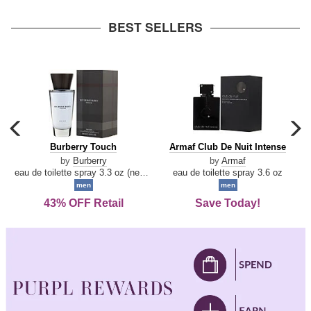
arrow
BEST SELLERS
carousel
c
previous
n
Burberry
Armaf
Burberry Touch
Armaf Club De Nuit Intense
arrow
Touch
Club
by
Burberry
by
Armaf
De
eau de toilette spray 3.3 oz (new packaging)
eau de toilette spray 3.6 oz
Nuit
men
men
Intense
43% OFF Retail
Save Today!