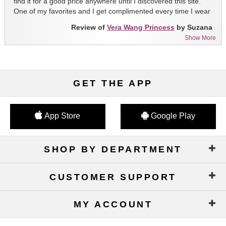
find it for a good price anywhere until I discovered this site.
One of my favorites and I get complimented every time I wear
it!!
Review of
Vera Wang Princess
by Suzana
Show More
GET THE APP
App Store
Google Play
SHOP BY DEPARTMENT
CUSTOMER SUPPORT
MY ACCOUNT