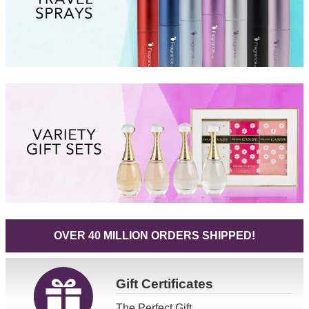
OVER 40 MILLION ORDERS SHIPPED!
Gift
Certificates
The Perfect Gift