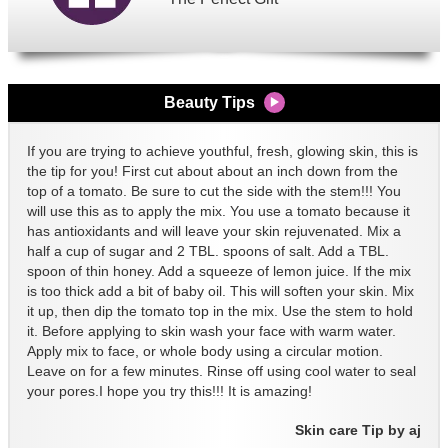
Beauty Tips
If you are trying to achieve youthful, fresh, glowing skin, this is
the tip for you! First cut about about an inch down from the
top of a tomato. Be sure to cut the side with the stem!!! You
will use this as to apply the mix. You use a tomato because it
has antioxidants and will leave your skin rejuvenated. Mix a
half a cup of sugar and 2 TBL. spoons of salt. Add a TBL.
spoon of thin honey. Add a squeeze of lemon juice. If the mix
is too thick add a bit of baby oil. This will soften your skin. Mix
it up, then dip the tomato top in the mix. Use the stem to hold
it. Before applying to skin wash your face with warm water.
Apply mix to face, or whole body using a circular motion.
Leave on for a few minutes. Rinse off using cool water to seal
your pores.I hope you try this!!! It is amazing!
Skin care Tip by aj