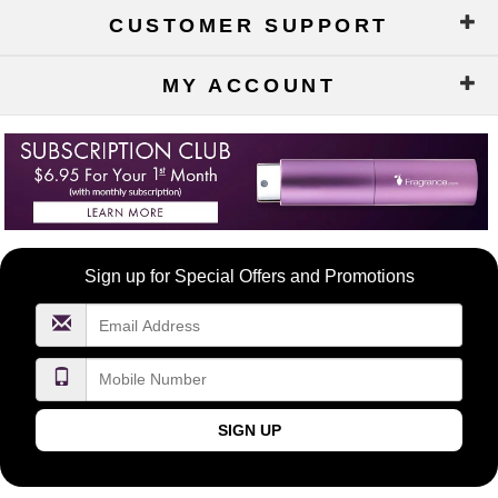
CUSTOMER SUPPORT
MY ACCOUNT
Become
Sign up for Special Offers and Promotions
a
FragranceNet.com
VIP
SIGN UP