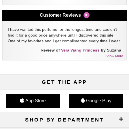
Customer Reviews
I have wanted this perfume for the longest time and couldn't
find it for a good price anywhere until I discovered this site.
One of my favorites and I get complimented every time I wear
it!!
Review of
Vera Wang Princess
by Suzana
Show More
GET THE APP
App Store
Google Play
SHOP BY DEPARTMENT