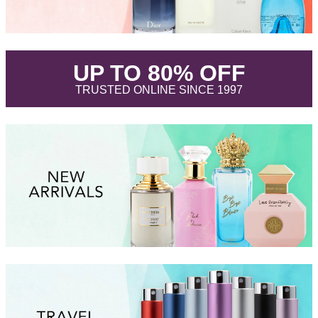
.
UP TO 80% OFF
.
TRUSTED ONLINE SINCE 1997