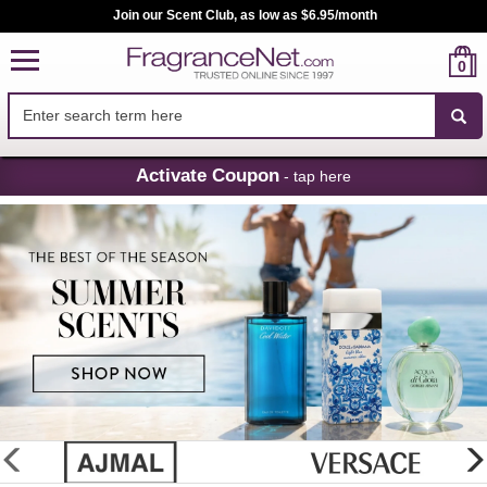
Join our Scent Club, as low as $6.95/month
0
Skip
Activate Coupon
- tap here
Navigation
FragranceNet.com
-
Perfume,
Cologne
&
Discount
Perfume
glider
previous