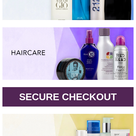
.
SECURE CHECKOUT