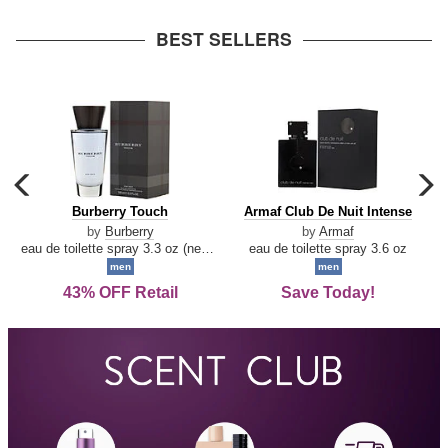
arrow
BEST SELLERS
carousel
c
previous
n
Burberry
Armaf
Burberry Touch
Armaf Club De Nuit Intense
arrow
Touch
Club
by
Burberry
by
Armaf
De
eau de toilette spray 3.3 oz (new packaging)
eau de toilette spray 3.6 oz
Nuit
men
men
Intense
43% OFF Retail
Save Today!