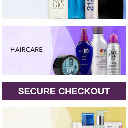
.
SECURE CHECKOUT