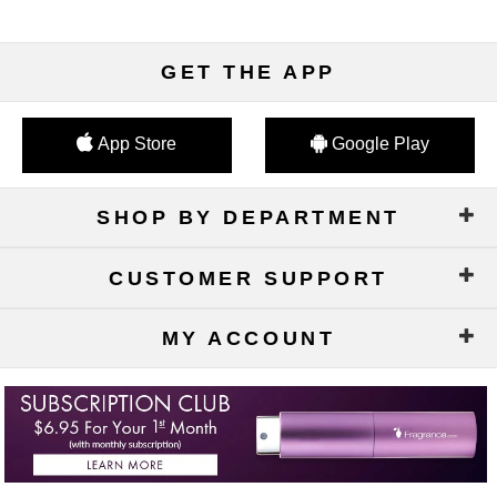
GET THE APP
App Store
Google Play
SHOP BY DEPARTMENT
CUSTOMER SUPPORT
MY ACCOUNT