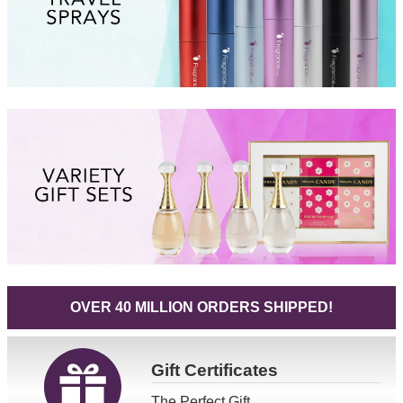
OVER 40 MILLION ORDERS SHIPPED!
Gift
Certificates
The Perfect Gift