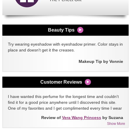
Beauty Tips
Try wearing eyeshadow with eyeshadow primer. Color stays in
place and doesn't get it the creases.
Makeup Tip by Vonnie
Customer Reviews
I have wanted this perfume for the longest time and couldn't
find it for a good price anywhere until I discovered this site.
One of my favorites and I get complimented every time I wear
it!!
Review of
Vera Wang Princess
by Suzana
Show More