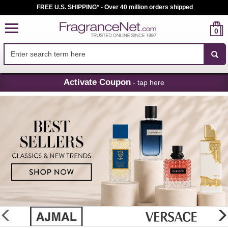
FREE U.S. SHIPPING* - Over 40 million orders shipped
0
Skip
Activate Coupon
- tap here
Navigation
FragranceNet.com
-
Perfume,
Cologne
&
Discount
Perfume
glider
previous