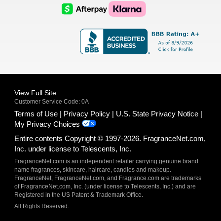
Logo
Logo
AfterPay
Klarna
Logo
Logo
Logo
Logo
View Full Site
Customer Service Code: 0A
Terms of Use
Privacy Policy
U.S. State Privacy Notice
My Privacy Choices
Entire contents Copyright © 1997-2026. FragranceNet.com,
Inc. under license to Telescents, Inc.
FragranceNet.com is an independent retailer carrying genuine brand
name fragrances, skincare, haircare, candles and makeup.
FragranceNet, FragranceNet.com, and Fragrance.com are trademarks
of FragranceNet.com, Inc. (under license to Telescents, Inc.) and are
Registered in the US Patent & Trademark Office.
All Rights Reserved.