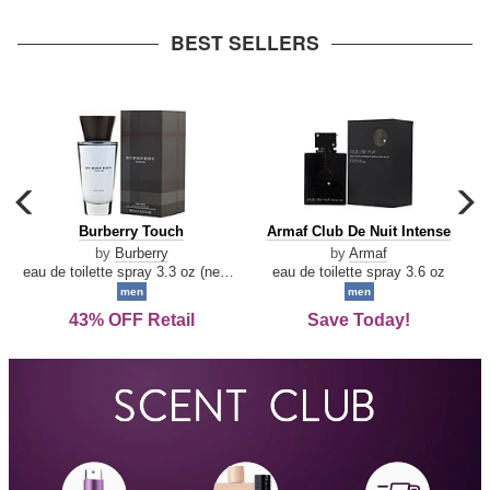
arrow
BEST SELLERS
carousel
c
previous
n
Burberry
Armaf
Burberry Touch
Armaf Club De Nuit Intense
arrow
Touch
Club
by
Burberry
by
Armaf
De
eau de toilette spray 3.3 oz (new packaging)
eau de toilette spray 3.6 oz
Nuit
men
men
Intense
43% OFF Retail
Save Today!