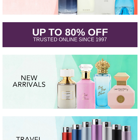
.
UP TO 80% OFF
.
TRUSTED ONLINE SINCE 1997