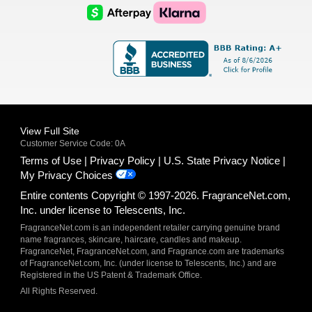
Logo
Logo
AfterPay
Klarna
Logo
Logo
Logo
Logo
View Full Site
Customer Service Code: 0A
Terms of Use
Privacy Policy
U.S. State Privacy Notice
My Privacy Choices
Entire contents Copyright © 1997-2026. FragranceNet.com,
Inc. under license to Telescents, Inc.
FragranceNet.com is an independent retailer carrying genuine brand
name fragrances, skincare, haircare, candles and makeup.
FragranceNet, FragranceNet.com, and Fragrance.com are trademarks
of FragranceNet.com, Inc. (under license to Telescents, Inc.) and are
Registered in the US Patent & Trademark Office.
All Rights Reserved.