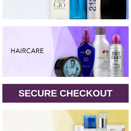
.
SECURE CHECKOUT