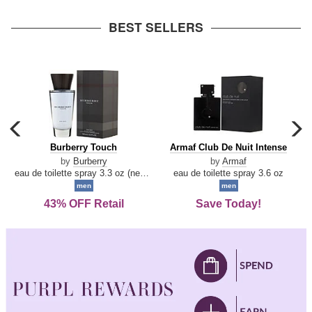
arrow
BEST SELLERS
carousel
c
previous
n
Burberry
Armaf
Burberry Touch
Armaf Club De Nuit Intense
arrow
Touch
Club
by
Burberry
by
Armaf
De
eau de toilette spray 3.3 oz (new packaging)
eau de toilette spray 3.6 oz
Nuit
men
men
Intense
43% OFF Retail
Save Today!