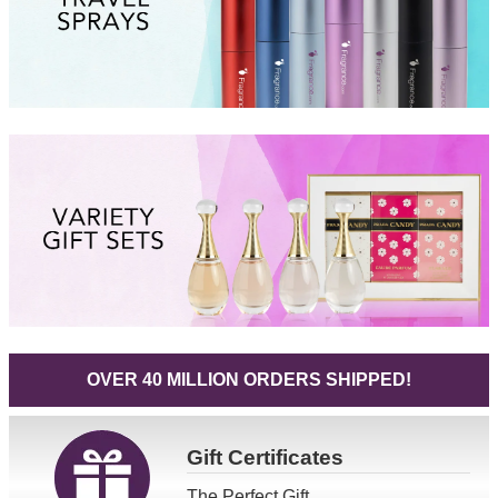
OVER 40 MILLION ORDERS SHIPPED!
Gift
Certificates
The Perfect Gift