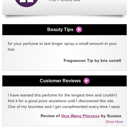
Beauty Tips
for your perfume to last longer spray a small amount in your
hair.
Fragrances Tip by kris correll
Customer Reviews
I have wanted this perfume for the longest time and couldn't
find it for a good price anywhere until I discovered this site.
One of my favorites and I get complimented every time I wear
it!!
Review of
Vera Wang Princess
by Suzana
Show More