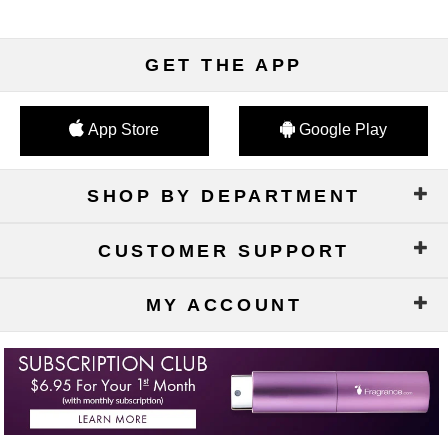
GET THE APP
App Store
Google Play
SHOP BY DEPARTMENT
CUSTOMER SUPPORT
MY ACCOUNT