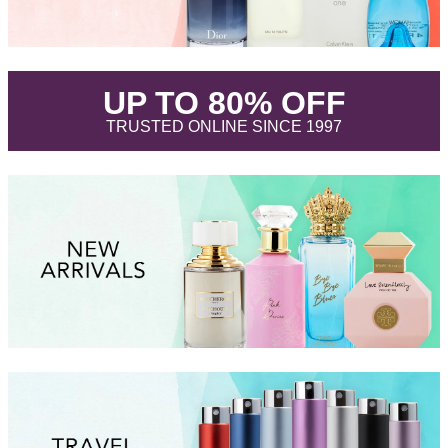
.
UP TO 80% OFF
.
TRUSTED ONLINE SINCE 1997