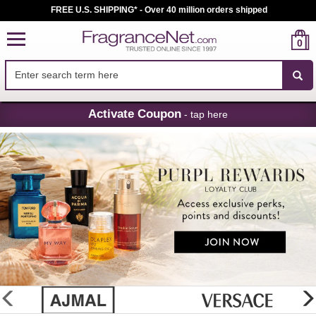
FREE U.S. SHIPPING* - Over 40 million orders shipped
0
Skip
Activate Coupon
- tap here
Navigation
FragranceNet.com
-
Perfume,
Cologne
&
Discount
Perfume
glider
previous