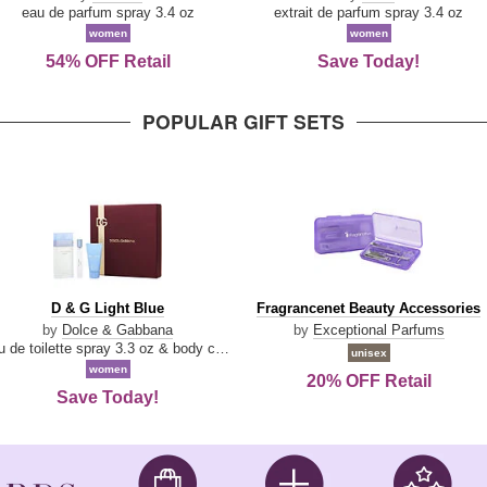
Parfum
eau de parfum spray 3.4 oz
extrait de parfum spray 3.4 oz
women
women
54% OFF Retail
Save Today!
POPULAR GIFT SETS
D
Fragrancenet
D & G Light Blue
Fragrancenet Beauty Accessories
&
Beauty
by
Dolce & Gabbana
by
Exceptional Parfums
G
Accessories
eau de toilette spray 3.3 oz & body cream 1.7 oz & eau de toilette travel spray 0.33 oz
unisex
Light
women
20% OFF Retail
Blue
Save Today!