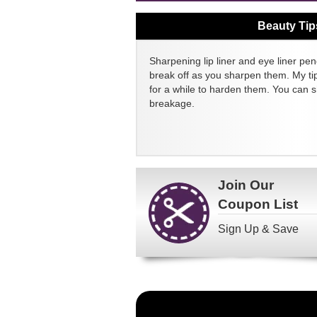
Beauty Tip
Sharpening lip liner and eye liner pen
break off as you sharpen them. My tip
for a while to harden them. You can 
breakage.
Join Our
Coupon List
Sign Up & Save
Become
a