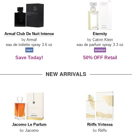
Armaf
Eternity
Armaf Club De Nuit Intense
Eternity
Club
by
Armaf
by
Calvin Klein
De
eau de toilette spray 3.6 oz
eau de parfum spray 3.3 oz
Nuit
men
women
Intense
Save Today!
50% OFF Retail
NEW ARRIVALS
Jacomo
Riiffs
Jacomo Le Parfum
Riiffs Virtessa
Le
Virtessa
by
Jacomo
by
Riiffs