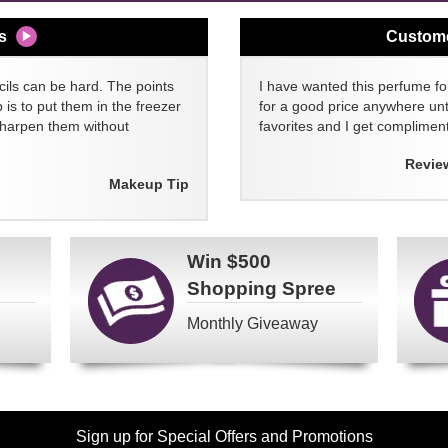
s
Custom
cils can be hard. The points
I have wanted this perfume for
 is to put them in the freezer
for a good price anywhere unti
sharpen them without
favorites and I get compliment
Revie
Makeup Tip
Win
$500
Shopping Spree
Monthly Giveaway
Sign up for Special Offers and Promotions