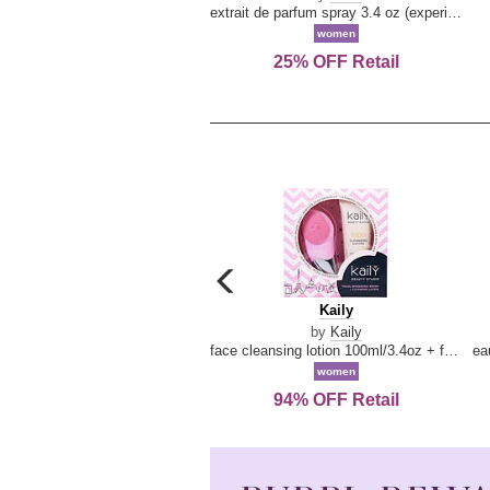
extrait de parfum spray 3.4 oz (experience collection)
women
25% OFF Retail
carousel
previous
Kaily
Kaily
arrow
by
Kaily
face cleansing lotion 100ml/3.4oz + face cleansing brush --2pcs
women
94% OFF Retail