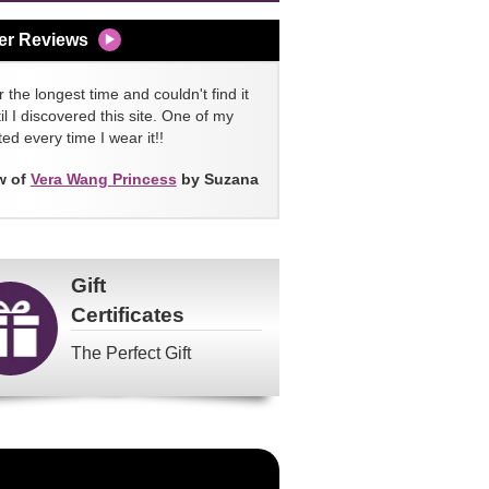
er Reviews
 the longest time and couldn't find it
l I discovered this site. One of my
ed every time I wear it!!
w of
Vera Wang Princess
by Suzana
Gift
Certificates
The Perfect Gift