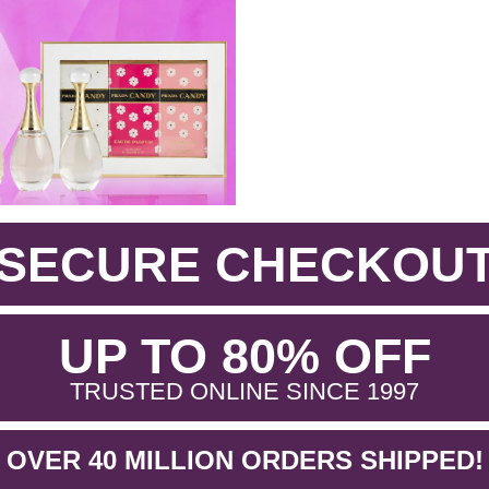
SECURE CHECKOU
.
UP TO 80% OFF
.
TRUSTED ONLINE SINCE 1997
OVER 40 MILLION ORDERS SHIPPED!