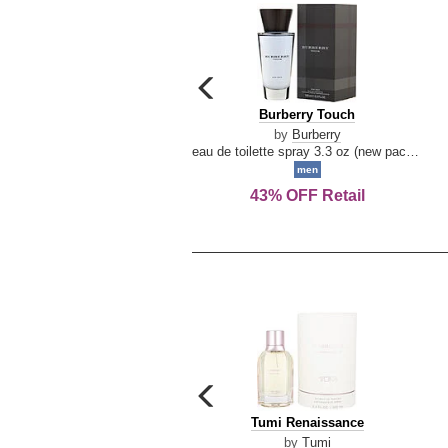
carousel
previous
Burberry
Burberry Touch
arrow
Touch
by
Burberry
eau de toilette spray 3.3 oz (new packaging)
men
43% OFF Retail
carousel
previous
Tumi
Tumi Renaissance
arrow
Renaissance
by
Tumi