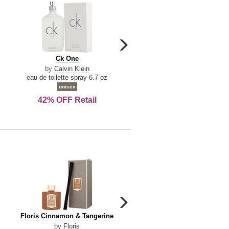
carousel
next
Ck
Lattafa
Ck One
Lattafa Yara
arrow
One
Yara
by
Calvin Klein
by
Lattafa
eau de toilette spray 6.7 oz
eau de parfum spray 3.4 o
unisex
women
42% OFF Retail
Save Today!
carousel
next
Floris
Dolce
Floris Cinnamon & Tangerine
Dolce & Gabbana Dgvib3
arrow
Cinnamon
&
by
Floris
by
Dolce & Gabbana