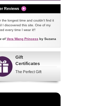
er Reviews
 the longest time and couldn't find it
l I discovered this site. One of my
ed every time I wear it!!
w of
Vera Wang Princess
by Suzana
Gift
Certificates
The Perfect Gift