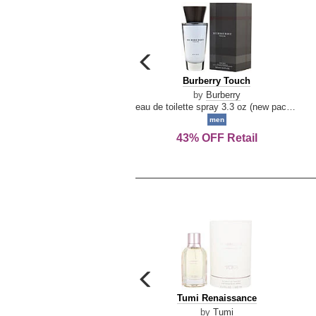
carousel
previous
Burberry
Burberry Touch
arrow
Touch
by
Burberry
eau de toilette spray 3.3 oz (new packaging)
men
43% OFF Retail
carousel
previous
Tumi
Tumi Renaissance
arrow
Renaissance
by
Tumi