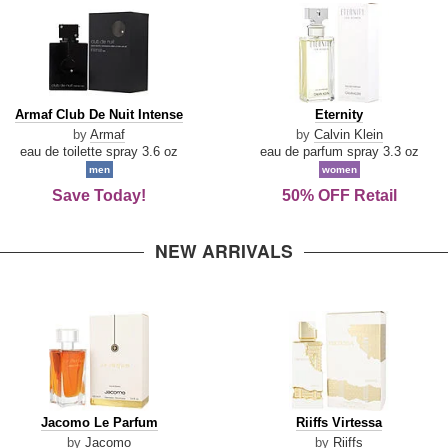
Armaf
Eternity
Armaf Club De Nuit Intense
Eternity
Club
by
Armaf
by
Calvin Klein
De
eau de toilette spray 3.6 oz
eau de parfum spray 3.3 oz
Nuit
men
women
Intense
Save Today!
50% OFF Retail
NEW ARRIVALS
Jacomo
Riiffs
Jacomo Le Parfum
Riiffs Virtessa
Le
Virtessa
by
Jacomo
by
Riiffs