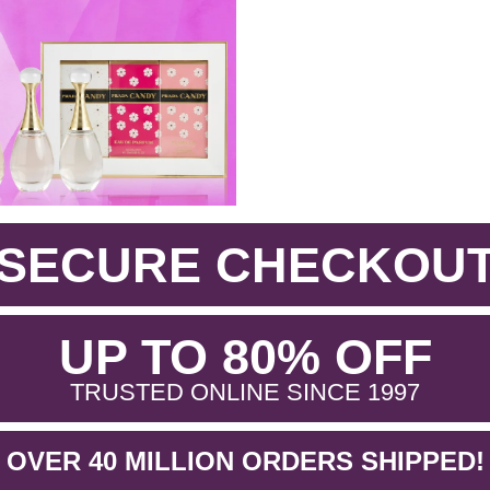
SECURE CHECKOU
.
UP TO 80% OFF
.
TRUSTED ONLINE SINCE 1997
OVER 40 MILLION ORDERS SHIPPED!