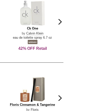
carousel
next
Ck
Lattafa
Ck One
Lattafa Yara
arrow
One
Yara
by
Calvin Klein
by
Lattafa
eau de toilette spray 6.7 oz
eau de parfum spray 3.4 o
unisex
women
42% OFF Retail
Save Today!
carousel
next
Floris
Dolce
Floris Cinnamon & Tangerine
Dolce & Gabbana Dgvib3
arrow
Cinnamon
&
by
Floris
by
Dolce & Gabbana