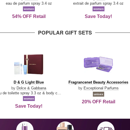
Parfum
eau de parfum spray 3.4 oz
extrait de parfum spray 3.4 oz
women
women
54% OFF Retail
Save Today!
POPULAR GIFT SETS
D
Fragrancenet
D & G Light Blue
Fragrancenet Beauty Accessories
&
Beauty
by
Dolce & Gabbana
by
Exceptional Parfums
G
Accessories
eau de toilette spray 3.3 oz & body cream 1.7 oz & eau de toilette travel spray 0.33 oz
unisex
Light
women
20% OFF Retail
Blue
Save Today!