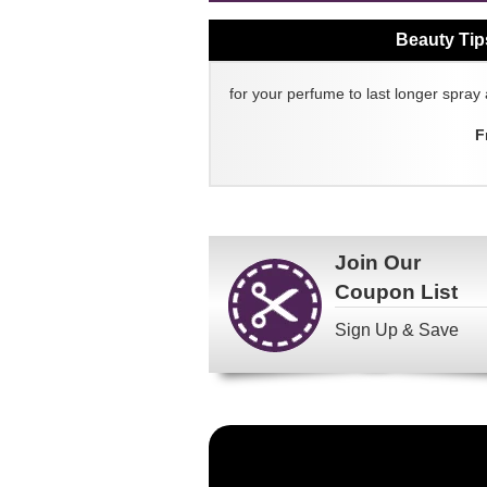
Beauty Tip
for your perfume to last longer spray 
F
Join Our
Coupon List
Sign Up & Save
Become
a
FragranceNet.com