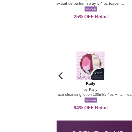
extrait de parfum spray 3.4 oz (experience collection)
women
25% OFF Retail
carousel
previous
Kaily
Kaily
arrow
by
Kaily
face cleansing lotion 100ml/3.4oz + face cleansing brush --2pcs
women
94% OFF Retail