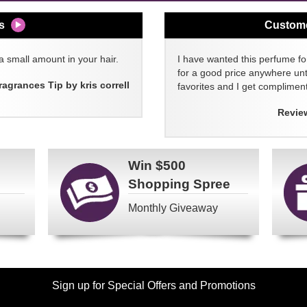
s
Custom
a small amount in your hair.
I have wanted this perfume for
for a good price anywhere unti
ragrances Tip by kris correll
favorites and I get compliment
Revie
Win
$500
Shopping Spree
Monthly Giveaway
Sign up for Special Offers and Promotions