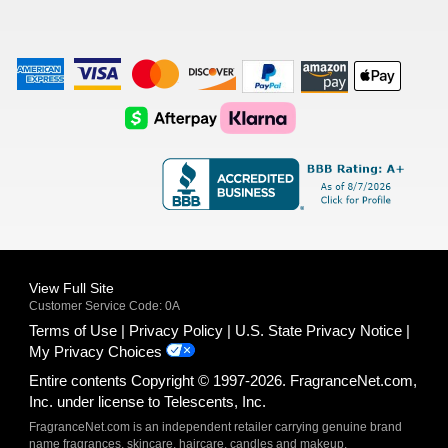
American
Visa
Master
Discover
Amazon
Apple
Express
Logo
Card
Logo
Payments
Pay
Logo
Logo
AfterPay
Klarna
Logo
Logo
Logo
Logo
View Full Site
Customer Service Code: 0A
Terms of Use
Privacy Policy
U.S. State Privacy Notice
My Privacy Choices
Entire contents Copyright © 1997-2026. FragranceNet.com,
Inc. under license to Telescents, Inc.
FragranceNet.com is an independent retailer carrying genuine brand
name fragrances, skincare, haircare, candles and makeup.