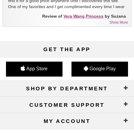
find it for a good price anywhere until I discovered this site.
One of my favorites and I get complimented every time I wear
it!!
Review of
Vera Wang Princess
by Suzana
Show More
GET THE APP
App Store
Google Play
SHOP BY DEPARTMENT
CUSTOMER SUPPORT
MY ACCOUNT