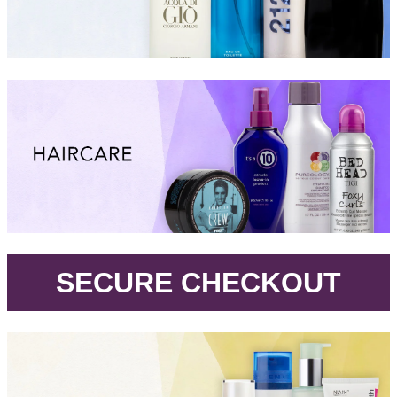
.
SECURE CHECKOUT