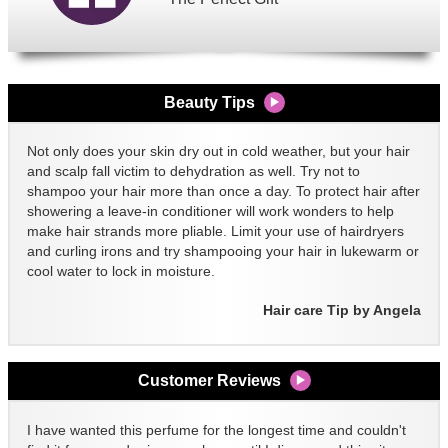
Beauty Tips
Not only does your skin dry out in cold weather, but your hair
and scalp fall victim to dehydration as well. Try not to
shampoo your hair more than once a day. To protect hair after
showering a leave-in conditioner will work wonders to help
make hair strands more pliable. Limit your use of hairdryers
and curling irons and try shampooing your hair in lukewarm or
cool water to lock in moisture.
Hair care Tip by Angela
Customer Reviews
I have wanted this perfume for the longest time and couldn't