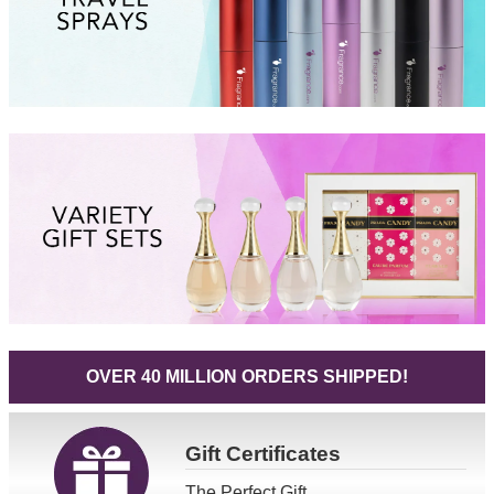
OVER 40 MILLION ORDERS SHIPPED!
Gift
Certificates
The Perfect Gift