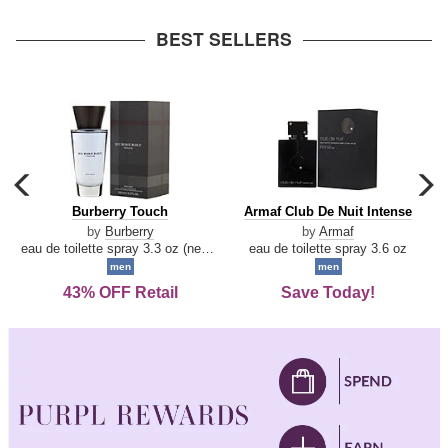
arrow
BEST SELLERS
carousel
c
previous
n
Burberry
Armaf
Burberry Touch
Armaf Club De Nuit Intense
arrow
Touch
Club
by
Burberry
by
Armaf
De
eau de toilette spray 3.3 oz (new packaging)
eau de toilette spray 3.6 oz
Nuit
men
men
Intense
43% OFF Retail
Save Today!