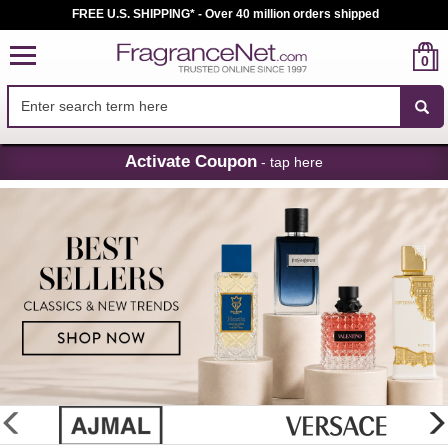
FREE U.S. SHIPPING* - Over 40 million orders shipped
0
Skip
Activate Coupon
- tap here
Navigation
FragranceNet.com
-
Perfume,
Cologne
&
Discount
Perfume
glider
previous