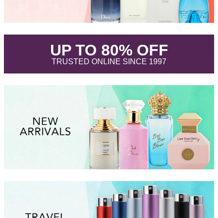
.
UP TO 80% OFF
.
TRUSTED ONLINE SINCE 1997