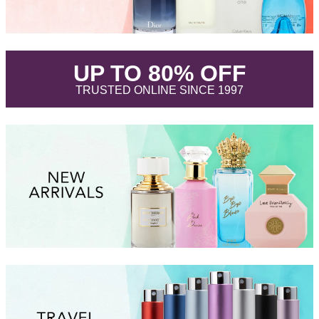
.
UP TO 80% OFF
.
TRUSTED ONLINE SINCE 1997