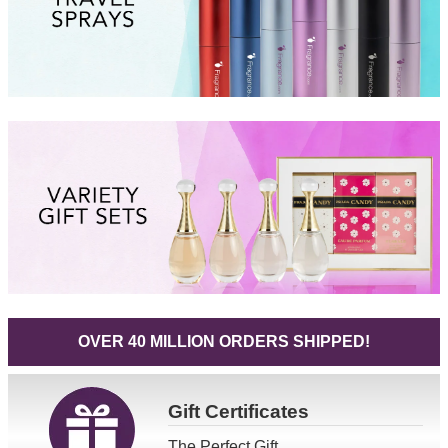
OVER 40 MILLION ORDERS SHIPPED!
Gift
Certificates
The Perfect Gift