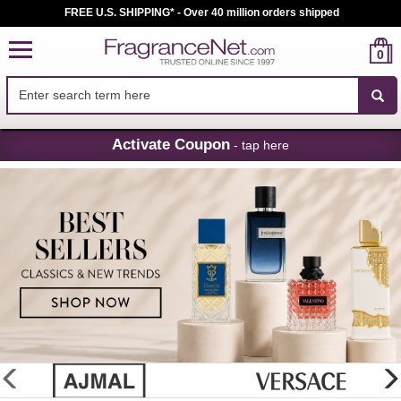
FREE U.S. SHIPPING* - Over 40 million orders shipped
0
Skip
Activate Coupon
- tap here
Navigation
FragranceNet.com
-
Perfume,
Cologne
&
Discount
Perfume
glider
previous