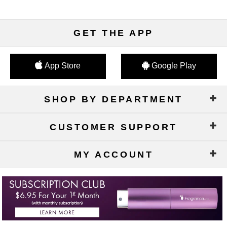
GET THE APP
App Store
Google Play
SHOP BY DEPARTMENT
CUSTOMER SUPPORT
MY ACCOUNT