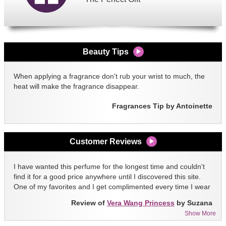
Beauty Tips
When applying a fragrance don't rub your wrist to much, the
heat will make the fragrance disappear.
Fragrances Tip by Antoinette
Customer Reviews
I have wanted this perfume for the longest time and couldn't
find it for a good price anywhere until I discovered this site.
One of my favorites and I get complimented every time I wear
it!!
Review of
Vera Wang Princess
by Suzana
Show More