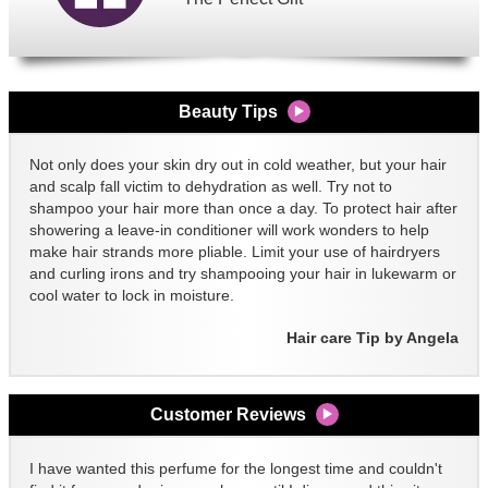
Beauty Tips
Not only does your skin dry out in cold weather, but your hair
and scalp fall victim to dehydration as well. Try not to
shampoo your hair more than once a day. To protect hair after
showering a leave-in conditioner will work wonders to help
make hair strands more pliable. Limit your use of hairdryers
and curling irons and try shampooing your hair in lukewarm or
cool water to lock in moisture.
Hair care Tip by Angela
Customer Reviews
I have wanted this perfume for the longest time and couldn't