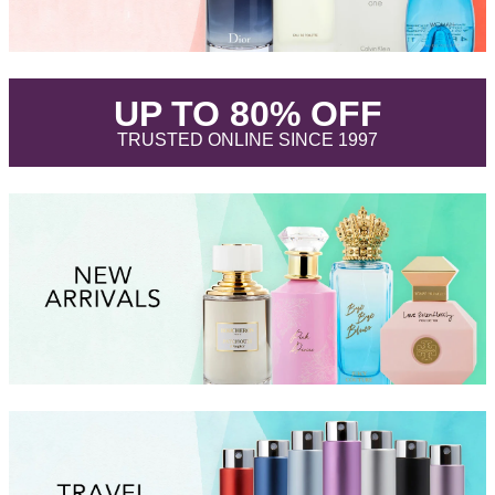
.
UP TO 80% OFF
.
TRUSTED ONLINE SINCE 1997