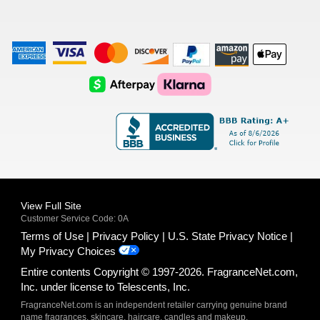
American
Visa
Master
Discover
Amazon
Apple
Express
Logo
Card
Logo
Payments
Pay
Logo
Logo
AfterPay
Klarna
Logo
Logo
Logo
Logo
View Full Site
Customer Service Code: 0A
Terms of Use
Privacy Policy
U.S. State Privacy Notice
My Privacy Choices
Entire contents Copyright © 1997-2026. FragranceNet.com,
Inc. under license to Telescents, Inc.
FragranceNet.com is an independent retailer carrying genuine brand
name fragrances, skincare, haircare, candles and makeup.