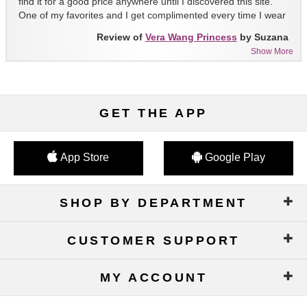
find it for a good price anywhere until I discovered this site.
One of my favorites and I get complimented every time I wear
it!!
Review of
Vera Wang Princess
by Suzana
Show More
GET THE APP
App Store
Google Play
SHOP BY DEPARTMENT
CUSTOMER SUPPORT
MY ACCOUNT