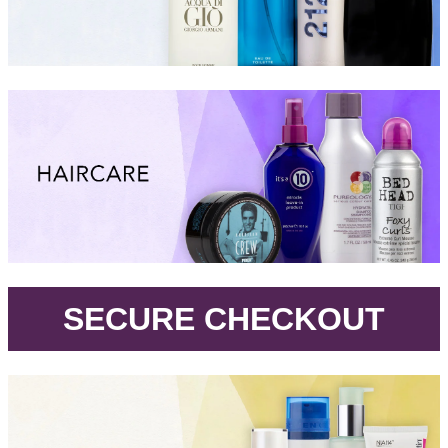
.
SECURE CHECKOUT