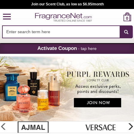
Join our Scent Club, as low as $6.95/month
0
Skip
Activate Coupon
- tap here
Navigation
FragranceNet.com
-
Perfume,
Cologne
&
Discount
Perfume
glider
previous