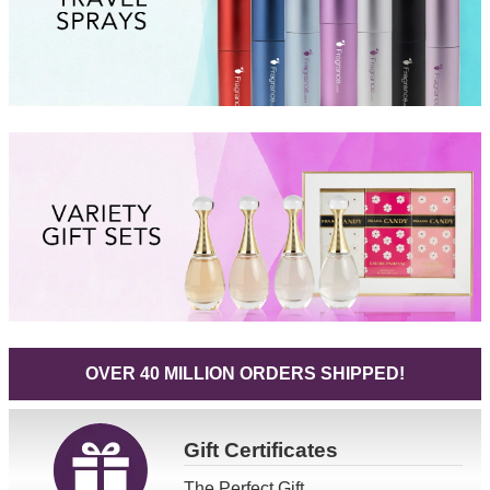
OVER 40 MILLION ORDERS SHIPPED!
Gift
Certificates
The Perfect Gift