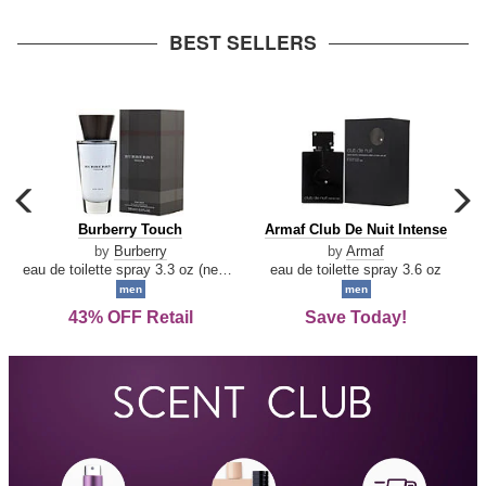
arrow
BEST SELLERS
carousel
c
previous
n
Burberry
Armaf
Burberry Touch
Armaf Club De Nuit Intense
arrow
Touch
Club
by
Burberry
by
Armaf
De
eau de toilette spray 3.3 oz (new packaging)
eau de toilette spray 3.6 oz
Nuit
men
men
Intense
43% OFF Retail
Save Today!