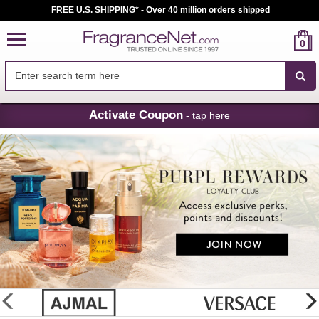
FREE U.S. SHIPPING* - Over 40 million orders shipped
0
Skip
Activate Coupon
- tap here
Navigation
FragranceNet.com
-
Perfume,
Cologne
&
Discount
Perfume
glider
previous