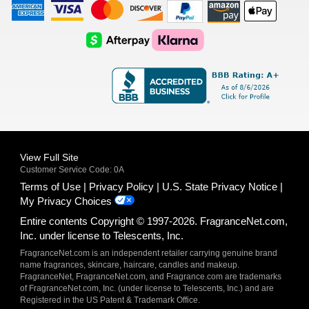
American
Visa
Master
Discover
Amazon
Apple
Express
Logo
Card
Logo
Payments
Pay
Logo
Logo
AfterPay
Klarna
Logo
Logo
Logo
Logo
View Full Site
Customer Service Code: 0A
Terms of Use
Privacy Policy
U.S. State Privacy Notice
My Privacy Choices
Entire contents Copyright © 1997-2026. FragranceNet.com,
Inc. under license to Telescents, Inc.
FragranceNet.com is an independent retailer carrying genuine brand
name fragrances, skincare, haircare, candles and makeup.
FragranceNet, FragranceNet.com, and Fragrance.com are trademarks
of FragranceNet.com, Inc. (under license to Telescents, Inc.) and are
Registered in the US Patent & Trademark Office.