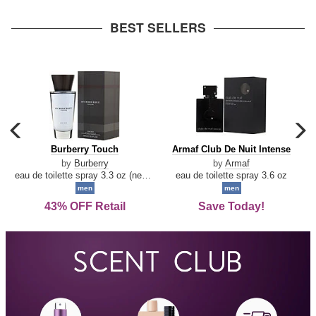
arrow
BEST SELLERS
carousel
c
previous
n
Burberry
Armaf
Burberry Touch
Armaf Club De Nuit Intense
arrow
Touch
Club
by
Burberry
by
Armaf
De
eau de toilette spray 3.3 oz (new packaging)
eau de toilette spray 3.6 oz
Nuit
men
men
Intense
43% OFF Retail
Save Today!