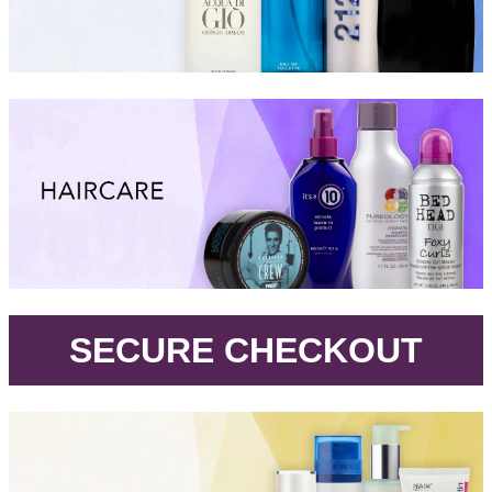
.
SECURE CHECKOUT