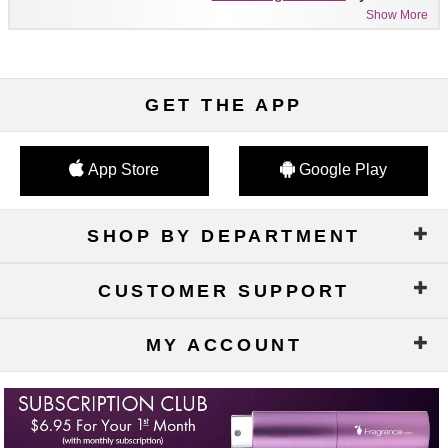
Show More
GET THE APP
App Store
Google Play
SHOP BY DEPARTMENT
CUSTOMER SUPPORT
MY ACCOUNT