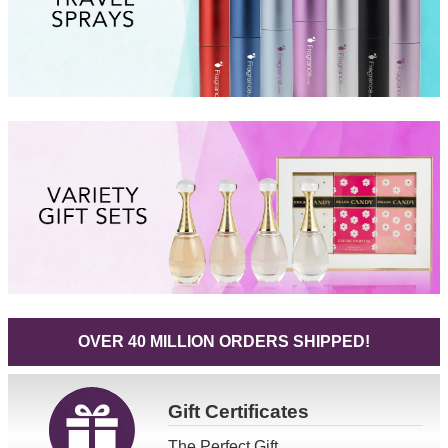
OVER 40 MILLION ORDERS SHIPPED!
Gift
Certificates
The Perfect Gift