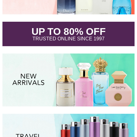
.
UP TO 80% OFF
.
TRUSTED ONLINE SINCE 1997