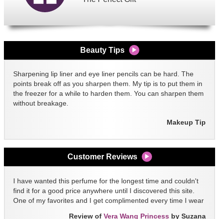
Beauty Tips
Sharpening lip liner and eye liner pencils can be hard. The
points break off as you sharpen them. My tip is to put them in
the freezer for a while to harden them. You can sharpen them
without breakage.
Makeup Tip
Customer Reviews
I have wanted this perfume for the longest time and couldn't
find it for a good price anywhere until I discovered this site.
One of my favorites and I get complimented every time I wear
it!!
Review of
Vera Wang Princess
by Suzana