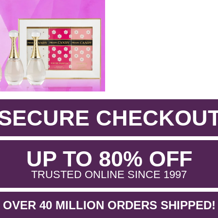
SECURE CHECKOU
.
UP TO 80% OFF
.
TRUSTED ONLINE SINCE 1997
OVER 40 MILLION ORDERS SHIPPED!