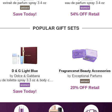
Damn
Parfum
extrait de parfum spray 3.4 oz
eau de parfum spray 3.4 oz
Good
unisex
women
Save Today!
54% OFF Retail
POPULAR GIFT SETS
D
Fragrancenet
D & G Light Blue
Fragrancenet Beauty Accessories
&
Beauty
by
Dolce & Gabbana
by
Exceptional Parfums
G
Accessories
eau de toilette spray 3.3 oz & body cream 1.7 oz & eau de toilette travel spray 0.33 oz
unisex
Light
women
20% OFF Retail
Blue
Save Today!