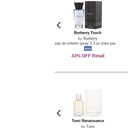
carousel
previous
Burberry
Burberry Touch
arrow
Touch
by
Burberry
eau de toilette spray 3.3 oz (new packaging)
men
43% OFF Retail
carousel
previous
Tumi
Tumi Renaissance
arrow
Renaissance
by
Tumi