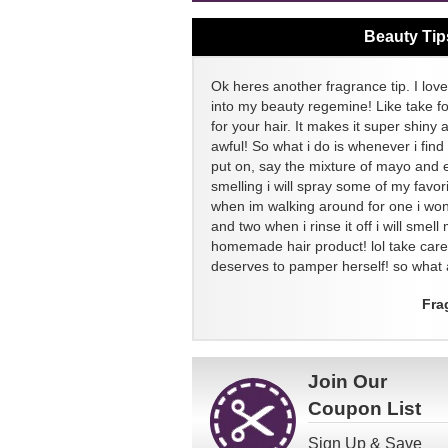
Beauty Tip
Ok heres another fragrance tip. I love
into my beauty regemine! Like take f
for your hair. It makes it super shiny 
awful! So what i do is whenever i find
put on, say the mixture of mayo and 
smelling i will spray some of my favor
when im walking around for one i won
and two when i rinse it off i will sme
homemade hair product! lol take ca
deserves to pamper herself! so what a
Fra
Join Our
Coupon List
Sign Up & Save