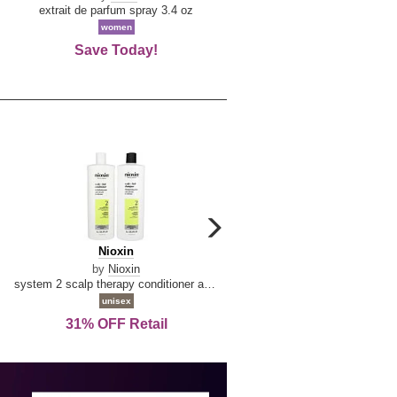
De
extrait de parfum spray 3.4 oz
eau de toilette spray 0.34 oz 
La
women
women
Reine
Save Today!
74% OFF Retail
carousel
next
Nioxin
D
Nioxin
D & G Light Blue
arrow
&
by
Nioxin
by
Dolce & Gabbana
G
system 2 scalp therapy conditioner and cleanser shampoo for natural hair with progressed thinning liter duo
Light
unisex
women
Blue
31% OFF Retail
16% OFF Retail