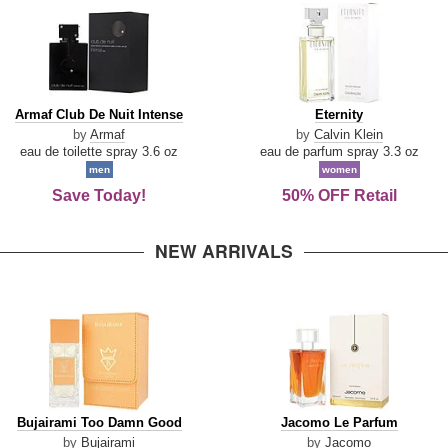
Armaf
Eternity
Armaf Club De Nuit Intense
Eternity
Club
by
Armaf
by
Calvin Klein
De
eau de toilette spray 3.6 oz
eau de parfum spray 3.3 oz
Nuit
men
women
Intense
Save Today!
50% OFF Retail
NEW ARRIVALS
Bujairami
Jacomo
Bujairami Too Damn Good
Jacomo Le Parfum
Too
Le
by
Bujairami
by
Jacomo