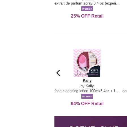
extrait de parfum spray 3.4 oz (experience collection)
women
25% OFF Retail
carousel
previous
Kaily
Kaily
arrow
by
Kaily
face cleansing lotion 100ml/3.4oz + face cleansing brush --2pcs
women
94% OFF Retail