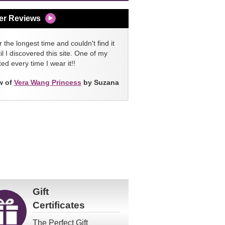
er Reviews
 the longest time and couldn't find it
l I discovered this site. One of my
ed every time I wear it!!
w of
Vera Wang Princess
by Suzana
Gift
Certificates
The Perfect Gift