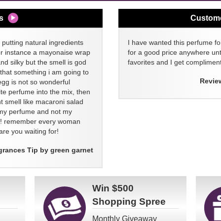
s
Custom
 putting natural ingredients
I have wanted this perfume for
or instance a mayonaise wrap
for a good price anywhere unti
and silky but the smell is god
favorites and I get compliment
 that something i am going to
Revie
egg is not so wonderful
ite perfume into the mix, then
t smell like macaroni salad
ll my perfume and not my
re! remember every woman
re you waiting for!
grances Tip by green garnet
Win
$500
Shopping Spree
Monthly Giveaway