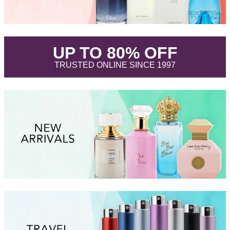
.
UP TO 80% OFF
.
TRUSTED ONLINE SINCE 1997