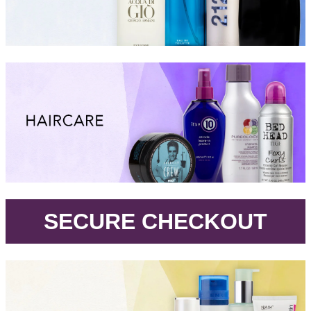
.
SECURE CHECKOUT