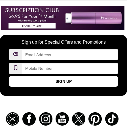
Become
Sign up for Special Offers and Promotions
a
FragranceNet.com
VIP
SIGN UP
Join
Facebook
Instagramm
Youtube
Twitter
Pinterest
TikT
our
coupon