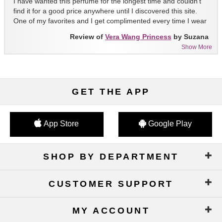
I have wanted this perfume for the longest time and couldn't
find it for a good price anywhere until I discovered this site.
One of my favorites and I get complimented every time I wear
it!!
Review of
Vera Wang Princess
by Suzana
Show More
GET THE APP
App Store
Google Play
SHOP BY DEPARTMENT
CUSTOMER SUPPORT
MY ACCOUNT