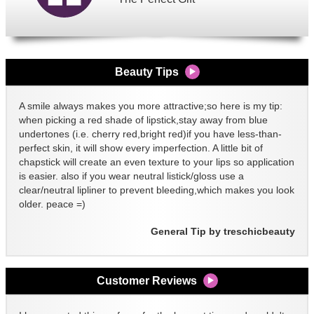
Beauty Tips
A smile always makes you more attractive;so here is my tip:
when picking a red shade of lipstick,stay away from blue
undertones (i.e. cherry red,bright red)if you have less-than-
perfect skin, it will show every imperfection. A little bit of
chapstick will create an even texture to your lips so application
is easier. also if you wear neutral listick/gloss use a
clear/neutral lipliner to prevent bleeding,which makes you look
older. peace =)
General Tip by treschicbeauty
Customer Reviews