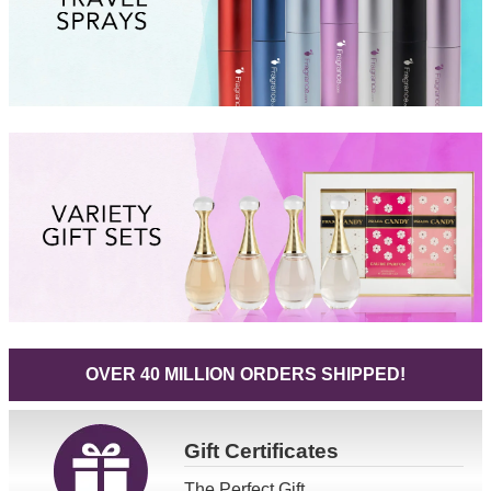
OVER 40 MILLION ORDERS SHIPPED!
Gift
Certificates
The Perfect Gift