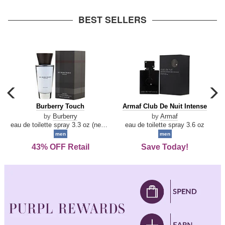
arrow
BEST SELLERS
carousel
c
previous
n
Burberry
Armaf
Burberry Touch
Armaf Club De Nuit Intense
arrow
Touch
Club
by
Burberry
by
Armaf
De
eau de toilette spray 3.3 oz (new packaging)
eau de toilette spray 3.6 oz
Nuit
men
men
Intense
43% OFF Retail
Save Today!