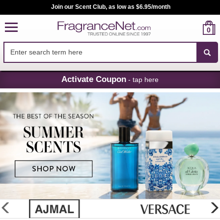
Join our Scent Club, as low as $6.95/month
0
Skip
Activate Coupon
- tap here
Navigation
FragranceNet.com
-
Perfume,
Cologne
&
Discount
Perfume
glider
previous