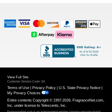
list
American
Visa
Master
Discover
Amazon
Apple
Express
Logo
Card
Logo
Payments
Pay
Logo
Logo
AfterPay
Klarna
Logo
Logo
Logo
Logo
View Full Site
Customer Service Code: 0A
Terms of Use
Privacy Policy
U.S. State Privacy Notice
My Privacy Choices
Entire contents Copyright © 1997-2026. FragranceNet.com,
Inc. under license to Telescents, Inc.
FragranceNet.com is an independent retailer carrying genuine brand