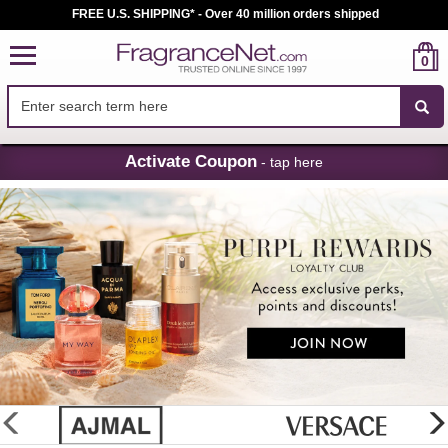
FREE U.S. SHIPPING* - Over 40 million orders shipped
0
Skip
Activate Coupon
- tap here
Navigation
FragranceNet.com
-
Perfume,
Cologne
&
Discount
Perfume
glider
previous