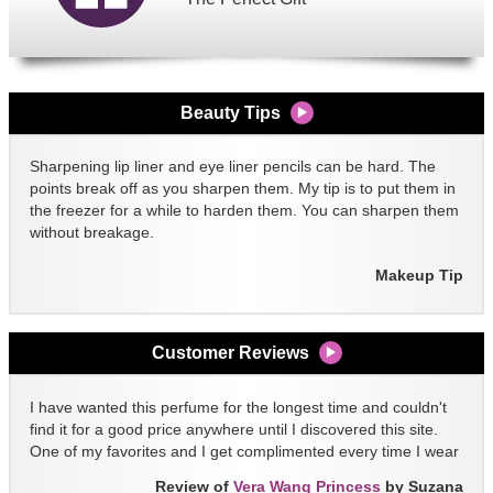
Beauty Tips
Sharpening lip liner and eye liner pencils can be hard. The
points break off as you sharpen them. My tip is to put them in
the freezer for a while to harden them. You can sharpen them
without breakage.
Makeup Tip
Customer Reviews
I have wanted this perfume for the longest time and couldn't
find it for a good price anywhere until I discovered this site.
One of my favorites and I get complimented every time I wear
it!!
Review of
Vera Wang Princess
by Suzana