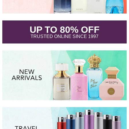
.
UP TO 80% OFF
.
TRUSTED ONLINE SINCE 1997