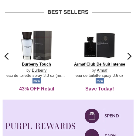
arrow
BEST SELLERS
carousel
c
previous
n
Burberry
Armaf
Burberry Touch
Armaf Club De Nuit Intense
arrow
Touch
Club
by
Burberry
by
Armaf
De
eau de toilette spray 3.3 oz (new packaging)
eau de toilette spray 3.6 oz
Nuit
men
men
Intense
43% OFF Retail
Save Today!