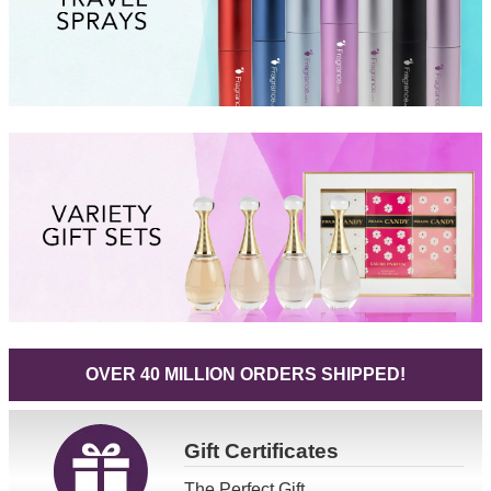
OVER 40 MILLION ORDERS SHIPPED!
Gift
Certificates
The Perfect Gift