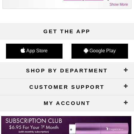
Show More
GET THE APP
App Store
Google Play
SHOP BY DEPARTMENT
CUSTOMER SUPPORT
MY ACCOUNT