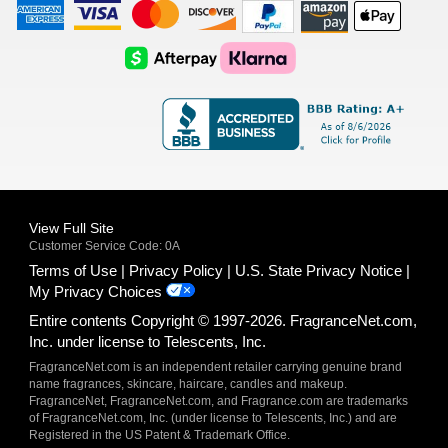
American
Visa
Master
Discover
Amazon
Apple
Express
Logo
Card
Logo
Payments
Pay
Logo
Logo
AfterPay
Klarna
Logo
Logo
Logo
Logo
View Full Site
Customer Service Code: 0A
Terms of Use
Privacy Policy
U.S. State Privacy Notice
My Privacy Choices
Entire contents Copyright © 1997-2026. FragranceNet.com,
Inc. under license to Telescents, Inc.
FragranceNet.com is an independent retailer carrying genuine brand
name fragrances, skincare, haircare, candles and makeup.
FragranceNet, FragranceNet.com, and Fragrance.com are trademarks
of FragranceNet.com, Inc. (under license to Telescents, Inc.) and are
Registered in the US Patent & Trademark Office.