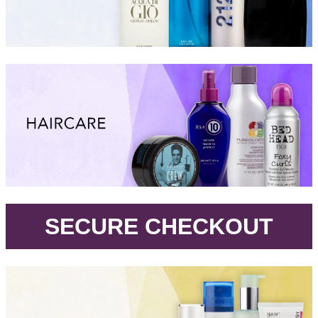
.
SECURE CHECKOUT