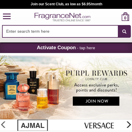
Join our Scent Club, as low as $6.95/month
0
Skip
Activate Coupon
- tap here
Navigation
FragranceNet.com
-
Perfume,
Cologne
&
Discount
Perfume
glider
previous