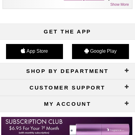
Show More
GET THE APP
App Store
Google Play
SHOP BY DEPARTMENT
CUSTOMER SUPPORT
MY ACCOUNT