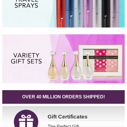
OVER 40 MILLION ORDERS SHIPPED!
Gift
Certificates
The Perfect Gift