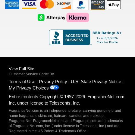
American
Visa
Master
Discover
Amazon
Apple
Express
Logo
Card
Logo
Payments
Pay
Logo
Logo
AfterPay
Klarna
Logo
Logo
Logo
Logo
View Full Site
Customer Service Code: 0A
Terms of Use
Privacy Policy
U.S. State Privacy Notice
My Privacy Choices
Entire contents Copyright © 1997-2026. FragranceNet.com,
Inc. under license to Telescents, Inc.
FragranceNet.com is an independent retailer carrying genuine brand
name fragrances, skincare, haircare, candles and makeup.
FragranceNet, FragranceNet.com, and Fragrance.com are trademarks
of FragranceNet.com, Inc. (under license to Telescents, Inc.) and are
Registered in the US Patent & Trademark Office.