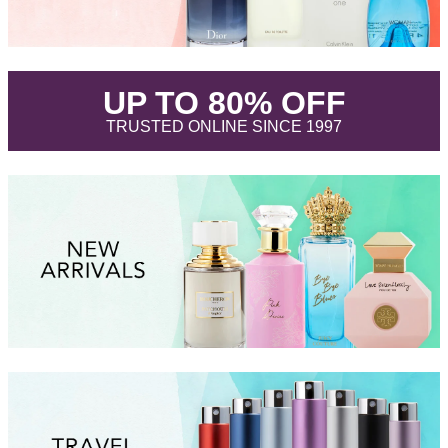
.
UP TO 80% OFF
.
TRUSTED ONLINE SINCE 1997