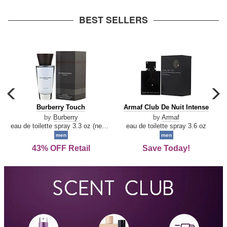
arrow
BEST SELLERS
carousel
c
previous
n
Burberry
Armaf
Burberry Touch
Armaf Club De Nuit Intense
arrow
Touch
Club
by
Burberry
by
Armaf
De
eau de toilette spray 3.3 oz (new packaging)
eau de toilette spray 3.6 oz
Nuit
men
men
Intense
43% OFF Retail
Save Today!