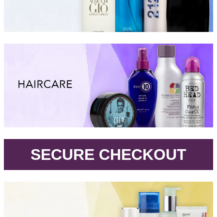
.
SECURE CHECKOUT