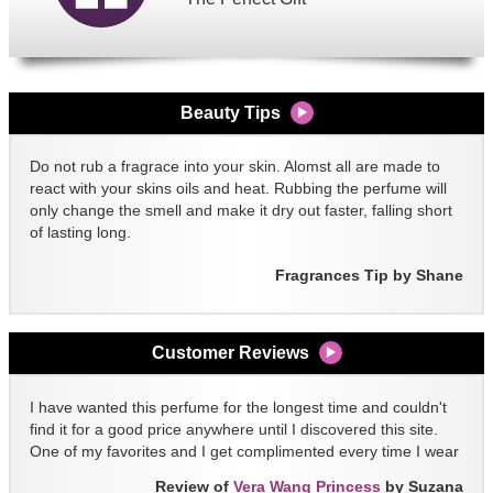
Beauty Tips
Do not rub a fragrace into your skin. Alomst all are made to
react with your skins oils and heat. Rubbing the perfume will
only change the smell and make it dry out faster, falling short
of lasting long.
Fragrances Tip by Shane
Customer Reviews
I have wanted this perfume for the longest time and couldn't
find it for a good price anywhere until I discovered this site.
One of my favorites and I get complimented every time I wear
it!!
Review of
Vera Wang Princess
by Suzana