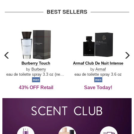
arrow
BEST SELLERS
carousel
c
previous
n
Burberry
Armaf
Burberry Touch
Armaf Club De Nuit Intense
arrow
Touch
Club
by
Burberry
by
Armaf
De
eau de toilette spray 3.3 oz (new packaging)
eau de toilette spray 3.6 oz
Nuit
men
men
Intense
43% OFF Retail
Save Today!