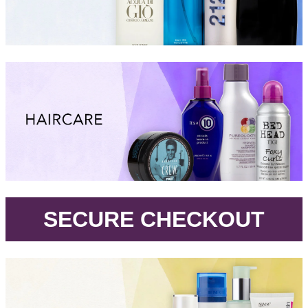
.
SECURE CHECKOUT