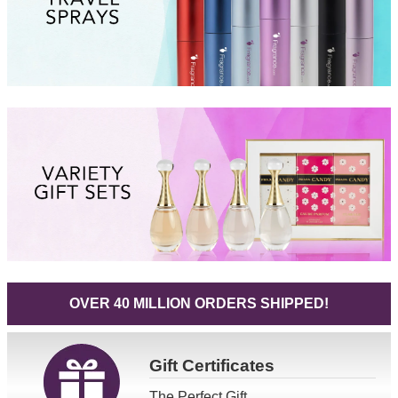
OVER 40 MILLION ORDERS SHIPPED!
Gift
Certificates
The Perfect Gift