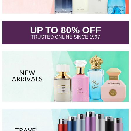
.
UP TO 80% OFF
.
TRUSTED ONLINE SINCE 1997