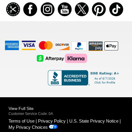
Join
Facebook
Instagramm
Youtube
Twitter
Pinterest
TikT
our
coupon
list
American
Visa
Master
Discover
Amazon
Apple
Express
Logo
Card
Logo
Payments
Pay
Logo
Logo
AfterPay
Klarna
Logo
Logo
Logo
Logo
View Full Site
Customer Service Code: 0A
Terms of Use
Privacy Policy
U.S. State Privacy Notice
My Privacy Choices