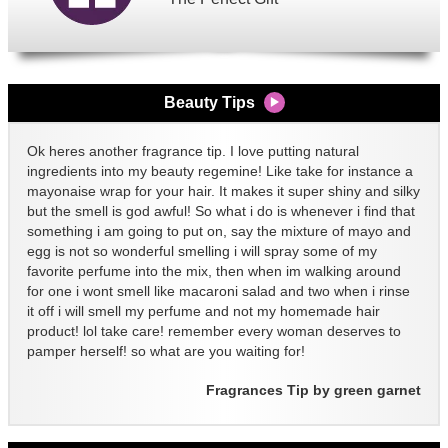
Beauty Tips
Ok heres another fragrance tip. I love putting natural
ingredients into my beauty regemine! Like take for instance a
mayonaise wrap for your hair. It makes it super shiny and silky
but the smell is god awful! So what i do is whenever i find that
something i am going to put on, say the mixture of mayo and
egg is not so wonderful smelling i will spray some of my
favorite perfume into the mix, then when im walking around
for one i wont smell like macaroni salad and two when i rinse
it off i will smell my perfume and not my homemade hair
product! lol take care! remember every woman deserves to
pamper herself! so what are you waiting for!
Fragrances Tip by green garnet