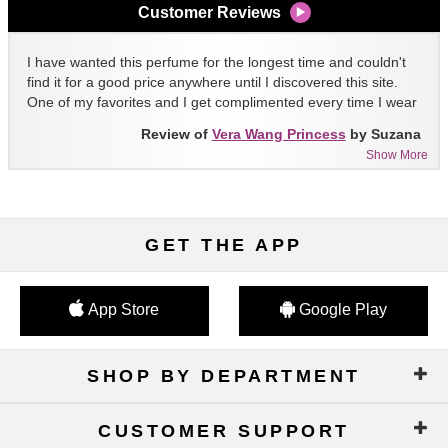
Customer Reviews
I have wanted this perfume for the longest time and couldn't
find it for a good price anywhere until I discovered this site.
One of my favorites and I get complimented every time I wear
it!!
Review of
Vera Wang Princess
by Suzana
Show More
GET THE APP
App Store
Google Play
SHOP BY DEPARTMENT
CUSTOMER SUPPORT