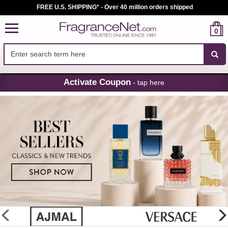
FREE U.S. SHIPPING* - Over 40 million orders shipped
0
Skip
Activate Coupon
- tap here
Navigation
FragranceNet.com
-
Perfume,
Cologne
&
Discount
Perfume
glider
previous