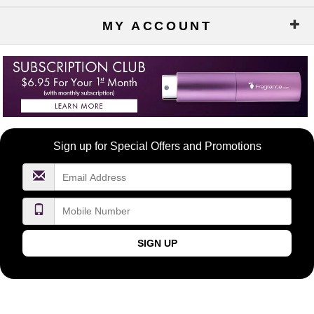
MY ACCOUNT
Become
Sign up for Special Offers and Promotions
a
FragranceNet.com
VIP
SIGN UP