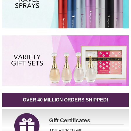
OVER 40 MILLION ORDERS SHIPPED!
Gift
Certificates
The Perfect Gift