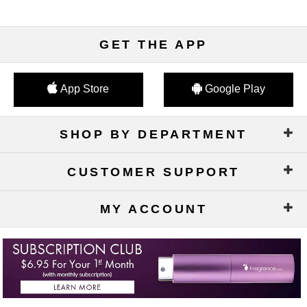
GET THE APP
App Store
Google Play
SHOP BY DEPARTMENT
CUSTOMER SUPPORT
MY ACCOUNT