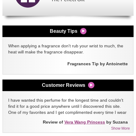
Beauty Tips
When applying a fragrance don't rub your wrist to much, the
heat will make the fragrance disappear.
Fragrances Tip by Antoinette
Customer Reviews
I have wanted this perfume for the longest time and couldn't
find it for a good price anywhere until I discovered this site.
One of my favorites and I get complimented every time I wear
it!!
Review of
Vera Wang Princess
by Suzana
Show More