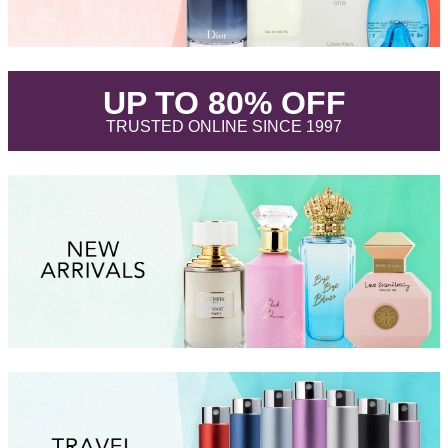
.
UP TO 80% OFF
.
TRUSTED ONLINE SINCE 1997