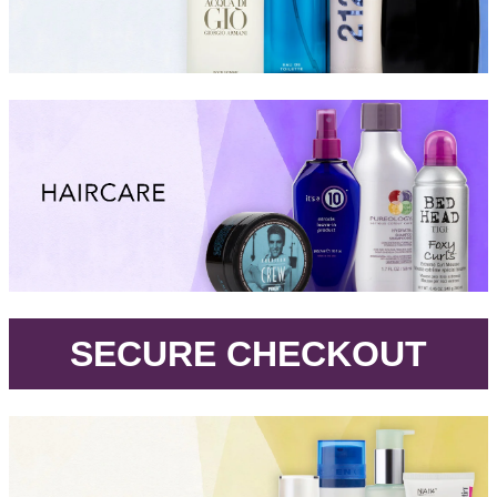
.
SECURE CHECKOUT