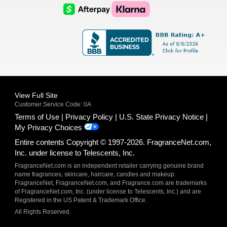
Logo
Logo
AfterPay
Klarna
Logo
Logo
Logo
Logo
View Full Site
Customer Service Code: 0A
Terms of Use
Privacy Policy
U.S. State Privacy Notice
My Privacy Choices
Entire contents Copyright © 1997-2026. FragranceNet.com,
Inc. under license to Telescents, Inc.
FragranceNet.com is an independent retailer carrying genuine brand
name fragrances, skincare, haircare, candles and makeup.
FragranceNet, FragranceNet.com, and Fragrance.com are trademarks
of FragranceNet.com, Inc. (under license to Telescents, Inc.) and are
Registered in the US Patent & Trademark Office.
All Rights Reserved.