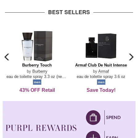
arrow
BEST SELLERS
carousel
c
previous
n
Burberry
Armaf
Burberry Touch
Armaf Club De Nuit Intense
arrow
Touch
Club
by
Burberry
by
Armaf
De
eau de toilette spray 3.3 oz (new packaging)
eau de toilette spray 3.6 oz
Nuit
men
men
Intense
43% OFF Retail
Save Today!