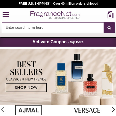
FREE U.S. SHIPPING* - Over 40 million orders shipped
0
Skip
Activate Coupon
- tap here
Navigation
FragranceNet.com
-
Perfume,
Cologne
&
Discount
Perfume
glider
previous