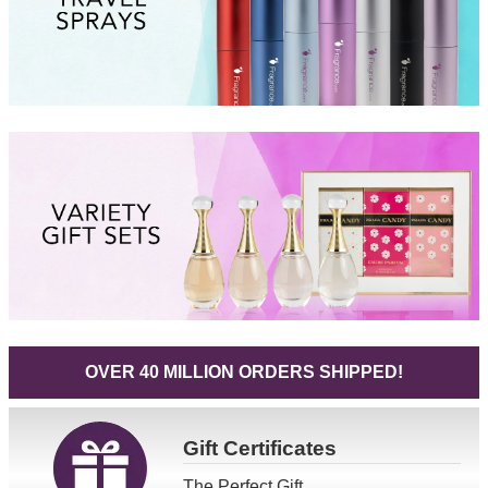
OVER 40 MILLION ORDERS SHIPPED!
Gift
Certificates
The Perfect Gift