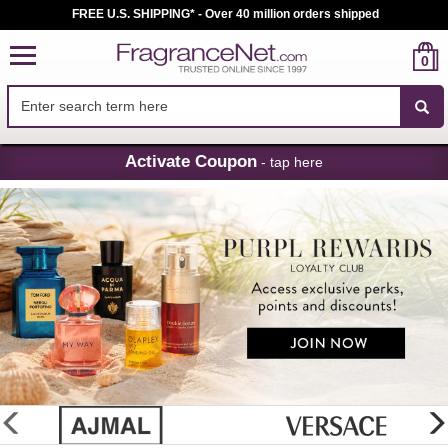
FREE U.S. SHIPPING* - Over 40 million orders shipped
0
Skip
Activate Coupon
- tap here
Navigation
FragranceNet.com
-
Perfume,
Cologne
&
Discount
Perfume
glider
previous