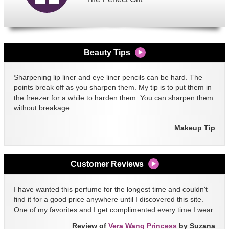
Beauty Tips
Sharpening lip liner and eye liner pencils can be hard. The
points break off as you sharpen them. My tip is to put them in
the freezer for a while to harden them. You can sharpen them
without breakage.
Makeup Tip
Customer Reviews
I have wanted this perfume for the longest time and couldn't
find it for a good price anywhere until I discovered this site.
One of my favorites and I get complimented every time I wear
it!!
Review of
Vera Wang Princess
by Suzana