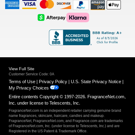
American
Visa
Master
Discover
Amazon
Apple
Express
Logo
Card
Logo
Payments
Pay
Logo
Logo
AfterPay
Klarna
Logo
Logo
Logo
Logo
View Full Site
Customer Service Code: 0A
Terms of Use
Privacy Policy
U.S. State Privacy Notice
My Privacy Choices
Entire contents Copyright © 1997-2026. FragranceNet.com,
Inc. under license to Telescents, Inc.
FragranceNet.com is an independent retailer carrying genuine brand
name fragrances, skincare, haircare, candles and makeup.
FragranceNet, FragranceNet.com, and Fragrance.com are trademarks
of FragranceNet.com, Inc. (under license to Telescents, Inc.) and are
Registered in the US Patent & Trademark Office.