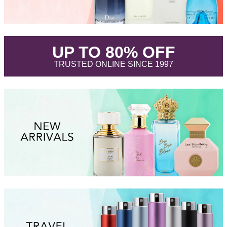
.
UP TO 80% OFF
.
TRUSTED ONLINE SINCE 1997