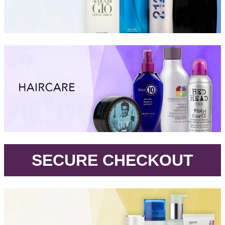
.
SECURE CHECKOUT