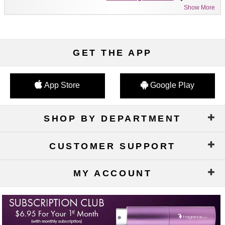
Show More
GET THE APP
App Store
Google Play
SHOP BY DEPARTMENT
CUSTOMER SUPPORT
MY ACCOUNT