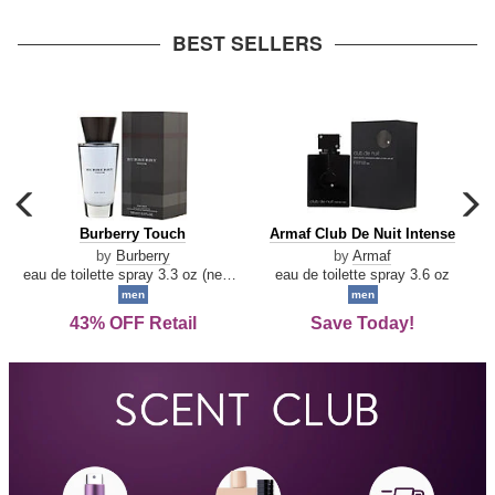
arrow
BEST SELLERS
carousel
c
previous
n
Burberry
Armaf
Burberry Touch
Armaf Club De Nuit Intense
arrow
Touch
Club
by
Burberry
by
Armaf
De
eau de toilette spray 3.3 oz (new packaging)
eau de toilette spray 3.6 oz
Nuit
men
men
Intense
43% OFF Retail
Save Today!