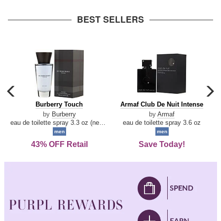
arrow
BEST SELLERS
carousel
c
previous
n
Burberry
Armaf
Burberry Touch
Armaf Club De Nuit Intense
arrow
Touch
Club
by
Burberry
by
Armaf
De
eau de toilette spray 3.3 oz (new packaging)
eau de toilette spray 3.6 oz
Nuit
men
men
Intense
43% OFF Retail
Save Today!