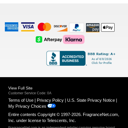
list
American
Visa
Master
Discover
Amazon
Apple
Express
Logo
Card
Logo
Payments
Pay
Logo
Logo
AfterPay
Klarna
Logo
Logo
Logo
Logo
View Full Site
Customer Service Code: 0A
Terms of Use
Privacy Policy
U.S. State Privacy Notice
My Privacy Choices
Entire contents Copyright © 1997-2026. FragranceNet.com,
Inc. under license to Telescents, Inc.
FragranceNet.com is an independent retailer carrying genuine brand