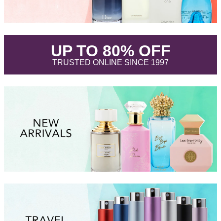
.
UP TO 80% OFF
.
TRUSTED ONLINE SINCE 1997