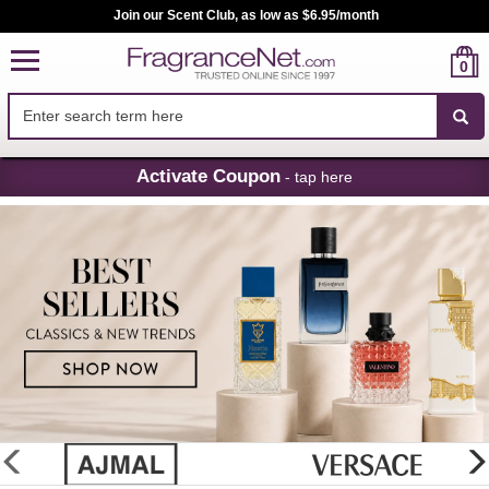
Join our Scent Club, as low as $6.95/month
0
Skip
Activate Coupon
- tap here
Navigation
FragranceNet.com
-
Perfume,
Cologne
&
Discount
Perfume
glider
previous