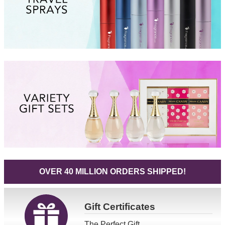
OVER 40 MILLION ORDERS SHIPPED!
Gift
Certificates
The Perfect Gift