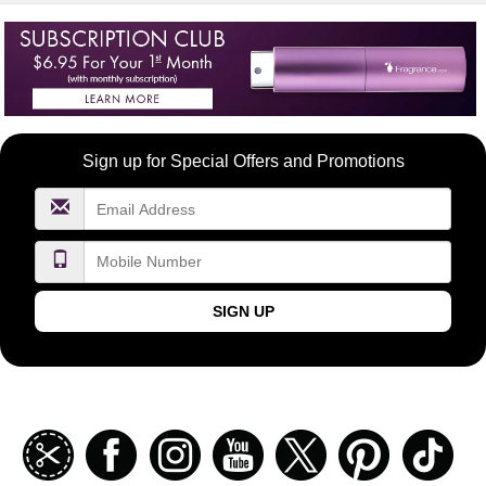
Become
Sign up for Special Offers and Promotions
a
FragranceNet.com
VIP
SIGN UP
Join
Facebook
Instagramm
Youtube
Twitter
Pinterest
TikT
our
coupon