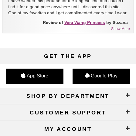
I have wanted this perfume for the longest time and couldn't
find it for a good price anywhere until I discovered this site.
One of my favorites and I get complimented every time I wear
it!!
Review of
Vera Wang Princess
by Suzana
Show More
GET THE APP
App Store
Google Play
SHOP BY DEPARTMENT
CUSTOMER SUPPORT
MY ACCOUNT