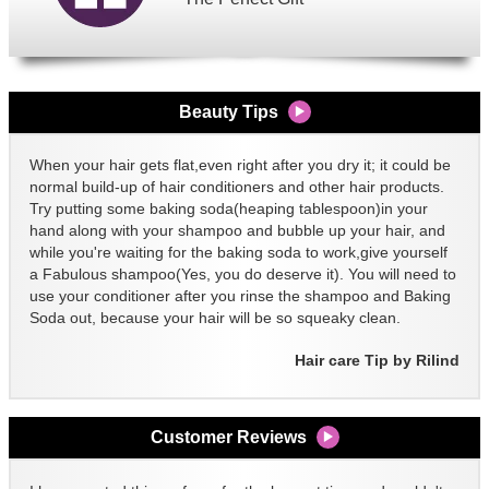
Beauty Tips
When your hair gets flat,even right after you dry it; it could be
normal build-up of hair conditioners and other hair products.
Try putting some baking soda(heaping tablespoon)in your
hand along with your shampoo and bubble up your hair, and
while you're waiting for the baking soda to work,give yourself
a Fabulous shampoo(Yes, you do deserve it). You will need to
use your conditioner after you rinse the shampoo and Baking
Soda out, because your hair will be so squeaky clean.
Hair care Tip by Rilind
Customer Reviews