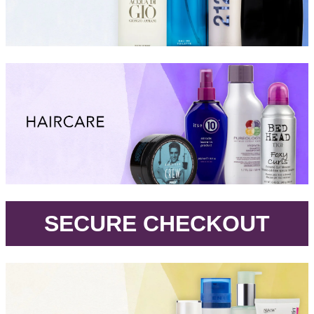
.
SECURE CHECKOUT