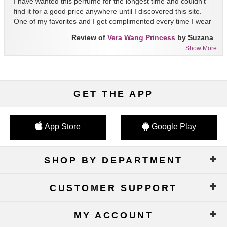
I have wanted this perfume for the longest time and couldn't
find it for a good price anywhere until I discovered this site.
One of my favorites and I get complimented every time I wear
it!!
Review of
Vera Wang Princess
by Suzana
Show More
GET THE APP
App Store
Google Play
SHOP BY DEPARTMENT
CUSTOMER SUPPORT
MY ACCOUNT