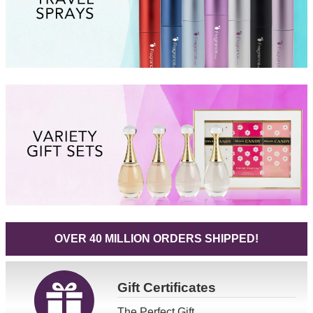
OVER 40 MILLION ORDERS SHIPPED!
Gift
Certificates
The Perfect Gift