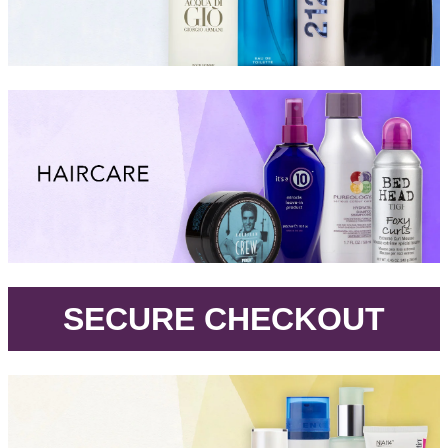
.
SECURE CHECKOUT