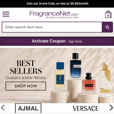
Join our Scent Club, as low as $6.95/month
0
Skip
Activate Coupon
- tap here
Navigation
FragranceNet.com
-
Perfume,
Cologne
&
Discount
Perfume
glider
previous