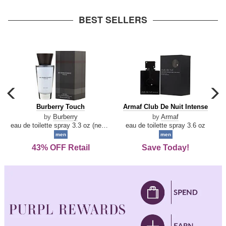
arrow
BEST SELLERS
carousel
c
previous
n
Burberry
Armaf
Burberry Touch
Armaf Club De Nuit Intense
arrow
Touch
Club
by
Burberry
by
Armaf
De
eau de toilette spray 3.3 oz (new packaging)
eau de toilette spray 3.6 oz
Nuit
men
men
Intense
43% OFF Retail
Save Today!