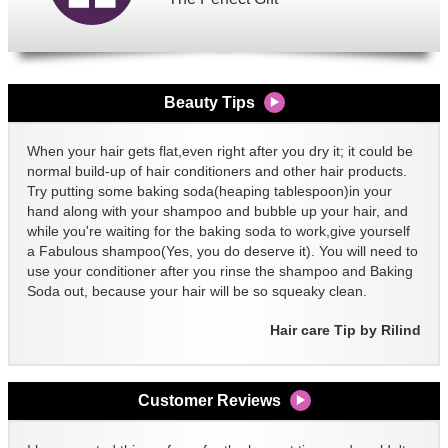
Beauty Tips
When your hair gets flat,even right after you dry it; it could be
normal build-up of hair conditioners and other hair products.
Try putting some baking soda(heaping tablespoon)in your
hand along with your shampoo and bubble up your hair, and
while you're waiting for the baking soda to work,give yourself
a Fabulous shampoo(Yes, you do deserve it). You will need to
use your conditioner after you rinse the shampoo and Baking
Soda out, because your hair will be so squeaky clean.
Hair care Tip by Rilind
Customer Reviews