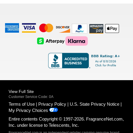
list
American
Visa
Master
Discover
Amazon
Apple
Express
Logo
Card
Logo
Payments
Pay
Logo
Logo
AfterPay
Klarna
Logo
Logo
Logo
Logo
View Full Site
Customer Service Code: 0A
Terms of Use
Privacy Policy
U.S. State Privacy Notice
My Privacy Choices
Entire contents Copyright © 1997-2026. FragranceNet.com,
Inc. under license to Telescents, Inc.
FragranceNet.com is an independent retailer carrying genuine brand