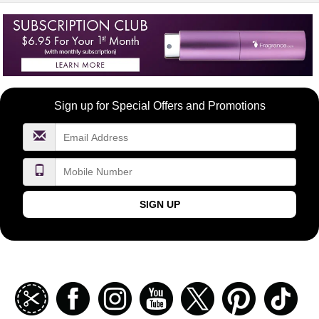
Become
Sign up for Special Offers and Promotions
a
FragranceNet.com
VIP
SIGN UP
Join
Facebook
Instagramm
Youtube
Twitter
Pinterest
TikT
our
coupon