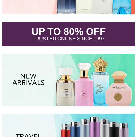
.
UP TO 80% OFF
.
TRUSTED ONLINE SINCE 1997