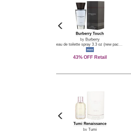
carousel
previous
Burberry
Burberry Touch
arrow
Touch
by
Burberry
eau de toilette spray 3.3 oz (new packaging)
men
43% OFF Retail
carousel
previous
Tumi
Tumi Renaissance
arrow
Renaissance
by
Tumi