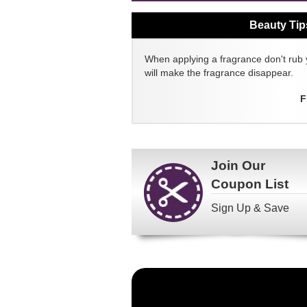
Beauty Tip
When applying a fragrance don't rub 
will make the fragrance disappear.
F
Join Our
Coupon List
Sign Up & Save
Become
a
FragranceNet.com