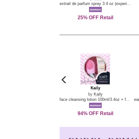
extrait de parfum spray 3.4 oz (experience collection)
women
25% OFF Retail
carousel
previous
Kaily
Kaily
arrow
by
Kaily
face cleansing lotion 100ml/3.4oz + face cleansing brush --2pcs
women
94% OFF Retail