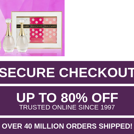
SECURE CHECKOU
.
UP TO 80% OFF
.
TRUSTED ONLINE SINCE 1997
OVER 40 MILLION ORDERS SHIPPED!