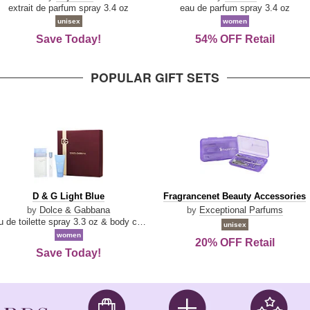
Damn
Parfum
extrait de parfum spray 3.4 oz
eau de parfum spray 3.4 oz
Good
unisex
women
Save Today!
54% OFF Retail
POPULAR GIFT SETS
D
Fragrancenet
D & G Light Blue
Fragrancenet Beauty Accessories
&
Beauty
by
Dolce & Gabbana
by
Exceptional Parfums
G
Accessories
eau de toilette spray 3.3 oz & body cream 1.7 oz & eau de toilette travel spray 0.33 oz
unisex
Light
women
20% OFF Retail
Blue
Save Today!