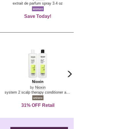
De
extrait de parfum spray 3.4 oz
eau de toilette spray 0.34 oz 
La
women
women
Reine
Save Today!
74% OFF Retail
carousel
next
Nioxin
D
Nioxin
D & G Light Blue
arrow
&
by
Nioxin
by
Dolce & Gabbana
G
system 2 scalp therapy conditioner and cleanser shampoo for natural hair with progressed thinning liter duo
Light
unisex
women
Blue
31% OFF Retail
16% OFF Retail