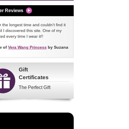
er Reviews
 the longest time and couldn't find it
l I discovered this site. One of my
ed every time I wear it!!
w of
Vera Wang Princess
by Suzana
Gift
Certificates
The Perfect Gift