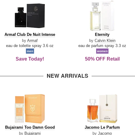
Armaf
Eternity
Armaf Club De Nuit Intense
Eternity
Club
by
Armaf
by
Calvin Klein
De
eau de toilette spray 3.6 oz
eau de parfum spray 3.3 oz
Nuit
men
women
Intense
Save Today!
50% OFF Retail
NEW ARRIVALS
Bujairami
Jacomo
Bujairami Too Damn Good
Jacomo Le Parfum
Too
Le
by
Bujairami
by
Jacomo