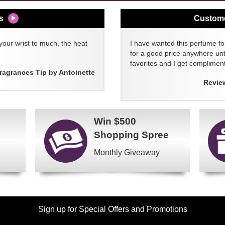
s
Custom
your wrist to much, the heat
I have wanted this perfume for
for a good price anywhere unti
favorites and I get compliment
ragrances Tip by Antoinette
Revie
Win
$500
Shopping Spree
Monthly Giveaway
Sign up for Special Offers and Promotions