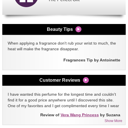
Beauty Tips
When applying a fragrance don't rub your wrist to much, the
heat will make the fragrance disappear.
Fragrances Tip by Antoinette
Customer Reviews
I have wanted this perfume for the longest time and couldn't
find it for a good price anywhere until I discovered this site.
One of my favorites and I get complimented every time I wear
it!!
Review of
Vera Wang Princess
by Suzana
Show More