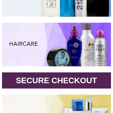
.
SECURE CHECKOUT