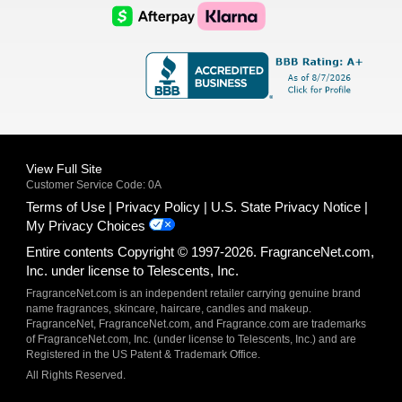
Logo
Logo
AfterPay
Klarna
Logo
Logo
Logo
Logo
View Full Site
Customer Service Code: 0A
Terms of Use
Privacy Policy
U.S. State Privacy Notice
My Privacy Choices
Entire contents Copyright © 1997-2026. FragranceNet.com,
Inc. under license to Telescents, Inc.
FragranceNet.com is an independent retailer carrying genuine brand
name fragrances, skincare, haircare, candles and makeup.
FragranceNet, FragranceNet.com, and Fragrance.com are trademarks
of FragranceNet.com, Inc. (under license to Telescents, Inc.) and are
Registered in the US Patent & Trademark Office.
All Rights Reserved.