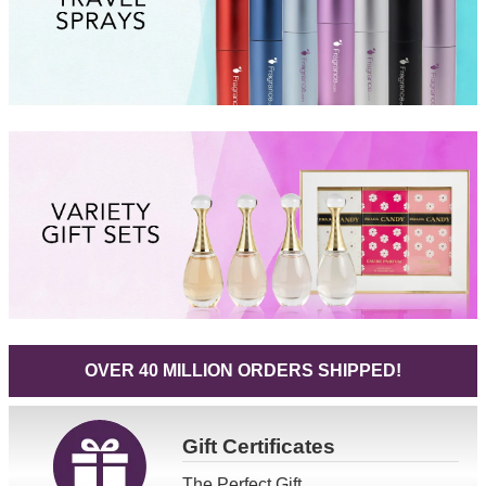
OVER 40 MILLION ORDERS SHIPPED!
Gift
Certificates
The Perfect Gift