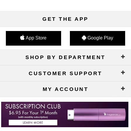
GET THE APP
App Store
Google Play
SHOP BY DEPARTMENT
CUSTOMER SUPPORT
MY ACCOUNT