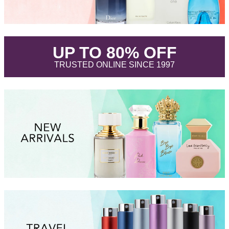
.
UP TO 80% OFF
.
TRUSTED ONLINE SINCE 1997