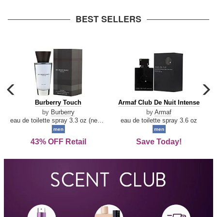
arrow
BEST SELLERS
carousel
c
previous
n
Burberry
Armaf
Burberry Touch
Armaf Club De Nuit Intense
arrow
Touch
Club
by
Burberry
by
Armaf
De
eau de toilette spray 3.3 oz (new packaging)
eau de toilette spray 3.6 oz
Nuit
men
men
Intense
43% OFF Retail
Save Today!