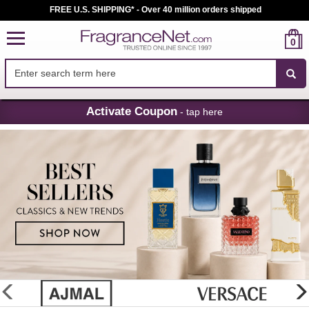
FREE U.S. SHIPPING* - Over 40 million orders shipped
0
Skip
Activate Coupon
- tap here
Navigation
FragranceNet.com
-
Perfume,
Cologne
&
Discount
Perfume
glider
previous