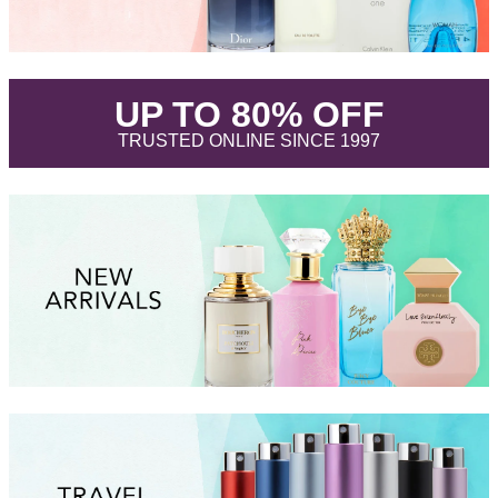
.
UP TO 80% OFF
.
TRUSTED ONLINE SINCE 1997