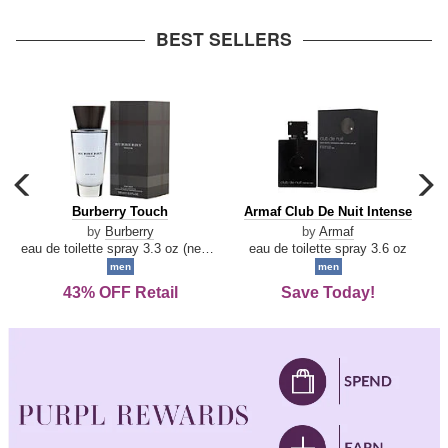
arrow
BEST SELLERS
carousel
c
previous
n
Burberry
Armaf
Burberry Touch
Armaf Club De Nuit Intense
arrow
Touch
Club
by
Burberry
by
Armaf
De
eau de toilette spray 3.3 oz (new packaging)
eau de toilette spray 3.6 oz
Nuit
men
men
Intense
43% OFF Retail
Save Today!