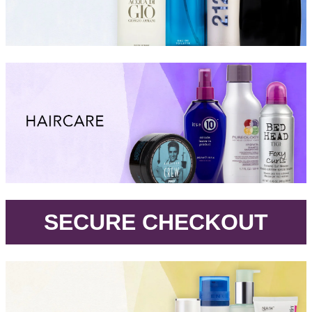
.
SECURE CHECKOUT