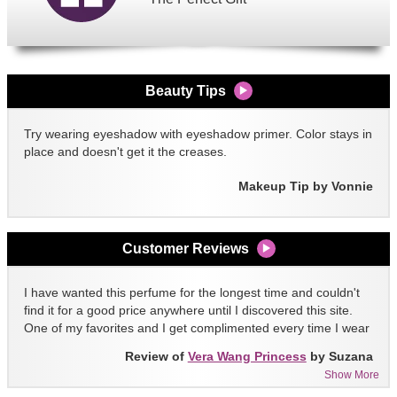
Beauty Tips
Try wearing eyeshadow with eyeshadow primer. Color stays in
place and doesn't get it the creases.
Makeup Tip by Vonnie
Customer Reviews
I have wanted this perfume for the longest time and couldn't
find it for a good price anywhere until I discovered this site.
One of my favorites and I get complimented every time I wear
it!!
Review of
Vera Wang Princess
by Suzana
Show More