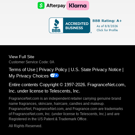
Logo
Logo
AfterPay
Klarna
Logo
Logo
Logo
Logo
View Full Site
Customer Service Code: 0A
Terms of Use
Privacy Policy
U.S. State Privacy Notice
My Privacy Choices
Entire contents Copyright © 1997-2026. FragranceNet.com,
Inc. under license to Telescents, Inc.
FragranceNet.com is an independent retailer carrying genuine brand
name fragrances, skincare, haircare, candles and makeup.
FragranceNet, FragranceNet.com, and Fragrance.com are trademarks
of FragranceNet.com, Inc. (under license to Telescents, Inc.) and are
Registered in the US Patent & Trademark Office.
All Rights Reserved.