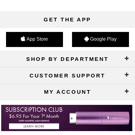
GET THE APP
App Store
Google Play
SHOP BY DEPARTMENT
CUSTOMER SUPPORT
MY ACCOUNT