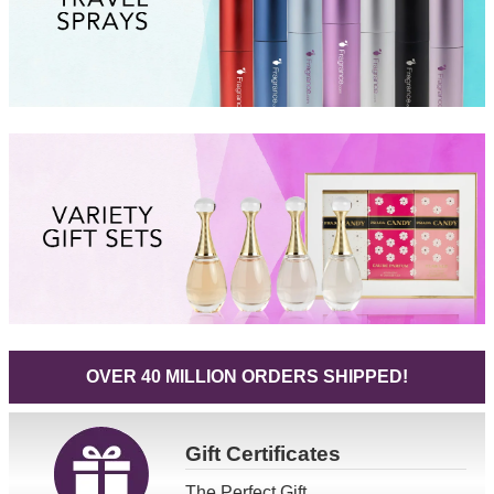
OVER 40 MILLION ORDERS SHIPPED!
Gift
Certificates
The Perfect Gift