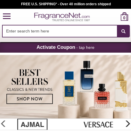
FREE U.S. SHIPPING* - Over 40 million orders shipped
0
Skip
Activate Coupon
- tap here
Navigation
FragranceNet.com
-
Perfume,
Cologne
&
Discount
Perfume
glider
previous