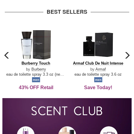
arrow
BEST SELLERS
carousel
c
previous
n
Burberry
Armaf
Burberry Touch
Armaf Club De Nuit Intense
arrow
Touch
Club
by
Burberry
by
Armaf
De
eau de toilette spray 3.3 oz (new packaging)
eau de toilette spray 3.6 oz
Nuit
men
men
Intense
43% OFF Retail
Save Today!