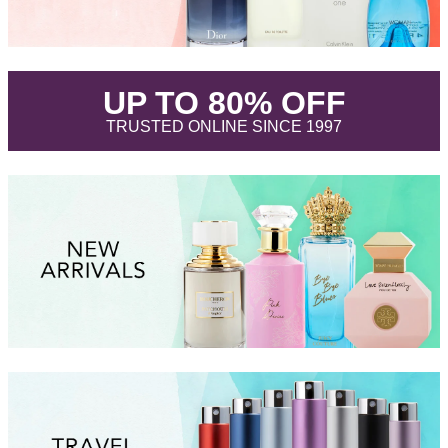
.
UP TO 80% OFF
.
TRUSTED ONLINE SINCE 1997