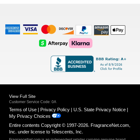
list
American
Visa
Master
Discover
Amazon
Apple
Express
Logo
Card
Logo
Payments
Pay
Logo
Logo
AfterPay
Klarna
Logo
Logo
Logo
Logo
View Full Site
Customer Service Code: 0A
Terms of Use
Privacy Policy
U.S. State Privacy Notice
My Privacy Choices
Entire contents Copyright © 1997-2026. FragranceNet.com,
Inc. under license to Telescents, Inc.
FragranceNet.com is an independent retailer carrying genuine brand