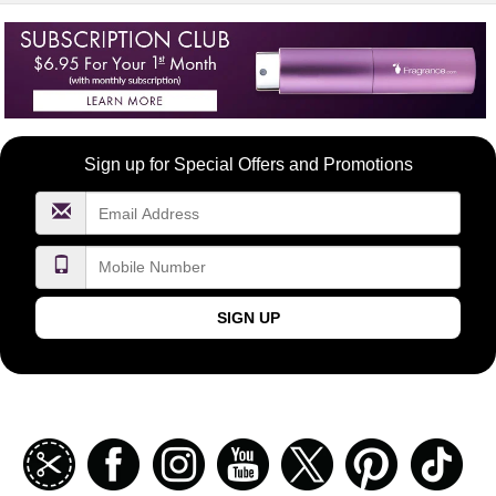
Become
Sign up for Special Offers and Promotions
a
FragranceNet.com
VIP
SIGN UP
Join
Facebook
Instagramm
Youtube
Twitter
Pinterest
TikT
our
coupon