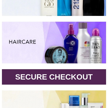
.
SECURE CHECKOUT