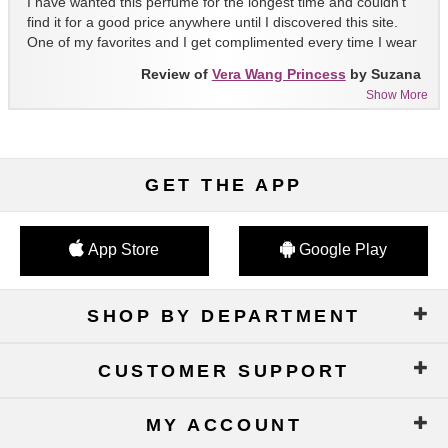
I have wanted this perfume for the longest time and couldn't
find it for a good price anywhere until I discovered this site.
One of my favorites and I get complimented every time I wear
it!!
Review of
Vera Wang Princess
by Suzana
Show More
GET THE APP
App Store
Google Play
SHOP BY DEPARTMENT
CUSTOMER SUPPORT
MY ACCOUNT