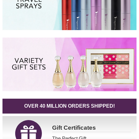
OVER 40 MILLION ORDERS SHIPPED!
Gift
Certificates
The Perfect Gift