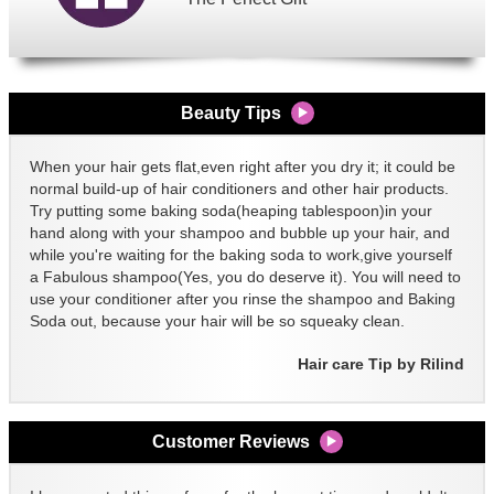
Beauty Tips
When your hair gets flat,even right after you dry it; it could be
normal build-up of hair conditioners and other hair products.
Try putting some baking soda(heaping tablespoon)in your
hand along with your shampoo and bubble up your hair, and
while you're waiting for the baking soda to work,give yourself
a Fabulous shampoo(Yes, you do deserve it). You will need to
use your conditioner after you rinse the shampoo and Baking
Soda out, because your hair will be so squeaky clean.
Hair care Tip by Rilind
Customer Reviews