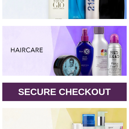
.
SECURE CHECKOUT