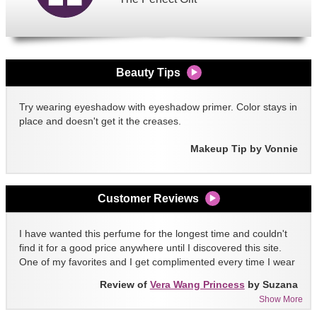
Beauty Tips
Try wearing eyeshadow with eyeshadow primer. Color stays in
place and doesn't get it the creases.
Makeup Tip by Vonnie
Customer Reviews
I have wanted this perfume for the longest time and couldn't
find it for a good price anywhere until I discovered this site.
One of my favorites and I get complimented every time I wear
it!!
Review of
Vera Wang Princess
by Suzana
Show More