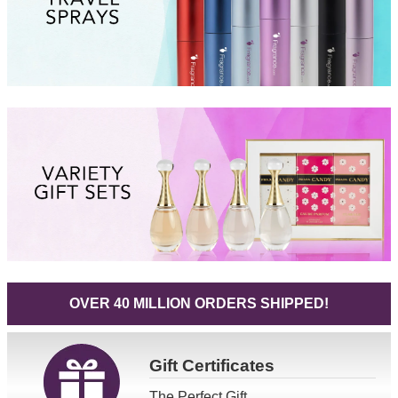
OVER 40 MILLION ORDERS SHIPPED!
Gift
Certificates
The Perfect Gift