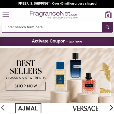
FREE U.S. SHIPPING* - Over 40 million orders shipped
0
Skip
Activate Coupon
- tap here
Navigation
FragranceNet.com
-
Perfume,
Cologne
&
Discount
Perfume
glider
previous