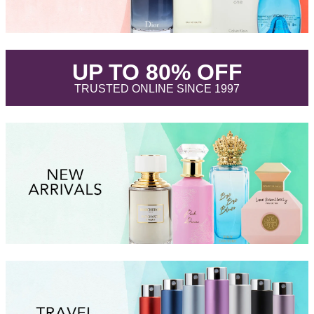
.
UP TO 80% OFF
.
TRUSTED ONLINE SINCE 1997