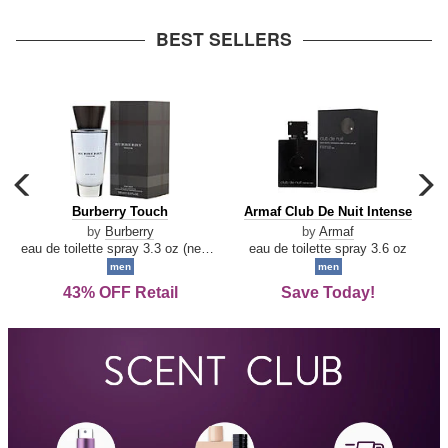
arrow
BEST SELLERS
carousel
c
previous
n
Burberry
Armaf
Burberry Touch
Armaf Club De Nuit Intense
arrow
Touch
Club
by
Burberry
by
Armaf
De
eau de toilette spray 3.3 oz (new packaging)
eau de toilette spray 3.6 oz
Nuit
men
men
Intense
43% OFF Retail
Save Today!