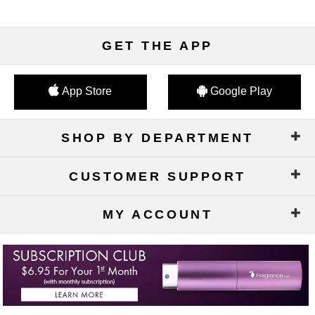
GET THE APP
App Store
Google Play
SHOP BY DEPARTMENT
CUSTOMER SUPPORT
MY ACCOUNT