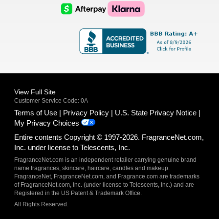
Logo
Logo
AfterPay
Klarna
Logo
Logo
Logo
Logo
View Full Site
Customer Service Code: 0A
Terms of Use
Privacy Policy
U.S. State Privacy Notice
My Privacy Choices
Entire contents Copyright © 1997-2026. FragranceNet.com,
Inc. under license to Telescents, Inc.
FragranceNet.com is an independent retailer carrying genuine brand
name fragrances, skincare, haircare, candles and makeup.
FragranceNet, FragranceNet.com, and Fragrance.com are trademarks
of FragranceNet.com, Inc. (under license to Telescents, Inc.) and are
Registered in the US Patent & Trademark Office.
All Rights Reserved.