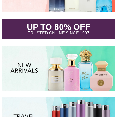
.
UP TO 80% OFF
.
TRUSTED ONLINE SINCE 1997