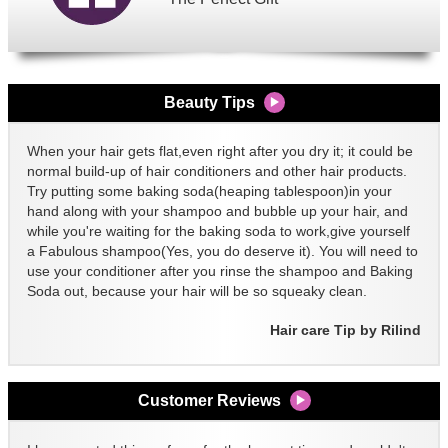
Beauty Tips
When your hair gets flat,even right after you dry it; it could be
normal build-up of hair conditioners and other hair products.
Try putting some baking soda(heaping tablespoon)in your
hand along with your shampoo and bubble up your hair, and
while you're waiting for the baking soda to work,give yourself
a Fabulous shampoo(Yes, you do deserve it). You will need to
use your conditioner after you rinse the shampoo and Baking
Soda out, because your hair will be so squeaky clean.
Hair care Tip by Rilind
Customer Reviews