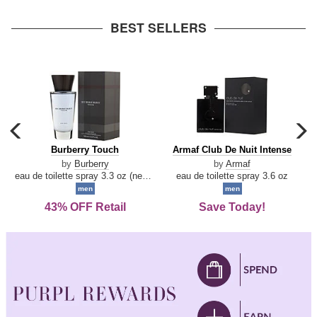
arrow
BEST SELLERS
carousel
c
previous
n
Burberry
Armaf
Burberry Touch
Armaf Club De Nuit Intense
arrow
Touch
Club
by
Burberry
by
Armaf
De
eau de toilette spray 3.3 oz (new packaging)
eau de toilette spray 3.6 oz
Nuit
men
men
Intense
43% OFF Retail
Save Today!