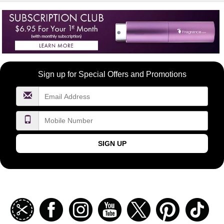
Become
Sign up for Special Offers and Promotions
a
FragranceNet.com
VIP
SIGN UP
Join
Facebook
Instagramm
Youtube
Twitter
Pinterest
TikT
our
coupon