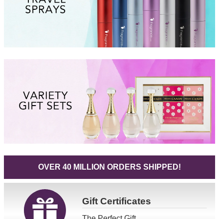
OVER 40 MILLION ORDERS SHIPPED!
Gift
Certificates
The Perfect Gift