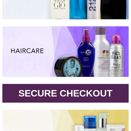
.
SECURE CHECKOUT