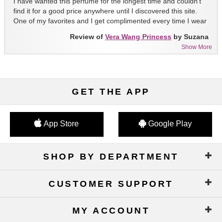
I have wanted this perfume for the longest time and couldn't
find it for a good price anywhere until I discovered this site.
One of my favorites and I get complimented every time I wear
it!!
Review of
Vera Wang Princess
by Suzana
Show More
GET THE APP
App Store
Google Play
SHOP BY DEPARTMENT
CUSTOMER SUPPORT
MY ACCOUNT