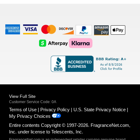
list
American
Visa
Master
Discover
Amazon
Apple
Express
Logo
Card
Logo
Payments
Pay
Logo
Logo
AfterPay
Klarna
Logo
Logo
Logo
Logo
View Full Site
Customer Service Code: 0A
Terms of Use
Privacy Policy
U.S. State Privacy Notice
My Privacy Choices
Entire contents Copyright © 1997-2026. FragranceNet.com,
Inc. under license to Telescents, Inc.
FragranceNet.com is an independent retailer carrying genuine brand