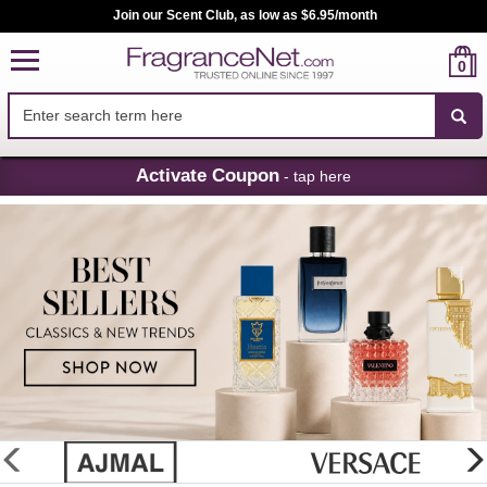
Join our Scent Club, as low as $6.95/month
0
Skip
Activate Coupon
- tap here
Navigation
FragranceNet.com
-
Perfume,
Cologne
&
Discount
Perfume
glider
previous