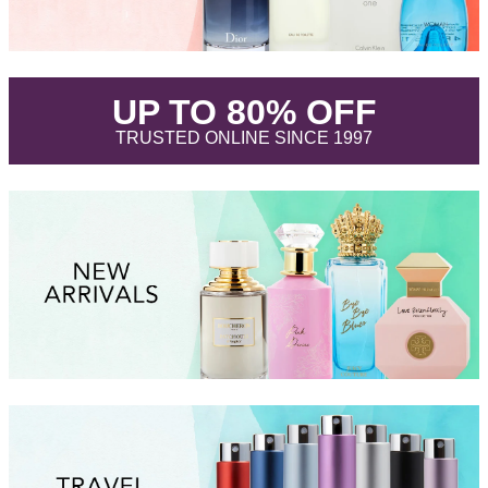
.
UP TO 80% OFF
.
TRUSTED ONLINE SINCE 1997