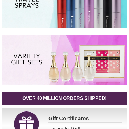
OVER 40 MILLION ORDERS SHIPPED!
Gift
Certificates
The Perfect Gift