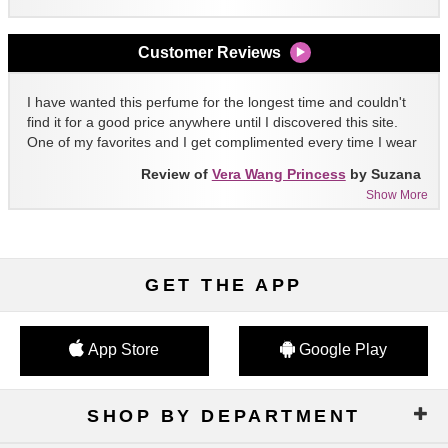
Customer Reviews
I have wanted this perfume for the longest time and couldn't
find it for a good price anywhere until I discovered this site.
One of my favorites and I get complimented every time I wear
it!!
Review of
Vera Wang Princess
by Suzana
Show More
GET THE APP
App Store
Google Play
SHOP BY DEPARTMENT