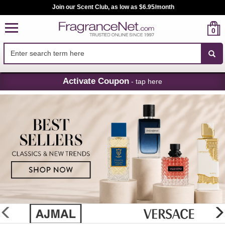
Join our Scent Club, as low as $6.95/month
0
Skip
Activate Coupon
- tap here
Navigation
FragranceNet.com
-
Perfume,
Cologne
&
Discount
Perfume
glider
previous