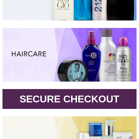
.
SECURE CHECKOUT