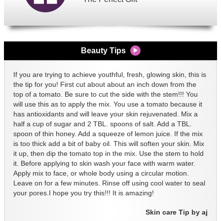
Beauty Tips
If you are trying to achieve youthful, fresh, glowing skin, this is
the tip for you! First cut about about an inch down from the
top of a tomato. Be sure to cut the side with the stem!!! You
will use this as to apply the mix. You use a tomato because it
has antioxidants and will leave your skin rejuvenated. Mix a
half a cup of sugar and 2 TBL. spoons of salt. Add a TBL.
spoon of thin honey. Add a squeeze of lemon juice. If the mix
is too thick add a bit of baby oil. This will soften your skin. Mix
it up, then dip the tomato top in the mix. Use the stem to hold
it. Before applying to skin wash your face with warm water.
Apply mix to face, or whole body using a circular motion.
Leave on for a few minutes. Rinse off using cool water to seal
your pores.I hope you try this!!! It is amazing!
Skin care Tip by aj