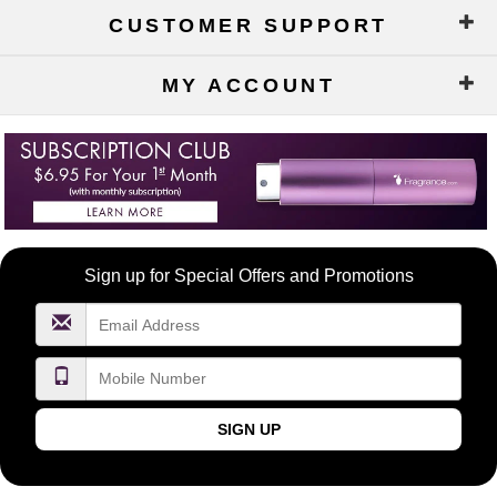
CUSTOMER SUPPORT
MY ACCOUNT
Become
Sign up for Special Offers and Promotions
a
FragranceNet.com
VIP
SIGN UP