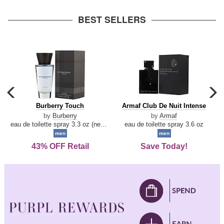
arrow
BEST SELLERS
carousel
c
previous
n
Burberry
Armaf
Burberry Touch
Armaf Club De Nuit Intense
arrow
Touch
Club
by
Burberry
by
Armaf
De
eau de toilette spray 3.3 oz (new packaging)
eau de toilette spray 3.6 oz
Nuit
men
men
Intense
43% OFF Retail
Save Today!