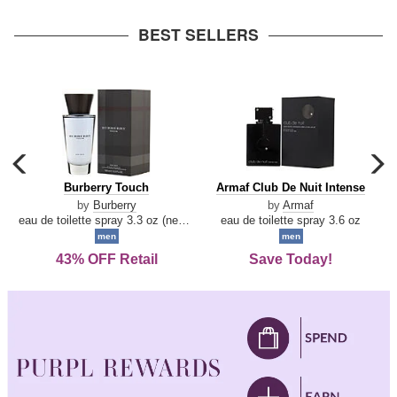
arrow
BEST SELLERS
carousel
c
previous
n
Burberry
Armaf
Burberry Touch
Armaf Club De Nuit Intense
arrow
Touch
Club
by
Burberry
by
Armaf
De
eau de toilette spray 3.3 oz (new packaging)
eau de toilette spray 3.6 oz
Nuit
men
men
Intense
43% OFF Retail
Save Today!