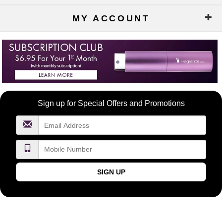
MY ACCOUNT
Become
Sign up for Special Offers and Promotions
a
FragranceNet.com
VIP
SIGN UP