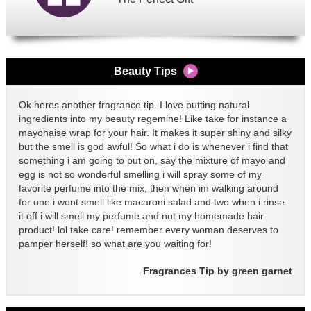
Beauty Tips
Ok heres another fragrance tip. I love putting natural
ingredients into my beauty regemine! Like take for instance a
mayonaise wrap for your hair. It makes it super shiny and silky
but the smell is god awful! So what i do is whenever i find that
something i am going to put on, say the mixture of mayo and
egg is not so wonderful smelling i will spray some of my
favorite perfume into the mix, then when im walking around
for one i wont smell like macaroni salad and two when i rinse
it off i will smell my perfume and not my homemade hair
product! lol take care! remember every woman deserves to
pamper herself! so what are you waiting for!
Fragrances Tip by green garnet