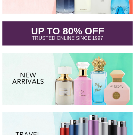
.
UP TO 80% OFF
.
TRUSTED ONLINE SINCE 1997