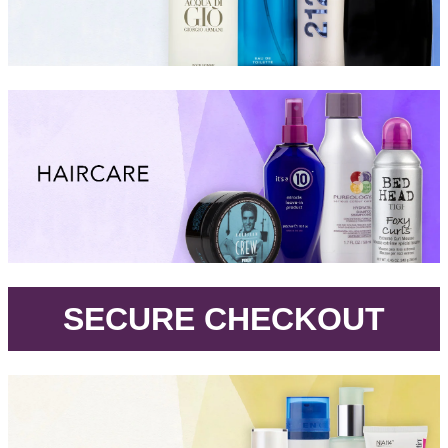
.
SECURE CHECKOUT