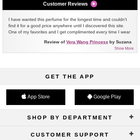
Customer Reviews
I have wanted this perfume for the longest time and couldn't
find it for a good price anywhere until I discovered this site.
One of my favorites and I get complimented every time I wear
it!!
Review of
Vera Wang Princess
by Suzana
Show More
GET THE APP
App Store
Google Play
SHOP BY DEPARTMENT
CUSTOMER SUPPORT