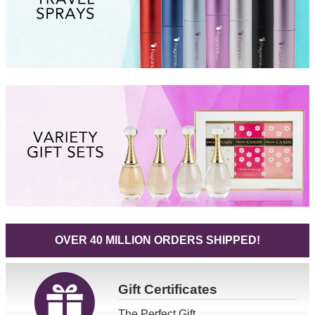
OVER 40 MILLION ORDERS SHIPPED!
Gift
Certificates
The Perfect Gift