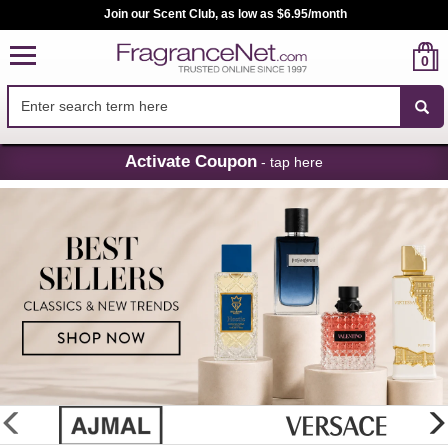
Join our Scent Club, as low as $6.95/month
0
Skip
Activate Coupon
- tap here
Navigation
FragranceNet.com
-
Perfume,
Cologne
&
Discount
Perfume
glider
previous