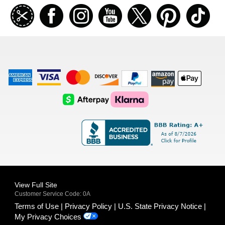
Join
Facebook
Instagramm
Youtube
Twitter
Pinterest
TikT
our
coupon
list
American
Visa
Master
Discover
Amazon
Apple
Express
Logo
Card
Logo
Payments
Pay
Logo
Logo
AfterPay
Klarna
Logo
Logo
Logo
Logo
View Full Site
Customer Service Code: 0A
Terms of Use
Privacy Policy
U.S. State Privacy Notice
My Privacy Choices