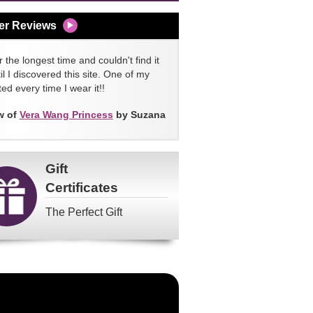
er Reviews
 the longest time and couldn't find it
l I discovered this site. One of my
ed every time I wear it!!
w of
Vera Wang Princess
by Suzana
Gift
Certificates
The Perfect Gift