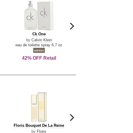
carousel
next
Ck
Lattafa
Ck One
Lattafa Yara
arrow
One
Yara
by
Calvin Klein
by
Lattafa
eau de toilette spray 6.7 oz
eau de parfum spray 3.4 o
unisex
women
42% OFF Retail
Save Today!
carousel
next
Floris
Floris
Floris Bouquet De La Reine
Floris Cinnamon & Tanger
arrow
Bouquet
Cinnamon
by
Floris
by
Floris