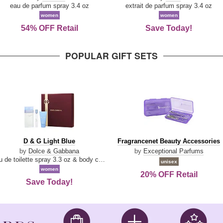
Parfum
eau de parfum spray 3.4 oz
extrait de parfum spray 3.4 oz
women
women
54% OFF Retail
Save Today!
POPULAR GIFT SETS
D
Fragrancenet
D & G Light Blue
Fragrancenet Beauty Accessories
&
Beauty
by
Dolce & Gabbana
by
Exceptional Parfums
G
Accessories
eau de toilette spray 3.3 oz & body cream 1.7 oz & eau de toilette travel spray 0.33 oz
unisex
Light
women
20% OFF Retail
Blue
Save Today!