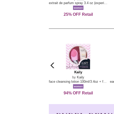
extrait de parfum spray 3.4 oz (experience collection)
women
25% OFF Retail
carousel
previous
Kaily
Kaily
arrow
by
Kaily
face cleansing lotion 100ml/3.4oz + face cleansing brush --2pcs
women
94% OFF Retail