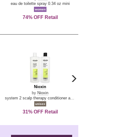
De
&
eau de toilette spray 0.34 oz mini
reed diffuser 6.7 oz
La
Tangerine
women
women
Reine
74% OFF Retail
Save Today!
carousel
next
Nioxin
D
Nioxin
D & G Light Blue
arrow
&
by
Nioxin
by
Dolce & Gabbana
G
system 2 scalp therapy conditioner and cleanser shampoo for natural hair with progressed thinning liter duo
Light
unisex
women
Blue
31% OFF Retail
19% OFF Retail