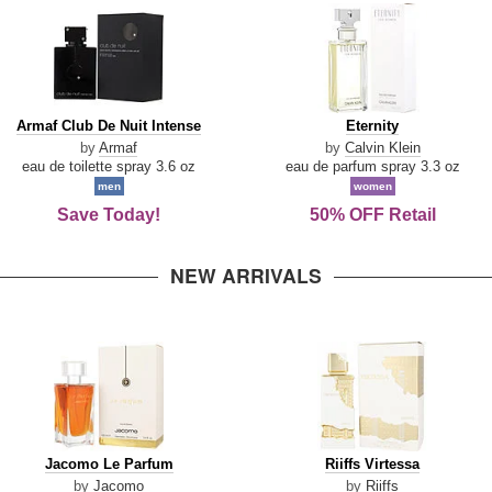
Armaf
Eternity
Armaf Club De Nuit Intense
Eternity
Club
by
Armaf
by
Calvin Klein
De
eau de toilette spray 3.6 oz
eau de parfum spray 3.3 oz
Nuit
men
women
Intense
Save Today!
50% OFF Retail
NEW ARRIVALS
Jacomo
Riiffs
Jacomo Le Parfum
Riiffs Virtessa
Le
Virtessa
by
Jacomo
by
Riiffs