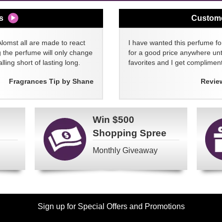
s
Custom
Alomst all are made to react
I have wanted this perfume for
g the perfume will only change
for a good price anywhere unti
lling short of lasting long.
favorites and I get compliment
Fragrances Tip by Shane
Revie
Win
$500
Shopping Spree
Monthly Giveaway
Sign up for Special Offers and Promotions