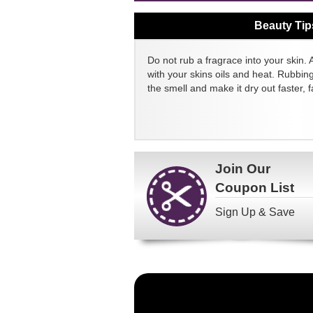
Beauty Tip
Do not rub a fragrace into your skin. 
with your skins oils and heat. Rubbin
the smell and make it dry out faster, fa
Join Our
Coupon List
Sign Up & Save
Become
a
FragranceNet.com