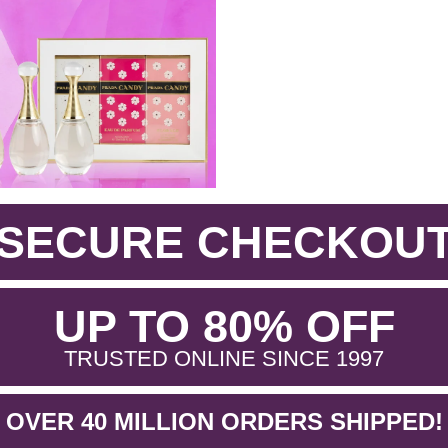
SECURE CHECKOU
.
UP TO 80% OFF
.
TRUSTED ONLINE SINCE 1997
OVER 40 MILLION ORDERS SHIPPED!