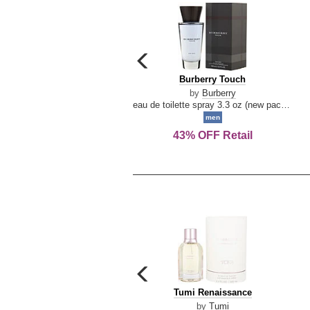
carousel
previous
Burberry
Burberry Touch
arrow
Touch
by
Burberry
eau de toilette spray 3.3 oz (new packaging)
men
43% OFF Retail
carousel
previous
Tumi
Tumi Renaissance
arrow
Renaissance
by
Tumi