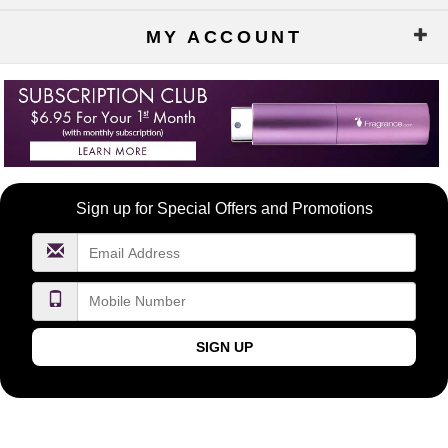
MY ACCOUNT
Become
Sign up for Special Offers and Promotions
a
FragranceNet.com
VIP
SIGN UP