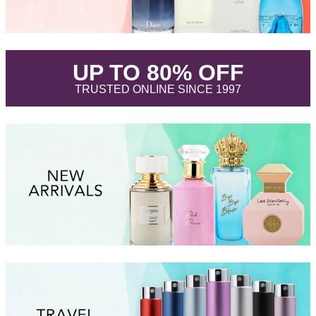
.
UP TO 80% OFF
.
TRUSTED ONLINE SINCE 1997