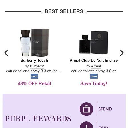
arrow
BEST SELLERS
carousel
c
previous
n
Burberry
Armaf
Burberry Touch
Armaf Club De Nuit Intense
arrow
Touch
Club
by
Burberry
by
Armaf
De
eau de toilette spray 3.3 oz (new packaging)
eau de toilette spray 3.6 oz
Nuit
men
men
Intense
43% OFF Retail
Save Today!