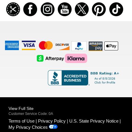
Join
Facebook
Instagramm
Youtube
Twitter
Pinterest
TikT
our
coupon
list
American
Visa
Master
Discover
Amazon
Apple
Express
Logo
Card
Logo
Payments
Pay
Logo
Logo
AfterPay
Klarna
Logo
Logo
Logo
Logo
View Full Site
Customer Service Code: 0A
Terms of Use
Privacy Policy
U.S. State Privacy Notice
My Privacy Choices