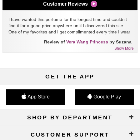
Customer Reviews
I have wanted this perfume for the longest time and couldn't
find it for a good price anywhere until I discovered this site.
One of my favorites and I get complimented every time I wear
it!!
Review of
Vera Wang Princess
by Suzana
Show More
GET THE APP
App Store
Google Play
SHOP BY DEPARTMENT
CUSTOMER SUPPORT