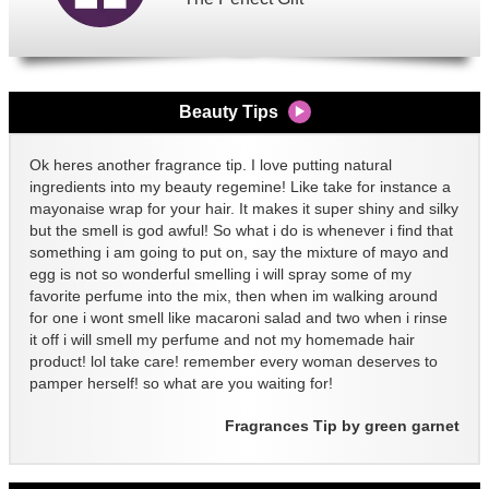
Beauty Tips
Ok heres another fragrance tip. I love putting natural
ingredients into my beauty regemine! Like take for instance a
mayonaise wrap for your hair. It makes it super shiny and silky
but the smell is god awful! So what i do is whenever i find that
something i am going to put on, say the mixture of mayo and
egg is not so wonderful smelling i will spray some of my
favorite perfume into the mix, then when im walking around
for one i wont smell like macaroni salad and two when i rinse
it off i will smell my perfume and not my homemade hair
product! lol take care! remember every woman deserves to
pamper herself! so what are you waiting for!
Fragrances Tip by green garnet