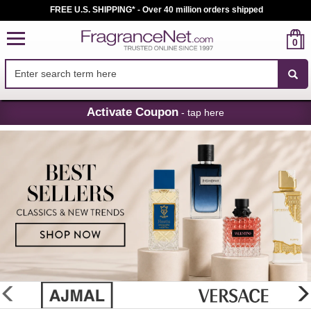
FREE U.S. SHIPPING* - Over 40 million orders shipped
0
Skip
Activate Coupon
- tap here
Navigation
FragranceNet.com
-
Perfume,
Cologne
&
Discount
Perfume
glider
previous