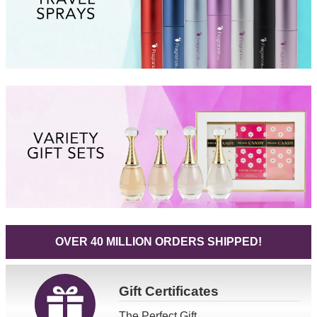
OVER 40 MILLION ORDERS SHIPPED!
Gift
Certificates
The Perfect Gift