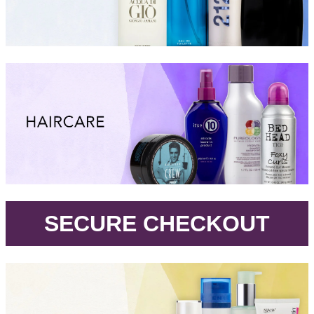
.
SECURE CHECKOUT