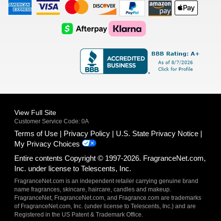
American
Visa
Master
Discover
Amazon
Apple
Express
Logo
Card
Logo
Payments
Pay
Logo
Logo
AfterPay
Klarna
Logo
Logo
Logo
Logo
View Full Site
Customer Service Code: 0A
Terms of Use
Privacy Policy
U.S. State Privacy Notice
My Privacy Choices
Entire contents Copyright © 1997-2026. FragranceNet.com,
Inc. under license to Telescents, Inc.
FragranceNet.com is an independent retailer carrying genuine brand
name fragrances, skincare, haircare, candles and makeup.
FragranceNet, FragranceNet.com, and Fragrance.com are trademarks
of FragranceNet.com, Inc. (under license to Telescents, Inc.) and are
Registered in the US Patent & Trademark Office.