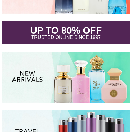
.
UP TO 80% OFF
.
TRUSTED ONLINE SINCE 1997