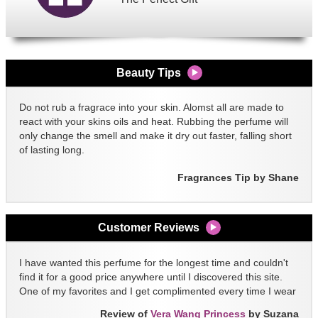
Beauty Tips
Do not rub a fragrace into your skin. Alomst all are made to
react with your skins oils and heat. Rubbing the perfume will
only change the smell and make it dry out faster, falling short
of lasting long.
Fragrances Tip by Shane
Customer Reviews
I have wanted this perfume for the longest time and couldn't
find it for a good price anywhere until I discovered this site.
One of my favorites and I get complimented every time I wear
it!!
Review of
Vera Wang Princess
by Suzana