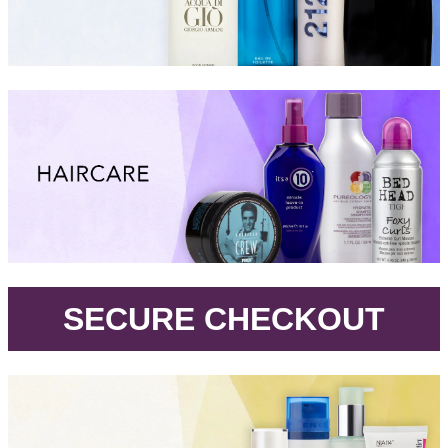
.
SECURE CHECKOUT