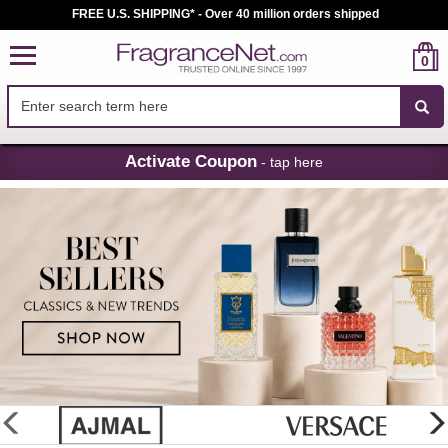
FREE U.S. SHIPPING* - Over 40 million orders shipped
0
Skip
Activate Coupon
- tap here
Navigation
FragranceNet.com
-
Perfume,
Cologne
&
Discount
Perfume
glider
previous