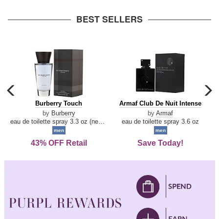
arrow
BEST SELLERS
carousel
c
previous
n
Burberry
Armaf
Burberry Touch
Armaf Club De Nuit Intense
arrow
Touch
Club
by
Burberry
by
Armaf
De
eau de toilette spray 3.3 oz (new packaging)
eau de toilette spray 3.6 oz
Nuit
men
men
Intense
43% OFF Retail
Save Today!