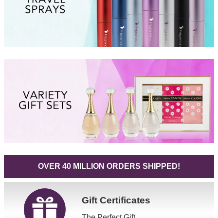
OVER 40 MILLION ORDERS SHIPPED!
Gift
Certificates
The Perfect Gift