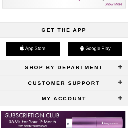
Show More
GET THE APP
App Store
Google Play
SHOP BY DEPARTMENT
CUSTOMER SUPPORT
MY ACCOUNT