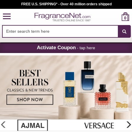
FREE U.S. SHIPPING* - Over 40 million orders shipped
0
Skip
Activate Coupon
- tap here
Navigation
FragranceNet.com
-
Perfume,
Cologne
&
Discount
Perfume
glider
previous