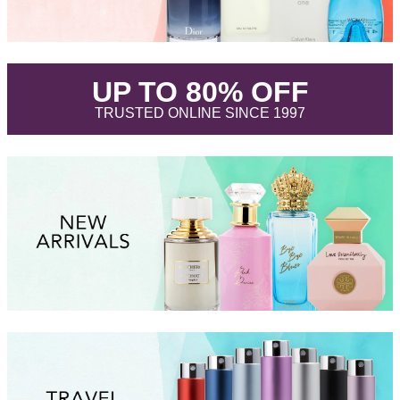
.
UP TO 80% OFF
.
TRUSTED ONLINE SINCE 1997