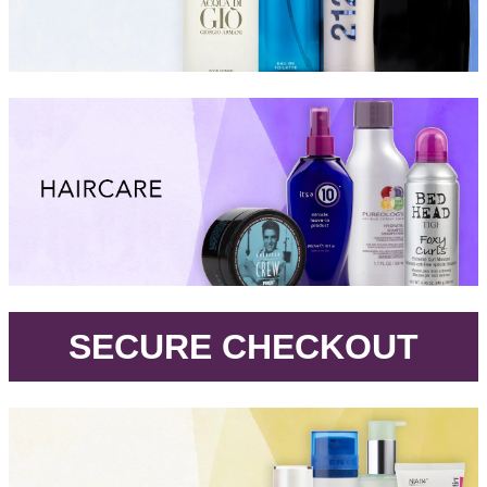
.
SECURE CHECKOUT