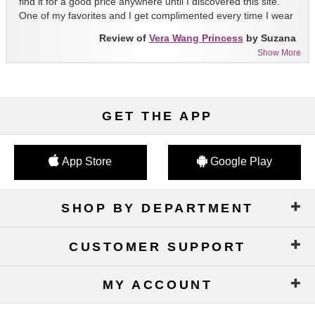
find it for a good price anywhere until I discovered this site.
One of my favorites and I get complimented every time I wear
it!!
Review of
Vera Wang Princess
by Suzana
Show More
GET THE APP
App Store
Google Play
SHOP BY DEPARTMENT
CUSTOMER SUPPORT
MY ACCOUNT