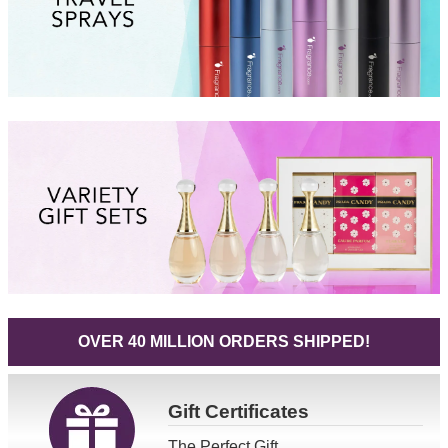
OVER 40 MILLION ORDERS SHIPPED!
Gift
Certificates
The Perfect Gift