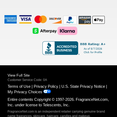
American
Visa
Master
Discover
Amazon
Apple
Express
Logo
Card
Logo
Payments
Pay
Logo
Logo
AfterPay
Klarna
Logo
Logo
Logo
Logo
View Full Site
Customer Service Code: 0A
Terms of Use
Privacy Policy
U.S. State Privacy Notice
My Privacy Choices
Entire contents Copyright © 1997-2026. FragranceNet.com,
Inc. under license to Telescents, Inc.
FragranceNet.com is an independent retailer carrying genuine brand
name fragrances, skincare, haircare, candles and makeup.