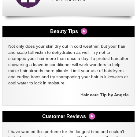
Beauty Tips
Not only does your skin dry out in cold weather, but your hair
and scalp fall victim to dehydration as well. Try not to
shampoo your hair more than once a day. To protect hair after
showering a leave-in conditioner will work wonders to help
make hair strands more pliable. Limit your use of hairdryers
and curling irons and try shampooing your hair in lukewarm or
cool water to lock in moisture.
Hair care Tip by Angela
Customer Reviews
I have wanted this perfume for the longest time and couldn't