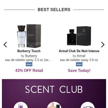
arrow
BEST SELLERS
carousel
c
previous
n
Burberry
Armaf
Burberry Touch
Armaf Club De Nuit Intense
arrow
Touch
Club
by
Burberry
by
Armaf
De
eau de toilette spray 3.3 oz (new packaging)
eau de toilette spray 3.6 oz
Nuit
men
men
Intense
43% OFF Retail
Save Today!