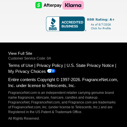
Logo
Logo
AfterPay
Klarna
Logo
Logo
Logo
Logo
View Full Site
Customer Service Code: 0A
Terms of Use
Privacy Policy
U.S. State Privacy Notice
My Privacy Choices
Entire contents Copyright © 1997-2026. FragranceNet.com,
Inc. under license to Telescents, Inc.
FragranceNet.com is an independent retailer carrying genuine brand
name fragrances, skincare, haircare, candles and makeup.
FragranceNet, FragranceNet.com, and Fragrance.com are trademarks
of FragranceNet.com, Inc. (under license to Telescents, Inc.) and are
Registered in the US Patent & Trademark Office.
All Rights Reserved.