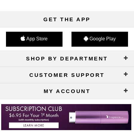
GET THE APP
App Store
Google Play
SHOP BY DEPARTMENT
CUSTOMER SUPPORT
MY ACCOUNT