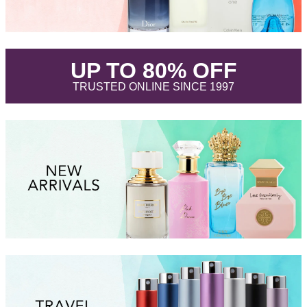
.
UP TO 80% OFF
.
TRUSTED ONLINE SINCE 1997