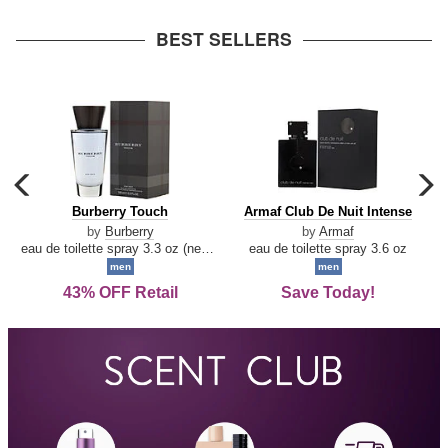
arrow
BEST SELLERS
carousel
c
previous
n
Burberry
Armaf
Burberry Touch
Armaf Club De Nuit Intense
arrow
Touch
Club
by
Burberry
by
Armaf
De
eau de toilette spray 3.3 oz (new packaging)
eau de toilette spray 3.6 oz
Nuit
men
men
Intense
43% OFF Retail
Save Today!