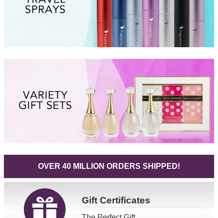
OVER 40 MILLION ORDERS SHIPPED!
Gift
Certificates
The Perfect Gift