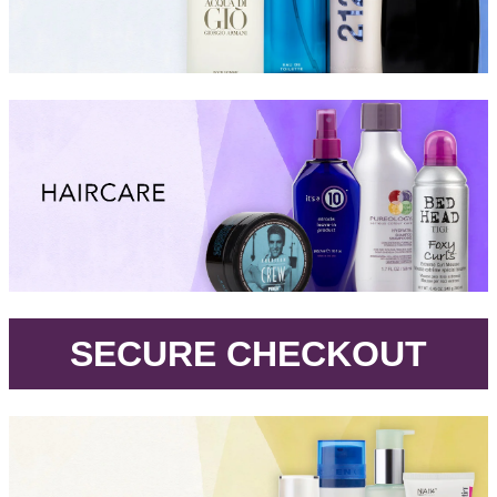
.
SECURE CHECKOUT