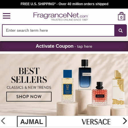
FREE U.S. SHIPPING* - Over 40 million orders shipped
0
Skip
Activate Coupon
- tap here
Navigation
FragranceNet.com
-
Perfume,
Cologne
&
Discount
Perfume
glider
previous