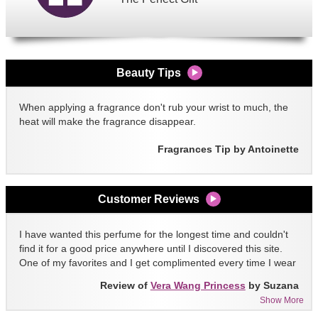
Beauty Tips
When applying a fragrance don't rub your wrist to much, the
heat will make the fragrance disappear.
Fragrances Tip by Antoinette
Customer Reviews
I have wanted this perfume for the longest time and couldn't
find it for a good price anywhere until I discovered this site.
One of my favorites and I get complimented every time I wear
it!!
Review of
Vera Wang Princess
by Suzana
Show More