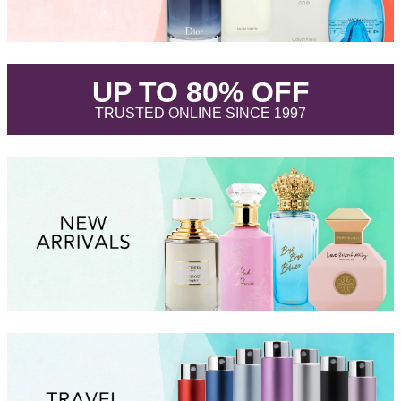
.
UP TO 80% OFF
.
TRUSTED ONLINE SINCE 1997