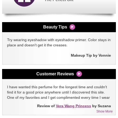
Beauty Tips
Try wearing eyeshadow with eyeshadow primer. Color stays in
place and doesn't get it the creases.
Makeup Tip by Vonnie
Customer Reviews
I have wanted this perfume for the longest time and couldn't
find it for a good price anywhere until I discovered this site.
One of my favorites and I get complimented every time I wear
it!!
Review of
Vera Wang Princess
by Suzana
Show More