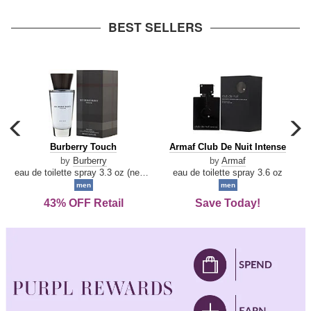
arrow
BEST SELLERS
carousel
c
previous
n
Burberry
Armaf
Burberry Touch
Armaf Club De Nuit Intense
arrow
Touch
Club
by
Burberry
by
Armaf
De
eau de toilette spray 3.3 oz (new packaging)
eau de toilette spray 3.6 oz
Nuit
men
men
Intense
43% OFF Retail
Save Today!