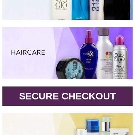
.
SECURE CHECKOUT