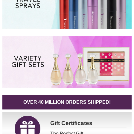
OVER 40 MILLION ORDERS SHIPPED!
Gift
Certificates
The Perfect Gift