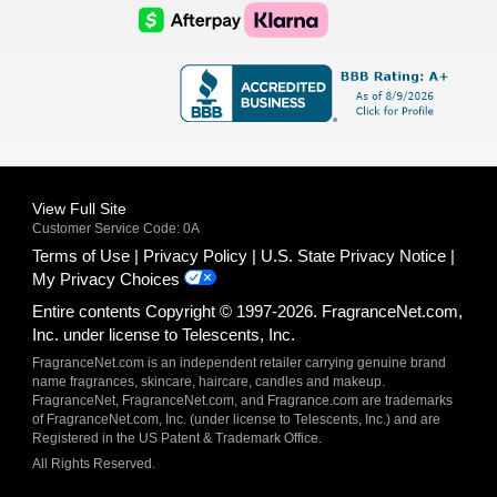
Logo
Logo
AfterPay
Klarna
Logo
Logo
Logo
Logo
View Full Site
Customer Service Code: 0A
Terms of Use
Privacy Policy
U.S. State Privacy Notice
My Privacy Choices
Entire contents Copyright © 1997-2026. FragranceNet.com,
Inc. under license to Telescents, Inc.
FragranceNet.com is an independent retailer carrying genuine brand
name fragrances, skincare, haircare, candles and makeup.
FragranceNet, FragranceNet.com, and Fragrance.com are trademarks
of FragranceNet.com, Inc. (under license to Telescents, Inc.) and are
Registered in the US Patent & Trademark Office.
All Rights Reserved.