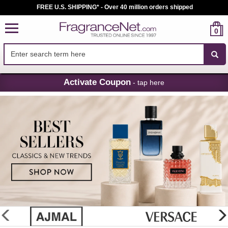
FREE U.S. SHIPPING* - Over 40 million orders shipped
0
Skip
Activate Coupon
- tap here
Navigation
FragranceNet.com
-
Perfume,
Cologne
&
Discount
Perfume
glider
previous