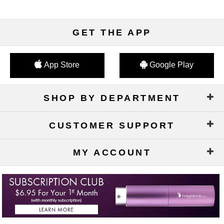
GET THE APP
App Store
Google Play
SHOP BY DEPARTMENT
CUSTOMER SUPPORT
MY ACCOUNT