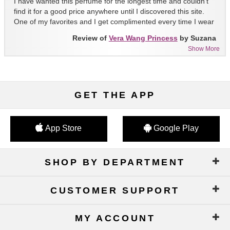
I have wanted this perfume for the longest time and couldn't
find it for a good price anywhere until I discovered this site.
One of my favorites and I get complimented every time I wear
it!!
Review of
Vera Wang Princess
by Suzana
Show More
GET THE APP
App Store
Google Play
SHOP BY DEPARTMENT
CUSTOMER SUPPORT
MY ACCOUNT