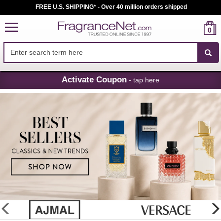
FREE U.S. SHIPPING* - Over 40 million orders shipped
0
Skip
Activate Coupon
- tap here
Navigation
FragranceNet.com
-
Perfume,
Cologne
&
Discount
Perfume
glider
previous