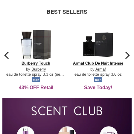
arrow
BEST SELLERS
carousel
c
previous
n
Burberry
Armaf
Burberry Touch
Armaf Club De Nuit Intense
arrow
Touch
Club
by
Burberry
by
Armaf
De
eau de toilette spray 3.3 oz (new packaging)
eau de toilette spray 3.6 oz
Nuit
men
men
Intense
43% OFF Retail
Save Today!