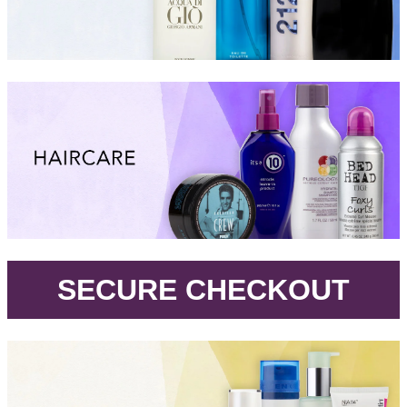
.
SECURE CHECKOUT