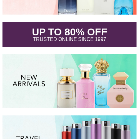
.
UP TO 80% OFF
.
TRUSTED ONLINE SINCE 1997