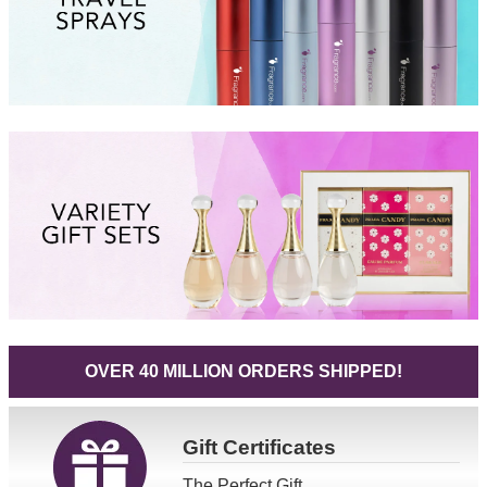
OVER 40 MILLION ORDERS SHIPPED!
Gift
Certificates
The Perfect Gift