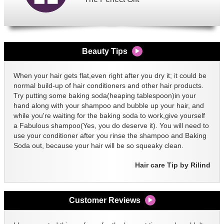
Beauty Tips
When your hair gets flat,even right after you dry it; it could be
normal build-up of hair conditioners and other hair products.
Try putting some baking soda(heaping tablespoon)in your
hand along with your shampoo and bubble up your hair, and
while you're waiting for the baking soda to work,give yourself
a Fabulous shampoo(Yes, you do deserve it). You will need to
use your conditioner after you rinse the shampoo and Baking
Soda out, because your hair will be so squeaky clean.
Hair care Tip by Rilind
Customer Reviews