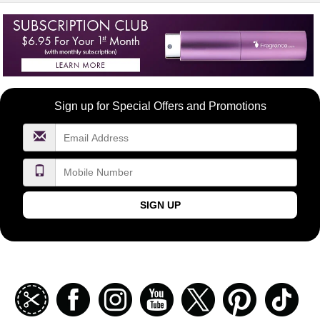
Become
Sign up for Special Offers and Promotions
a
FragranceNet.com
VIP
SIGN UP
Join
Facebook
Instagramm
Youtube
Twitter
Pinterest
TikT
our
coupon