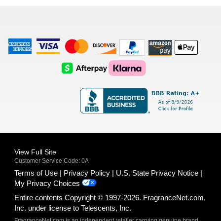
list
American
Visa
Master
Discover
Amazon
Apple
Express
Logo
Card
Logo
Payments
Pay
Logo
Logo
AfterPay
Klarna
Logo
Logo
Logo
Logo
View Full Site
Customer Service Code: 0A
Terms of Use
Privacy Policy
U.S. State Privacy Notice
My Privacy Choices
Entire contents Copyright © 1997-2026. FragranceNet.com,
Inc. under license to Telescents, Inc.
FragranceNet.com is an independent retailer carrying genuine brand