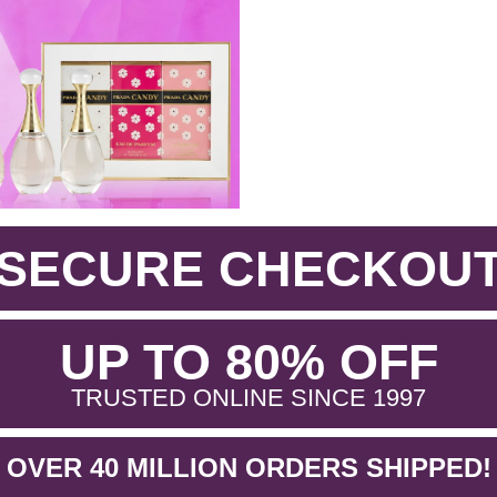
SECURE CHECKOU
.
UP TO 80% OFF
.
TRUSTED ONLINE SINCE 1997
OVER 40 MILLION ORDERS SHIPPED!