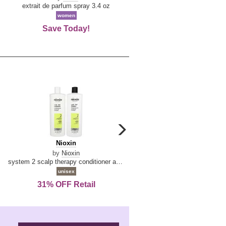
De
extrait de parfum spray 3.4 oz
eau de toilette spray 0.34 oz 
La
women
women
Reine
Save Today!
74% OFF Retail
carousel
next
Nioxin
D
Nioxin
D & G Light Blue
arrow
&
by
Nioxin
by
Dolce & Gabbana
G
system 2 scalp therapy conditioner and cleanser shampoo for natural hair with progressed thinning liter duo
Light
unisex
women
Blue
31% OFF Retail
16% OFF Retail