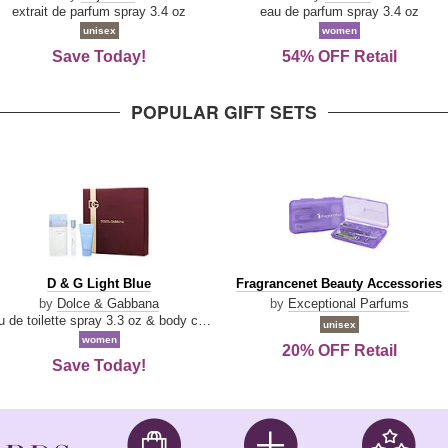
Damn
Parfum
extrait de parfum spray 3.4 oz
eau de parfum spray 3.4 oz
Good
unisex
women
Save Today!
54% OFF Retail
POPULAR GIFT SETS
D
Fragrancenet
D & G Light Blue
Fragrancenet Beauty Accessories
&
Beauty
by
Dolce & Gabbana
by
Exceptional Parfums
G
Accessories
eau de toilette spray 3.3 oz & body cream 1.7 oz & eau de toilette travel spray 0.33 oz
unisex
Light
women
20% OFF Retail
Blue
Save Today!