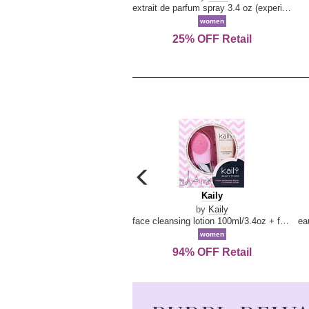
extrait de parfum spray 3.4 oz (experience collection)
women
25% OFF Retail
carousel
previous
Kaily
Kaily
arrow
by
Kaily
face cleansing lotion 100ml/3.4oz + face cleansing brush --2pcs
women
94% OFF Retail