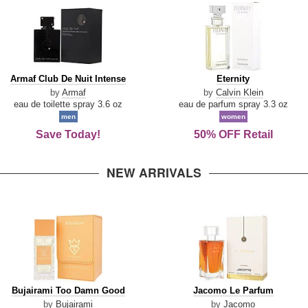
Armaf
Eternity
Armaf Club De Nuit Intense
Eternity
Club
by
Armaf
by
Calvin Klein
De
eau de toilette spray 3.6 oz
eau de parfum spray 3.3 oz
Nuit
men
women
Intense
Save Today!
50% OFF Retail
NEW ARRIVALS
Bujairami
Jacomo
Bujairami Too Damn Good
Jacomo Le Parfum
Too
Le
by
Bujairami
by
Jacomo