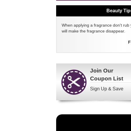
Beauty Tip
When applying a fragrance don't rub 
will make the fragrance disappear.
F
Join Our
Coupon List
Sign Up & Save
Become
a
FragranceNet.com