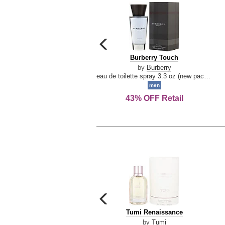
carousel
previous
Burberry
Burberry Touch
arrow
Touch
by
Burberry
eau de toilette spray 3.3 oz (new packaging)
men
43% OFF Retail
carousel
previous
Tumi
Tumi Renaissance
arrow
Renaissance
by
Tumi