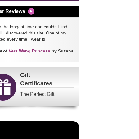
er Reviews
 the longest time and couldn't find it
l I discovered this site. One of my
ed every time I wear it!!
w of
Vera Wang Princess
by Suzana
Gift
Certificates
The Perfect Gift