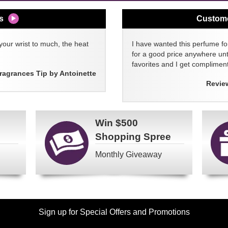
s
Custom
your wrist to much, the heat
I have wanted this perfume for
for a good price anywhere unti
favorites and I get compliment
ragrances Tip by Antoinette
Revie
Win
$500
Shopping Spree
Monthly Giveaway
Sign up for Special Offers and Promotions