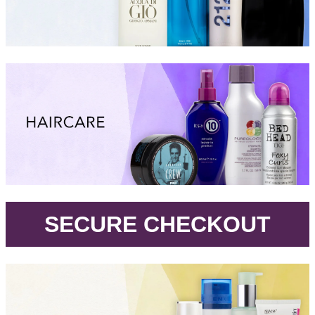
.
SECURE CHECKOUT