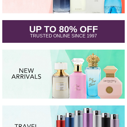
.
UP TO 80% OFF
.
TRUSTED ONLINE SINCE 1997