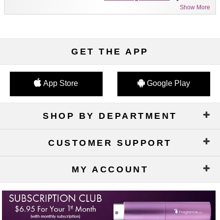
Show More
GET THE APP
App Store
Google Play
SHOP BY DEPARTMENT
CUSTOMER SUPPORT
MY ACCOUNT