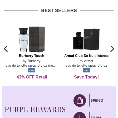
arrow
BEST SELLERS
carousel
c
previous
n
Burberry
Armaf
Burberry Touch
Armaf Club De Nuit Intense
arrow
Touch
Club
by
Burberry
by
Armaf
De
eau de toilette spray 3.3 oz (new packaging)
eau de toilette spray 3.6 oz
Nuit
men
men
Intense
43% OFF Retail
Save Today!