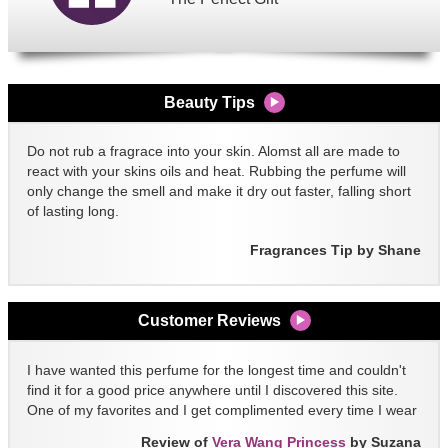
Beauty Tips
Do not rub a fragrace into your skin. Alomst all are made to
react with your skins oils and heat. Rubbing the perfume will
only change the smell and make it dry out faster, falling short
of lasting long.
Fragrances Tip by Shane
Customer Reviews
I have wanted this perfume for the longest time and couldn't
find it for a good price anywhere until I discovered this site.
One of my favorites and I get complimented every time I wear
it!!
Review of
Vera Wang Princess
by Suzana