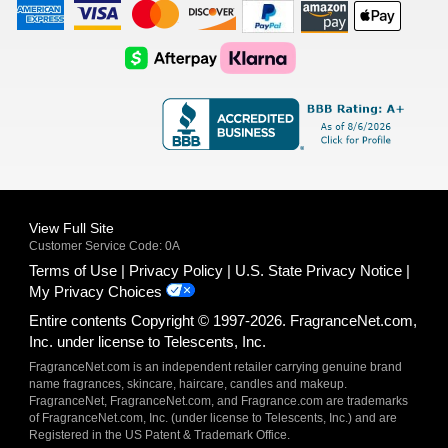
American
Visa
Master
Discover
Amazon
Apple
Express
Logo
Card
Logo
Payments
Pay
Logo
Logo
AfterPay
Klarna
Logo
Logo
Logo
Logo
View Full Site
Customer Service Code: 0A
Terms of Use
Privacy Policy
U.S. State Privacy Notice
My Privacy Choices
Entire contents Copyright © 1997-2026. FragranceNet.com,
Inc. under license to Telescents, Inc.
FragranceNet.com is an independent retailer carrying genuine brand
name fragrances, skincare, haircare, candles and makeup.
FragranceNet, FragranceNet.com, and Fragrance.com are trademarks
of FragranceNet.com, Inc. (under license to Telescents, Inc.) and are
Registered in the US Patent & Trademark Office.