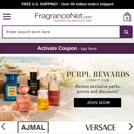
FREE U.S. SHIPPING* - Over 40 million orders shipped
0
Skip
Activate Coupon
- tap here
Navigation
FragranceNet.com
-
Perfume,
Cologne
&
Discount
Perfume
glider
previous