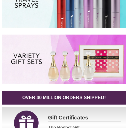
OVER 40 MILLION ORDERS SHIPPED!
Gift
Certificates
The Perfect Gift