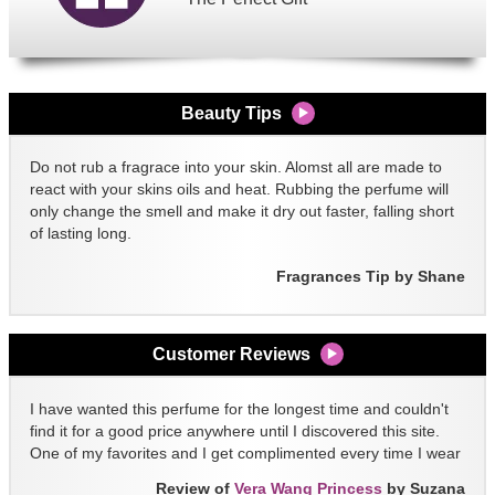
Beauty Tips
Do not rub a fragrace into your skin. Alomst all are made to
react with your skins oils and heat. Rubbing the perfume will
only change the smell and make it dry out faster, falling short
of lasting long.
Fragrances Tip by Shane
Customer Reviews
I have wanted this perfume for the longest time and couldn't
find it for a good price anywhere until I discovered this site.
One of my favorites and I get complimented every time I wear
it!!
Review of
Vera Wang Princess
by Suzana