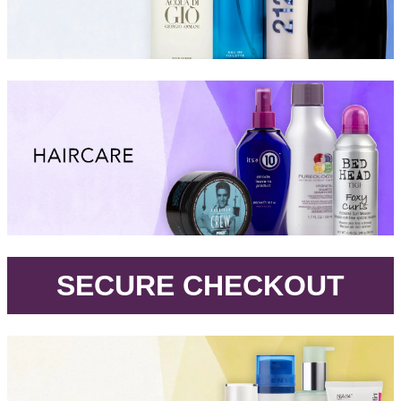
.
SECURE CHECKOUT