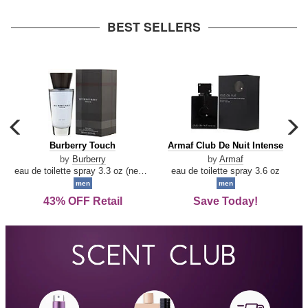
arrow
BEST SELLERS
carousel
c
previous
n
Burberry
Armaf
Burberry Touch
Armaf Club De Nuit Intense
arrow
Touch
Club
by
Burberry
by
Armaf
De
eau de toilette spray 3.3 oz (new packaging)
eau de toilette spray 3.6 oz
Nuit
men
men
Intense
43% OFF Retail
Save Today!