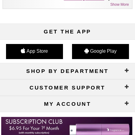
Show More
GET THE APP
App Store
Google Play
SHOP BY DEPARTMENT
CUSTOMER SUPPORT
MY ACCOUNT