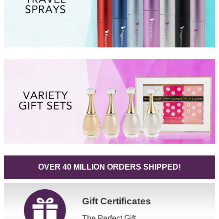
OVER 40 MILLION ORDERS SHIPPED!
Gift
Certificates
The Perfect Gift