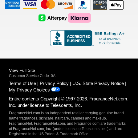
American
Visa
Master
Discover
Amazon
Apple
Express
Logo
Card
Logo
Payments
Pay
Logo
Logo
AfterPay
Klarna
Logo
Logo
Logo
Logo
View Full Site
Customer Service Code: 0A
Terms of Use
Privacy Policy
U.S. State Privacy Notice
My Privacy Choices
Entire contents Copyright © 1997-2026. FragranceNet.com,
Inc. under license to Telescents, Inc.
FragranceNet.com is an independent retailer carrying genuine brand
name fragrances, skincare, haircare, candles and makeup.
FragranceNet, FragranceNet.com, and Fragrance.com are trademarks
of FragranceNet.com, Inc. (under license to Telescents, Inc.) and are
Registered in the US Patent & Trademark Office.