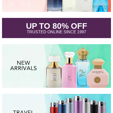
.
UP TO 80% OFF
.
TRUSTED ONLINE SINCE 1997