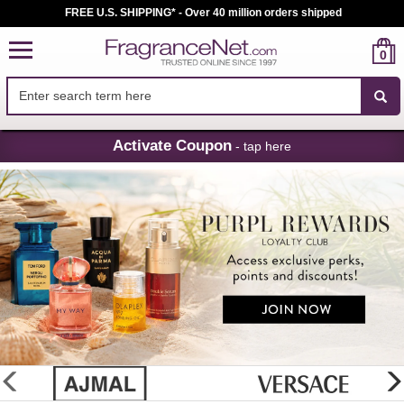
FREE U.S. SHIPPING* - Over 40 million orders shipped
0
Skip
Activate Coupon
- tap here
Navigation
FragranceNet.com
-
Perfume,
Cologne
&
Discount
Perfume
glider
previous